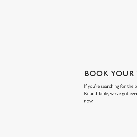
drink to toast the day.
View our drinks menu
BOOK YOUR T
If you’re searching for the
Round Table, we’ve got eve
now.