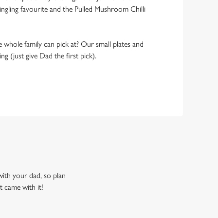
ngling favourite and the Pulled Mushroom Chilli
 whole family can pick at? Our small plates and
g (just give Dad the first pick).
 with your dad, so plan
t came with it!