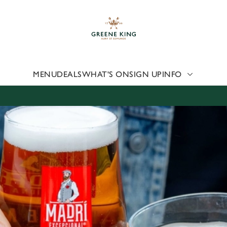
 website and for marketing, statistics and to save your preferen
 'Allow all cookies'. To accept only essential cookies click 'Use
ually choose which cookies we can or can't use, use the options a
 can change your settings at any time.
MENU
DEALS
WHAT'S ON
SIGN UP
INFO
Preferences
Statistics
Marketing