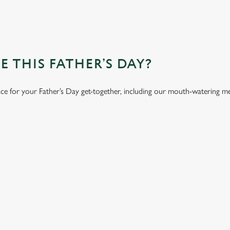
 THIS FATHER’S DAY?
ace for your Father’s Day get-together, including our mouth-watering m