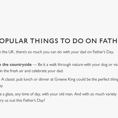
D TABLE?
 That's where we come in to make sure everything is calm and taken care
OPULAR THINGS TO DO ON FATHE
n the UK, there’s so much you can do with your dad on Father’s Day.
n the countryside
— Be it a walk through nature with your dog or vis
 in the fresh air and celebrate your dad.
 A classic pub lunch or dinner at Greene King could be the perfect thi
ay.
 a glass, any time of day, with your old man. And with so much variety 
ry us out this Father’s Day?