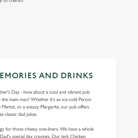
y to cherish.
EMORIES AND DRINKS
ather's Day - how about a cool and vibrant pub
 the main man? Whether it's an ice-cold Peroni
Merlot, or a snazzy Margarita, our pub offers
se classic dad jokes.
y for those cheesy one-liners. We have a whole
y Dad's special day cravings. Our Jerk Chicken