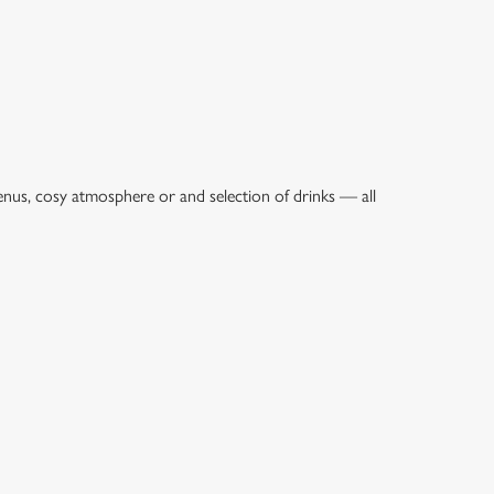
enus, cosy atmosphere or and selection of drinks — all