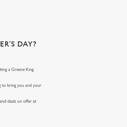
 of!
R’S DAY?
iting a Greene King
ng to bring you and your
and deals on offer at