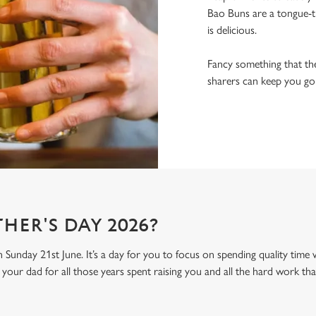
Bao Buns are a tongue-ti
is delicious.
Fancy something that the
sharers can keep you goin
HER'S DAY 2026?
n Sunday 21st June. It’s a day for you to focus on spending quality time
your dad for all those years spent raising you and all the hard work tha