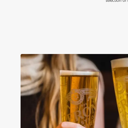
selection of