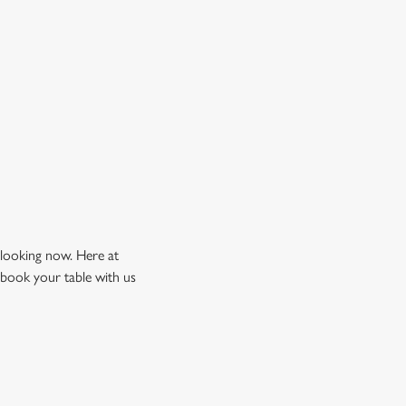
 looking now. Here at
 book your table with us