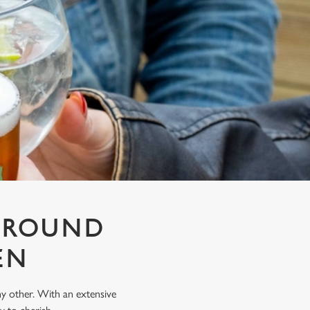
T ROUND
EN
any other. With an extensive