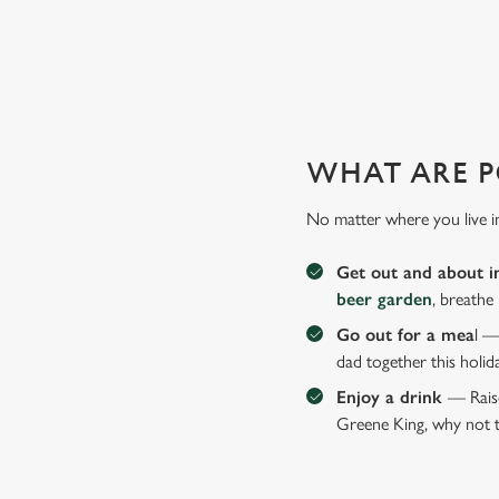
WHY JOIN US AT THE ROUN
There can be a lot of stress in making Father's Day special.
WHAT ARE P
No matter where you live i
Get out and about i
beer garden
, breathe
Go out for a mea
l —
dad together this holid
Enjoy a drink
— Raise
Greene King, why not t