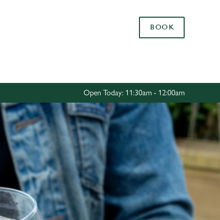
Allow all cookies
BOOK
ces. To
 necessary
Use necessary cookies only
long the
Open Today: 11:30am - 12:00am
Settings