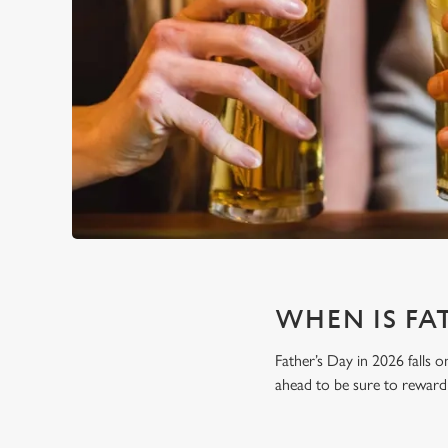
WHEN IS FAT
Father’s Day in 2026 falls o
ahead to be sure to reward 