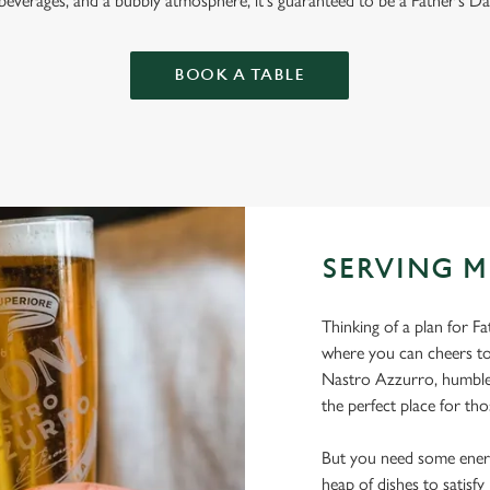
 beverages, and a bubbly atmosphere, it's guaranteed to be a Father's Da
BOOK A TABLE
SERVING M
Thinking of a plan for F
where you can cheers to
Nastro Azzurro, humble 
the perfect place for tho
But you need some energ
heap of dishes to satisf