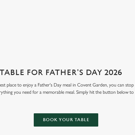
ABLE FOR FATHER'S DAY 2026
 best place to enjoy a Father's Day meal in Covent Garden, you can stop
rything you need for a memorable meal. Simply hit the button below to
BOOK YOUR TABLE