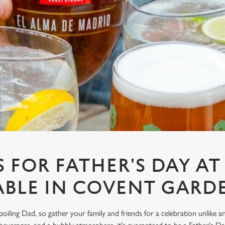
S FOR FATHER'S DAY A
ABLE IN COVENT GARD
spoiling Dad, so gather your family and friends for a celebration unlike 