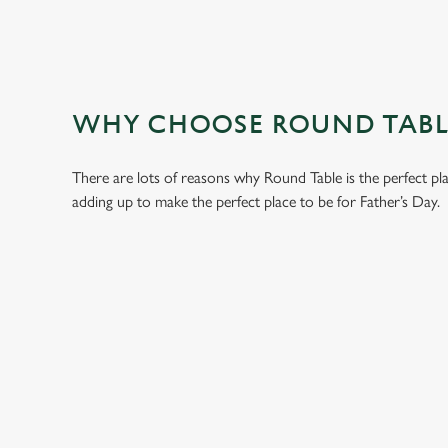
WHY CHOOSE ROUND TABLE
There are lots of reasons why Round Table is the perfect pl
adding up to make the perfect place to be for Father’s Day.