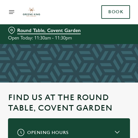
BOOK
Round Table, Covent Garden
Open Today: 11:30am - 11:30pm
FIND US AT THE ROUND
TABLE, COVENT GARDEN
OPENING HOURS