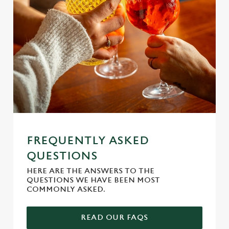
e
n
t
Statistics
S
e
Marketing
l
e
c
Settings
t
i
o
Allow all cookies
n
FREQUENTLY ASKED
QUESTIONS
Use necessary cookies only
HERE ARE THE ANSWERS TO THE
QUESTIONS WE HAVE BEEN MOST
COMMONLY ASKED.
READ OUR FAQS