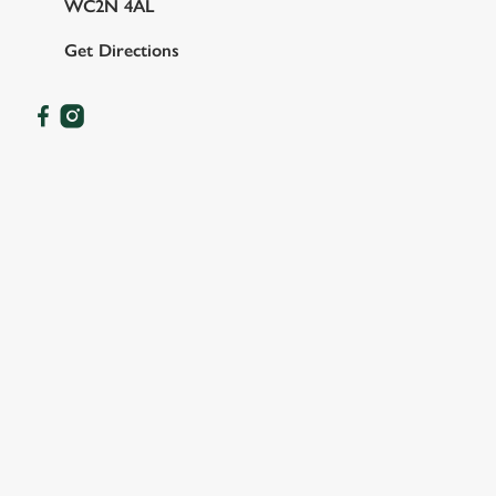
WC2N 4AL
Get Directions
OUR FACILITIES
SHOW MORE FACILITIES
DOG FRIENDLY
FAMILY FRIENDLY
BEER GARDEN
WIFI
OFFERS FUNCTIONS
TAKEAWAY