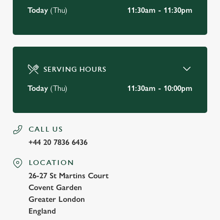
Today
(Thu)
11:30am - 11:30pm
SERVING HOURS
Today
(Thu)
11:30am - 10:00pm
CALL US
+44 20 7836 6436
LOCATION
26-27 St Martins Court
Covent Garden
Greater London
England