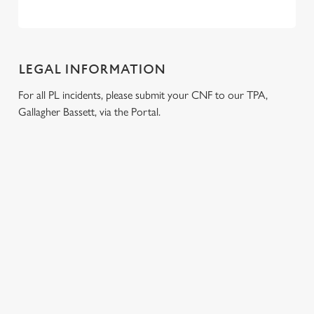
LEGAL INFORMATION
For all PL incidents, please submit your CNF to our TPA,
Gallagher Bassett, via the Portal.
RELATED CONTENT
London Marathon
Venue Spaces
Venue Hire
Special Spaces
Private Dining
Local Attractions