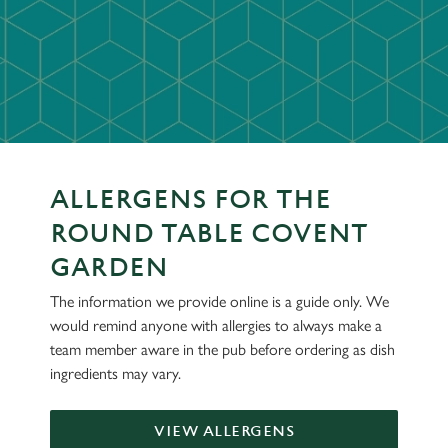
ALLERGENS FOR THE
ROUND TABLE COVENT
GARDEN
The information we provide online is a guide only. We
would remind anyone with allergies to always make a
team member aware in the pub before ordering as dish
ingredients may vary.
VIEW ALLERGENS