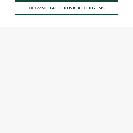
DOWNLOAD DRINK ALLERGENS
RELATED CONTENT
Dish Highlights
Dinner
Breakfast
Greene King Enhances Its Heritage Offering
Escape winter chill with free brews
Investments bookings uplift
Gift Card For Christmas
Twelve Drinks of Christmas
Pub in the park
Pubs by Edinburgh Christmas Market
Pubs by hyde park winter wonderland