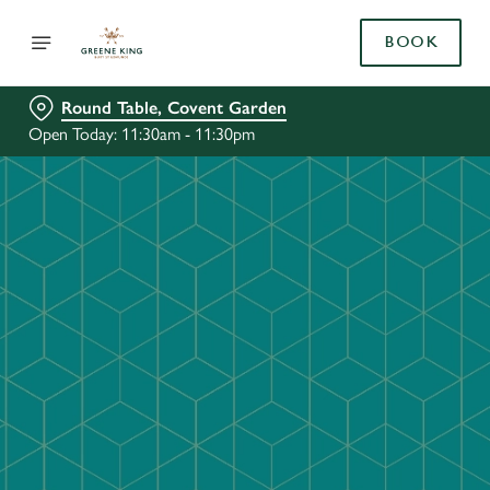
BOOK
Round Table, Covent Garden
Open Today: 11:30am - 11:30pm