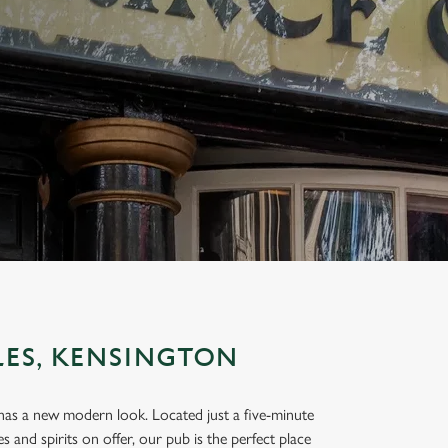
LES, KENSINGTON
t has a new modern look. Located just a five-minute
 and spirits on offer, our pub is the perfect place