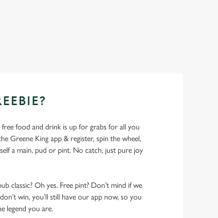
REEBIE?
- free food and drink is up for grabs for all you
 Greene King app & register, spin the wheel,
elf a main, pud or pint. No catch, just pure joy
.
pub classic? Oh yes. Free pint? Don’t mind if we
don’t win, you’ll still have our app now, so you
he legend you are.