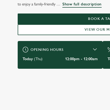
THE PRINCE OF WA
to enjoy a family-friendly
Show full description
KENSINGTON
BOOK A TA
VIEW OUR 
BOOK A TABLE
OPENING HOURS
Today
(Thu)
12:00pm - 12:00am
T
JUST FOR YOU