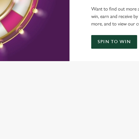
Want to find out more a
win, earn and receive by
more, and to view our c
SPIN TO WIN