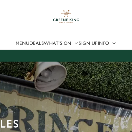
 website and for marketing, statistics and to save your preferen
 'Allow all cookies'. To accept only essential cookies click 'Use
ually choose which cookies we can or can't use, use the options a
 can change your settings at any time.
MENU
DEALS
WHAT'S ON
SIGN UP
INFO
Preferences
Statistics
Marketing
LES