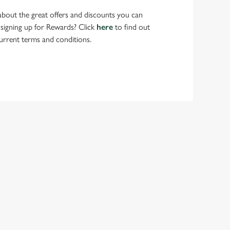
bout the great offers and discounts you can
 signing up for Rewards? Click
here
to find out
urrent terms and conditions.