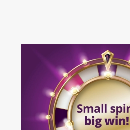
SHOW MORE FACILITIES