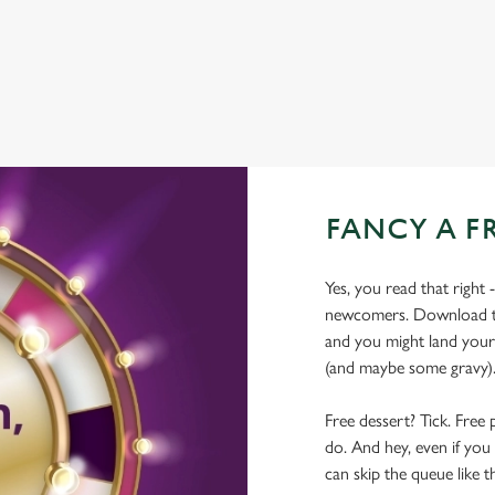
WIFI
FANCY A F
Yes, you read that right 
newcomers. Download the
and you might land yours
(and maybe some gravy)
Free dessert? Tick. Free 
do. And hey, even if you 
can skip the queue like t