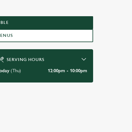
LES
BLE
MENUS
SERVING HOURS
oday
(Thu)
12:00pm - 10:00pm