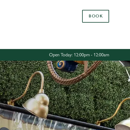
Allow all cookies
BOOK
ces. To
 necessary
Use necessary cookies only
long the
Open Today: 12:00pm - 12:00am
Settings