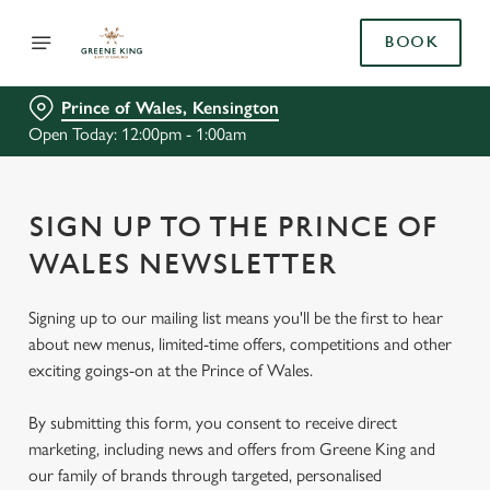
BOOK
Prince of Wales, Kensington
Open Today: 12:00pm - 1:00am
SIGN UP TO THE PRINCE OF
WALES NEWSLETTER
Signing up to our mailing list means you'll be the first to hear
about new menus, limited-time offers, competitions and other
exciting goings-on at the Prince of Wales.
By submitting this form, you consent to receive direct
marketing, including news and offers from Greene King and
our family of brands through targeted, personalised