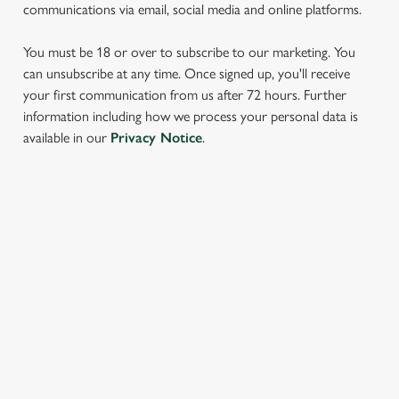
communications via email, social media and online platforms.
You must be 18 or over to subscribe to our marketing. You
can unsubscribe at any time. Once signed up, you'll receive
your first communication from us after 72 hours. Further
information including how we process your personal data is
We use cookies
available in our
Privacy Notice
.
We use cookies to run this website and for marketing,
statistics and to save your preferences. To accept these
cookies click 'Allow all cookies'. To accept only essential
SIGN UP TO MARKETING
cookies click 'Use necessary cookies only'. 'To
individually choose which cookies we can or can't use,
Sign up to hear about the latest news and updates.
use the options along the bottom of the banner . You can
change your settings at any time.
Email*
C
Necessary
o
SIGN UP
n