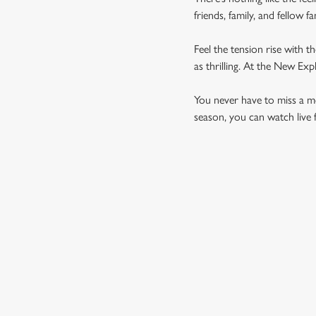
friends, family, and fellow 
Feel the tension rise with t
as thrilling. At the New Ex
You never have to miss a mom
season, you can watch live 
UPCOMING FIXTU