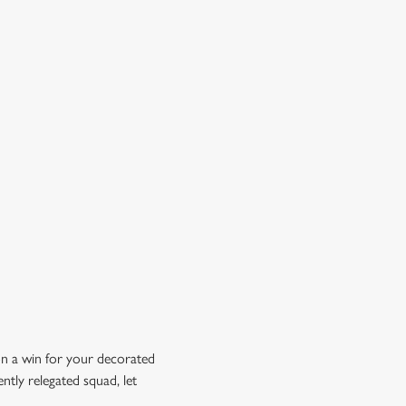
OW DOES A FREE DRINK SOUND?
 10% off selected drinks an hour before, during and after
h big fixture, plus a free drink when you download our
ene King App.
t the app today
on a win for your decorated
ntly relegated squad, let