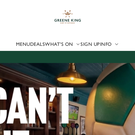
 website and for marketing, statistics and to save your preferen
 'Allow all cookies'. To accept only essential cookies click 'Use
ually choose which cookies we can or can't use, use the options a
 can change your settings at any time.
MENU
DEALS
WHAT'S ON
SIGN UP
INFO
Preferences
Statistics
Marketing