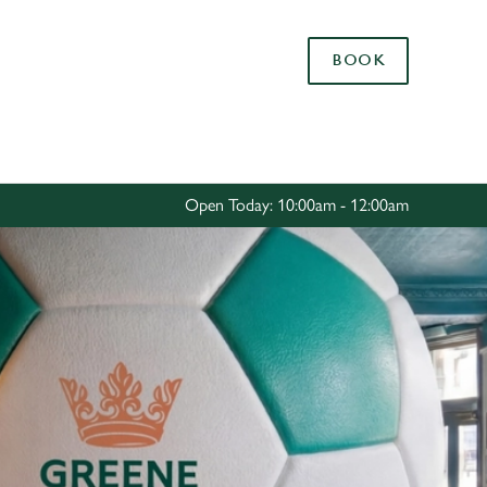
Allow all cookies
BOOK
ces. To
 necessary
Use necessary cookies only
long the
Open Today: 10:00am - 12:00am
Settings