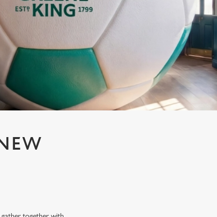
 NEW
N
n gather together with