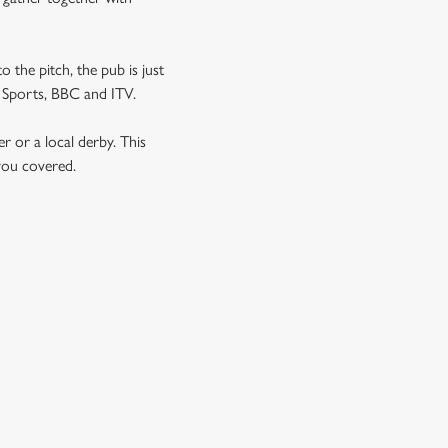
o the pitch, the pub is just
NT Sports, BBC and ITV.
er or a local derby. This
 you covered.