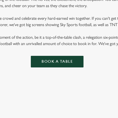
fans, and cheer on your team as they chase the victory.
he crowd and celebrate every hard-earned win together. If you can't get t
plorer, we've got big screens showing Sky Sports football, as well as T
ent of the action, be it a top-of-the-table clash, a relegation six-point
football with an unrivalled amount of choice to book in for. We've got
BOOK A TABLE
RES