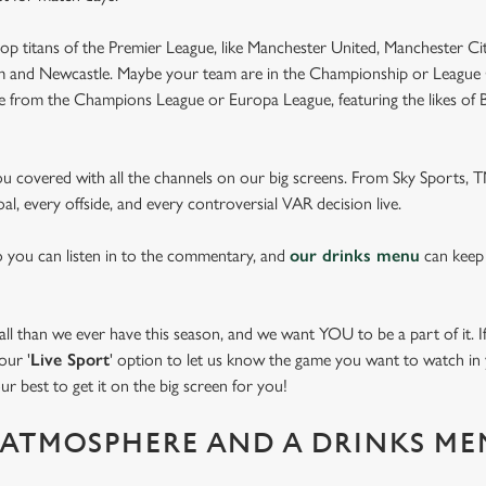
op titans of the Premier League, like Manchester United, Manchester Cit
am and Newcastle. Maybe your team are in the Championship or League 
pe from the Champions League or Europa League, featuring the likes of
you covered with all the channels on our big screens. From Sky Sports,
al, every offside, and every controversial VAR decision live.
o you can listen in to the commentary, and
our drinks menu
can keep
 than we ever have this season, and we want YOU to be a part of it. If 
our '
Live Sport
' option to let us know the game you want to watch in y
ur best to get it on the big screen for you!
ATMOSPHERE AND A DRINKS ME