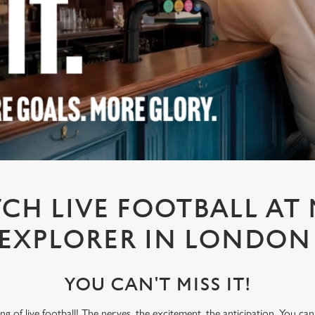
CH LIVE FOOTBALL AT
EXPLORER IN LONDO
YOU CAN'T MISS IT!
ling of live football! The nerves, the excitement, the anticipation. You ca