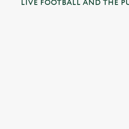
LIVE FOOTBALL AND THE P
n
g
.
.
.