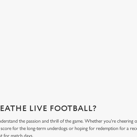
HOT FOOD DELIVERED TO YOUR
H
TABLE
d
Get
eac
From burgers to a quick half-time bowl of chips, our menu will
Gre
keep you fuelled for the game.
What's on the menu?
Ge
REATHE LIVE FOOTBALL?
derstand the passion and thrill of the game. Whether you're cheering 
e score for the long-term underdogs or hoping for redemption for a rece
st for match days.