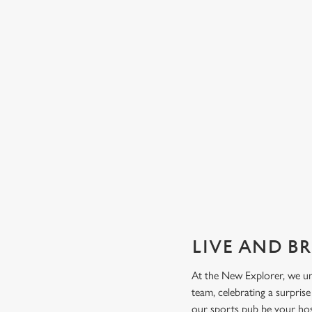
GUARANTEED GREAT VIEW
We can't predict the result, but we can promise an unrivalle
view of our big TVs.
Secure your seat
LIVE AND B
At the New Explorer, we un
team, celebrating a surpris
our sports pub be your ho