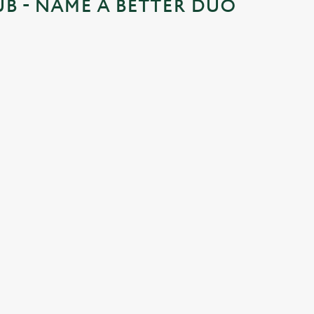
UB - NAME A BETTER DUO