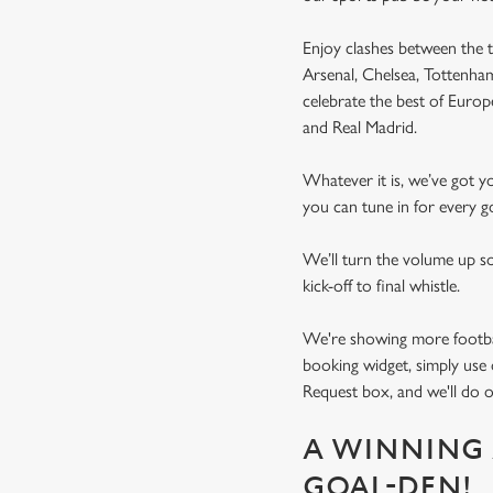
Enjoy clashes between the t
Arsenal, Chelsea, Tottenh
celebrate the best of Euro
and Real Madrid.
Whatever it is, we’ve got 
you can tune in for every go
We’ll turn the volume up s
kick-off to final whistle.
We're showing more football
booking widget, simply use 
Request box, and we'll do o
A WINNING 
GOAL-DEN!