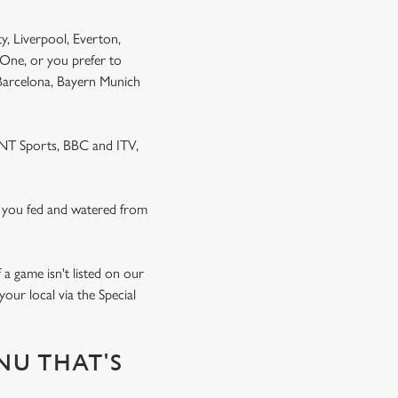
y, Liverpool, Everton,
One, or you prefer to
 Barcelona, Bayern Munich
 TNT Sports, BBC and ITV,
 you fed and watered from
a game isn't listed on our
our local via the Special
NU THAT'S