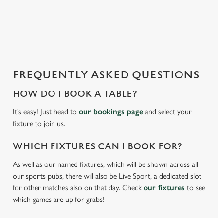
o
a
d
i
n
g
FREQUENTLY ASKED QUESTIONS
.
.
HOW DO I BOOK A TABLE?
.
It's easy! Just head to
our bookings page
and select your
fixture to join us.
WHICH FIXTURES CAN I BOOK FOR?
As well as our named fixtures, which will be shown across all
our sports pubs, there will also be Live Sport, a dedicated slot
for other matches also on that day. Check
our fixtures
to see
which games are up for grabs!