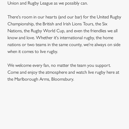
Union and Rugby League as we possibly can.
There's room in our hearts (and our bar) for the United Rugby
Championship, the British and Irish Lions Tours, the Six
Nations, the Rugby World Cup, and even the friendlies we all
know and love. Whether it's international rugby, the home
nations or two teams in the same county, we're always on side
when it comes to live rugby.
We use cookies
We use cookies to run this website and for marketing,
We welcome every fan, no matter the team you support.
statistics and to save your preferences. To accept these
Come and enjoy the atmosphere and watch live rugby here at
cookies click 'Allow all cookies'. To accept only essential
the Marlborough Arms, Bloomsbury.
cookies click 'Use necessary cookies only'. 'To
individually choose which cookies we can or can't use,
use the options along the bottom of the banner . You can
change your settings at any time.
RUGBY UNION CALENDAR
C
WOMEN'S SIX NATIONS 2026 FIXTURES
Necessary