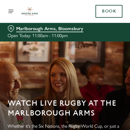
BOOK
Marlborough Arms, Bloomsbury
Open Today: 11:00am - 11:00pm
WATCH LIVE RUGBY AT THE
MARLBOROUGH ARMS
Whether it's the Six Nations, the Rugby World Cup, or just a