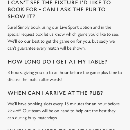
I CAN'T SEE THE FIXTURE I'D LIKE TO
BOOK FOR - CAN I ASK THE PUB TO
SHOW IT?
Sure! Simply book using our Live Sport option and in the
special request box let us know which game you'd like to see.
We'll do our best to get the game on for you, but sadly we
can't guarantee every match will be shown.
HOW LONG DO I GET AT MY TABLE?
3 hours, giving you up to an hour before the game plus time to
discuss the match afterwards!
WHEN CAN I ARRIVE AT THE PUB?
We'll have booking slots every 15 minutes for an hour before
kick-off. Our team will be on hand to help out the best they
can during busy matchdays.