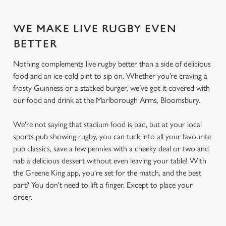
WE MAKE LIVE RUGBY EVEN
BETTER
Nothing complements live rugby better than a side of delicious
food and an ice-cold pint to sip on. Whether you’re craving a
frosty Guinness or a stacked burger, we’ve got it covered with
our food and drink at the Marlborough Arms, Bloomsbury.
We're not saying that stadium food is bad, but at your local
sports pub showing rugby, you can tuck into all your favourite
pub classics, save a few pennies with a cheeky deal or two and
nab a delicious dessert without even leaving your table! With
the Greene King app, you're set for the match, and the best
part? You don't need to lift a finger. Except to place your
order.