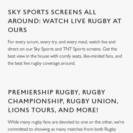
SKY SPORTS SCREENS ALL
AROUND: WATCH LIVE RUGBY AT
OURS
For every scrum, every try, and every maul, watch live and
direct on our Sky Sports and TNT Sports screens. Get the
best view in the house with comfy seats, like-minded fans, and
the best live rugby coverage around.
PREMIERSHIP RUGBY, RUGBY
CHAMPIONSHIP, RUGBY UNION,
LIONS TOURS, AND MORE!
While many rugby fans are devoted to one or the other, we're
committed to showing as many matches from both Rugby