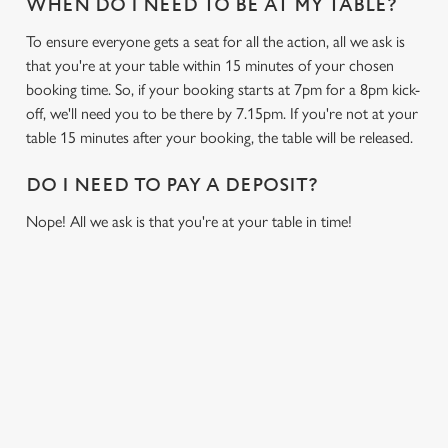
WHEN DO I NEED TO BE AT MY TABLE?
To ensure everyone gets a seat for all the action, all we ask is
that you're at your table within 15 minutes of your chosen
booking time. So, if your booking starts at 7pm for a 8pm kick-
off, we'll need you to be there by 7.15pm. If you're not at your
table 15 minutes after your booking, the table will be released.
DO I NEED TO PAY A DEPOSIT?
Nope! All we ask is that you're at your table in time!
SIGN UP TO MARKETING
Sign up to hear about the latest news and updates.
Email*