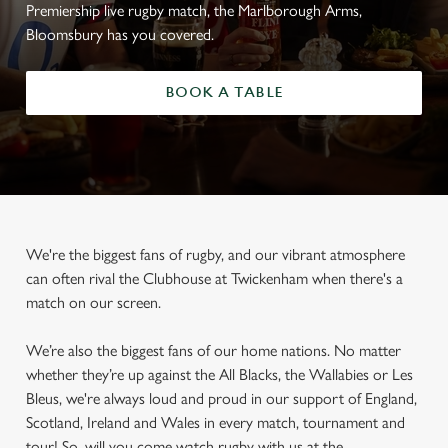
Premiership live rugby match, the Marlborough Arms,
Bloomsbury has you covered.
BOOK A TABLE
We're the biggest fans of rugby, and our vibrant atmosphere
can often rival the Clubhouse at Twickenham when there's a
match on our screen.
We’re also the biggest fans of our home nations. No matter
whether they’re up against the All Blacks, the Wallabies or Les
Bleus, we're always loud and proud in our support of England,
Scotland, Ireland and Wales in every match, tournament and
tour! So, will you come watch rugby with us at the