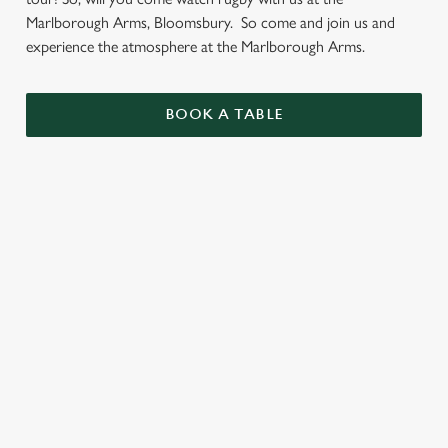
Marlborough Arms, Bloomsbury. So come and join us and
experience the atmosphere at the Marlborough Arms.
BOOK A TABLE