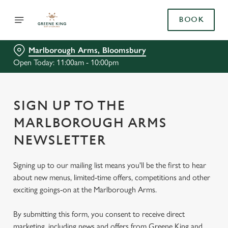
BOOK
Marlborough Arms, Bloomsbury
Open Today: 11:00am - 10:00pm
SIGN UP TO THE
MARLBOROUGH ARMS
NEWSLETTER
Signing up to our mailing list means you'll be the first to hear
about new menus, limited-time offers, competitions and other
exciting goings-on at the Marlborough Arms.
By submitting this form, you consent to receive direct
marketing, including news and offers from Greene King and