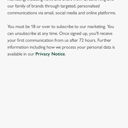
our family of brands through targeted, personalised
communications via email, social media and online platforms.
You must be 18 or over to subscribe to our marketing. You
can unsubscribe at any time. Once signed up, you'll receive
your first communication from us after 72 hours. Further
information including how we process your personal data is
We use cookies
available in our
Privacy Notice
.
We use cookies to run this website and for marketing,
statistics and to save your preferences. To accept these
cookies click 'Allow all cookies'. To accept only essential
cookies click 'Use necessary cookies only'. 'To
SIGN UP TO MARKETING
individually choose which cookies we can or can't use,
use the options along the bottom of the banner . You can
Sign up to hear about the latest news and updates.
change your settings at any time.
Email*
C
Necessary
o