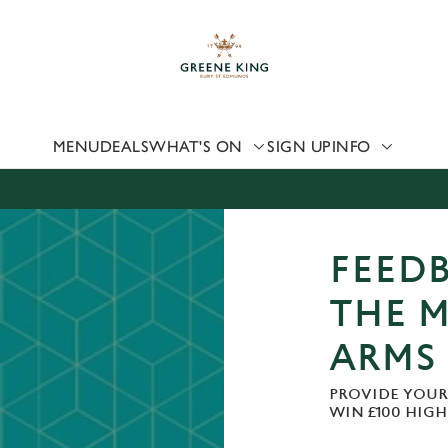
 website and for marketing, statistics and to save your preferen
 'Allow all cookies'. To accept only essential cookies click 'Use
ually choose which cookies we can or can't use, use the options a
 can change your settings at any time.
MENU
DEALS
WHAT'S ON
SIGN UP
INFO
Preferences
Statistics
Marketing
FEEDB
THE 
ARMS
PROVIDE YOUR
WIN £100 HIG