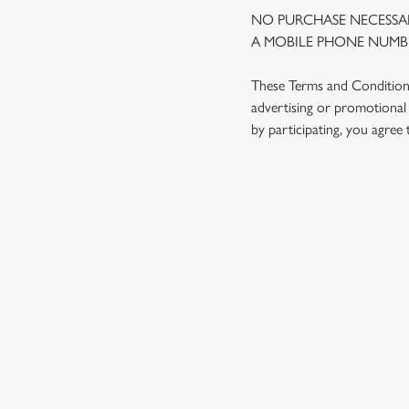
NO PURCHASE NECESSAR
A MOBILE PHONE NUMBE
These Terms and Conditions 
advertising or promotional 
by participating, you agree
TERMS AND
1. ELIGIBILITY
2. PARTICIPATIN
3. THE PRIZE