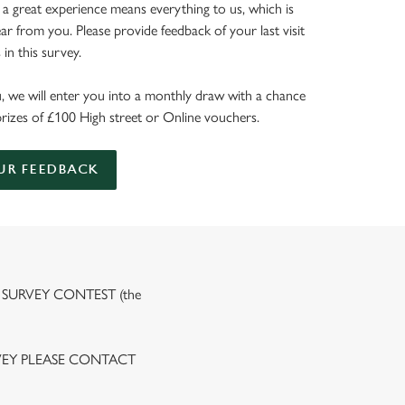
 a great experience means everything to us, which is
r from you. Please provide feedback of your last visit
in this survey.
, we will enter you into a monthly draw with a chance
prizes of £100 High street or Online vouchers.
UR FEEDBACK
 SURVEY CONTEST (the
VEY PLEASE CONTACT