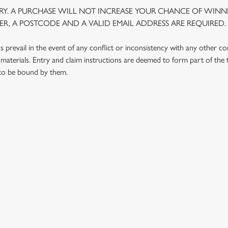
Y. A PURCHASE WILL NOT INCREASE YOUR CHANCE OF WINNI
R, A POSTCODE AND A VALID EMAIL ADDRESS ARE REQUIRED.
prevail in the event of any conflict or inconsistency with any other c
materials. Entry and claim instructions are deemed to form part of the
 to be bound by them.
 CONDITIONS
G OUTLETS