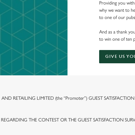
Providing you with
why we want to hea
to one of our pubs 
And as a thank you
to win one of ten 
GIVE US YO
ND RETAILING LIMITED (the “Promoter”) GUEST SATISFACTION
 REGARDING THE CONTEST OR THE GUEST SATISFACTION SUR