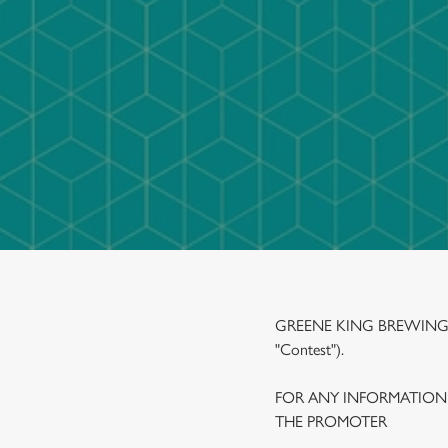
e
c
t
i
o
n
GREENE KING BREWING A
"Contest").
FOR ANY INFORMATION
THE PROMOTER