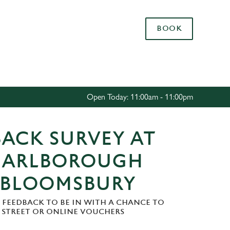
Allow all cookies
BOOK
ces. To
 necessary
Use necessary cookies only
long the
Open Today: 11:00am - 11:00pm
Settings
ACK SURVEY AT
MARLBOROUGH
 BLOOMSBURY
 FEEDBACK TO BE IN WITH A CHANCE TO
H STREET OR ONLINE VOUCHERS