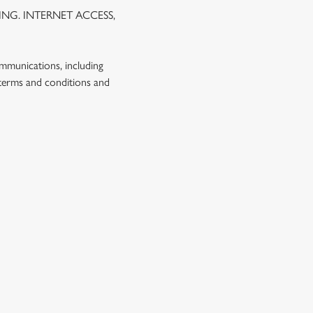
NG. INTERNET ACCESS,
ommunications, including
 terms and conditions and