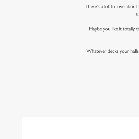
There's a lot to love about 
u
Maybe you like it totally t
Whatever decks your halls,