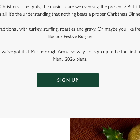
Christmas. The lights, the music... dare we even say, the presents? But if 
s all, it's the understanding that nothing beats a proper Christmas Dinne
raditional, with turkey, stuffing, roasties and gravy. Or maybe you like fr
like our Festive Burger.
 we've got it at Marlborough Arms. So why not sign up to be the first to
Menu 2026 plans.
SIGN UP