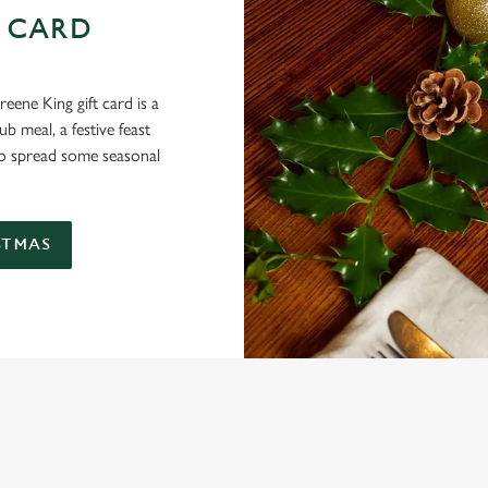
 CARD
eene King gift card is a
 meal, a festive feast
 to spread some seasonal
STMAS
 CONDITIONS