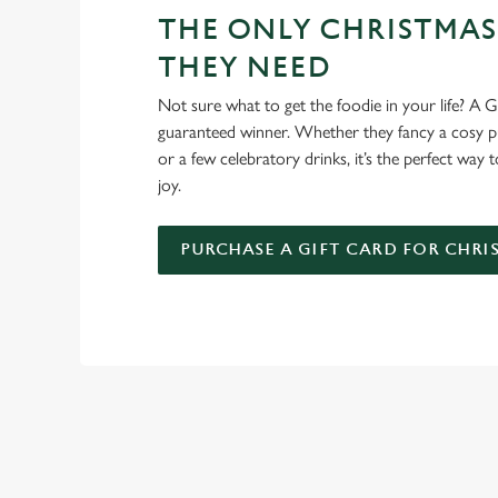
THE ONLY CHRISTMAS
THEY NEED
Not sure what to get the foodie in your life? A Gr
guaranteed winner. Whether they fancy a cosy pub
or a few celebratory drinks, it’s the perfect way
joy.
PURCHASE A GIFT CARD FOR CHRI
TERMS AND