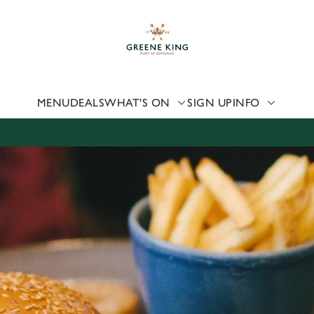
 website and for marketing, statistics and to save your preferen
 'Allow all cookies'. To accept only essential cookies click 'Use
ually choose which cookies we can or can't use, use the options a
 can change your settings at any time.
MENU
DEALS
WHAT'S ON
SIGN UP
INFO
Preferences
Statistics
Marketing