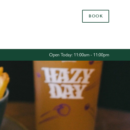
Allow all cookies
BOOK
ces. To
 necessary
Use necessary cookies only
long the
Open Today: 11:00am - 11:00pm
Settings