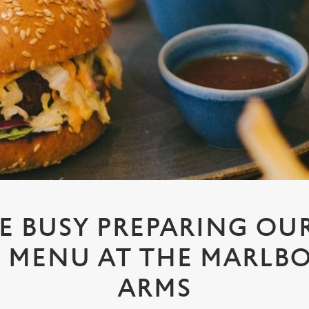
E BUSY PREPARING OUR
E MENU AT THE MARL
ARMS