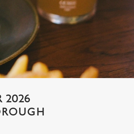
 2026
BOROUGH