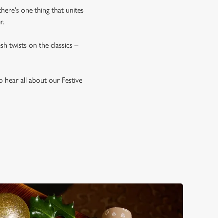
there's one thing that unites
r.
esh twists on the classics –
 hear all about our Festive