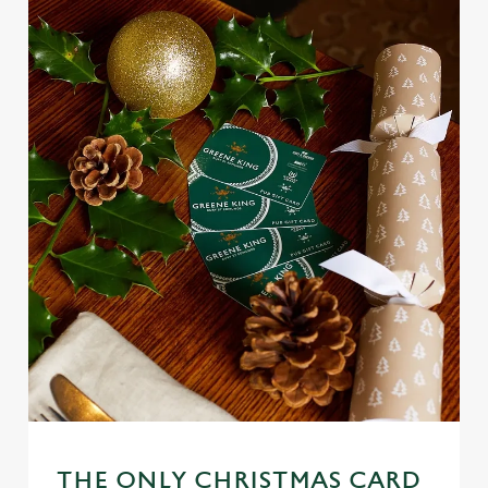
THE ONLY CHRISTMAS CARD