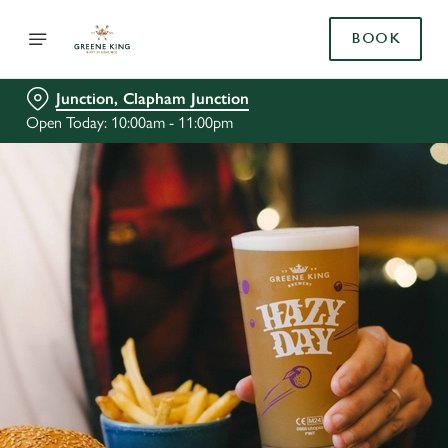
BOOK
Junction, Clapham Junction
Open Today: 10:00am - 11:00pm