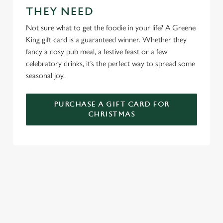
We use cookies
THEY NEED
We use cookies to run this website and for marketing,
Not sure what to get the foodie in your life? A Greene
statistics and to save your preferences. To accept these
King gift card is a guaranteed winner. Whether they
cookies click 'Allow all cookies'. To accept only essential
fancy a cosy pub meal, a festive feast or a few
cookies click 'Use necessary cookies only'. 'To
celebratory drinks, it’s the perfect way to spread some
individually choose which cookies we can or can't use,
seasonal joy.
use the options along the bottom of the banner . You can
change your settings at any time.
PURCHASE A GIFT CARD FOR
CHRISTMAS
C
Necessary
o
n
s
Preferences
e
WHY SPEND CHRISTMAS AT THE
n
JUNCTION?
t
Statistics
S
Well, why not? We’re pulling out all the stops this year – big
e
roasts, bigger puddings and plenty of seasonal cheer. The hunt