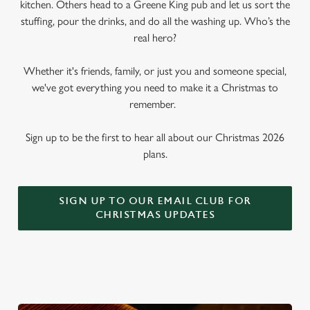
kitchen. Others head to a Greene King pub and let us sort the
stuffing, pour the drinks, and do all the washing up. Who’s the
real hero?
Whether it's friends, family, or just you and someone special,
we've got everything you need to make it a Christmas to
remember.
Sign up to be the first to hear all about our Christmas 2026
plans.
SIGN UP TO OUR EMAIL CLUB FOR
CHRISTMAS UPDATES