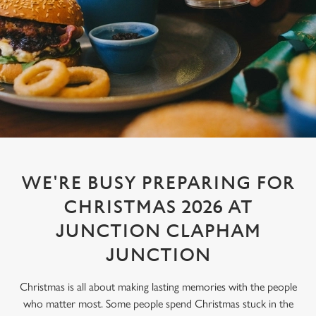
WE'RE BUSY PREPARING FOR
CHRISTMAS 2026 AT
JUNCTION CLAPHAM
JUNCTION
Christmas is all about making lasting memories with the people
who matter most. Some people spend Christmas stuck in the