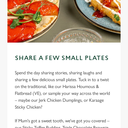
SHARE A FEW SMALL PLATES
Spend the day sharing stories, sharing laughs and
sharing a few delicious small plates. Tuck in to a twist
on the traditional, like our Harissa Houmous &
Flatbread (VE), or sample your way across the world
– maybe our Jerk Chicken Dumplings, or Karaage
Sticky Chicken?
If Mum's got a sweet tooth, we've got you covered –
our Sticky Toffee Pudding, Triple Chocolate Brownie,