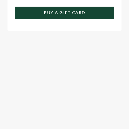
BUY A GIFT CARD
TERMS & CONDITIONS
GENERAL GIFT CARD
SIGN UP TO MARKETING
Sign up to hear about the latest news and updates.
Email*
SIGN UP