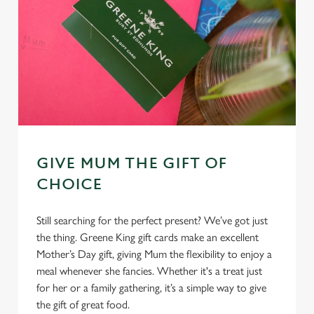
GIVE MUM THE GIFT OF
CHOICE
Still searching for the perfect present? We’ve got just
the thing. Greene King gift cards make an excellent
Mother’s Day gift, giving Mum the flexibility to enjoy a
meal whenever she fancies. Whether it's a treat just
for her or a family gathering, it’s a simple way to give
the gift of great food.