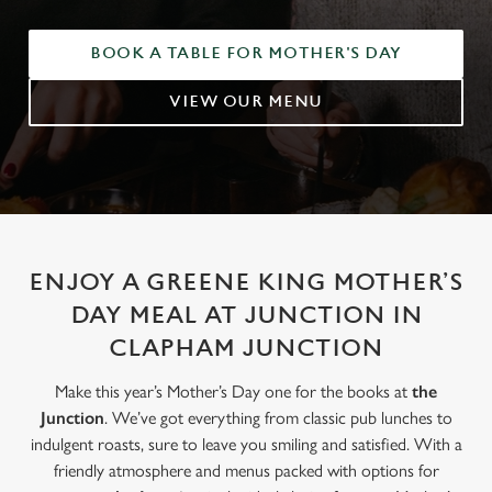
BOOK A TABLE FOR MOTHER'S DAY
VIEW OUR MENU
ENJOY A GREENE KING MOTHER’S
DAY MEAL AT JUNCTION IN
CLAPHAM JUNCTION
Make this year’s Mother’s Day one for the books at
the
Junction
. We’ve got everything from classic pub lunches to
indulgent roasts, sure to leave you smiling and satisfied. With a
friendly atmosphere and menus packed with options for