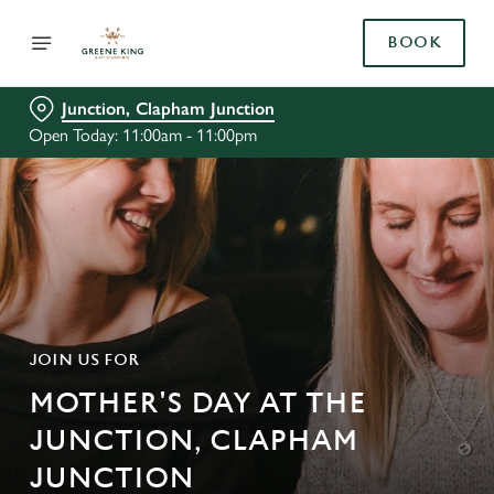
BOOK
Junction, Clapham Junction
Open Today: 11:00am - 11:00pm
JOIN US FOR
MOTHER'S DAY AT THE
JUNCTION, CLAPHAM
JUNCTION