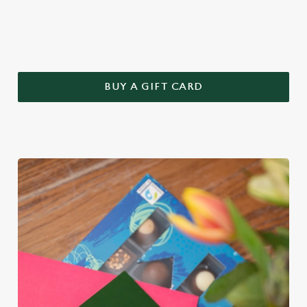
this year – treat Mum to a Greene King gift voucher.
BUY A GIFT CARD