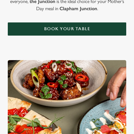
everyone,
the Junction
is the ideal choice for your Mother’s
Day meal in
Clapham Junction
.
BOOK YOUR TABLE