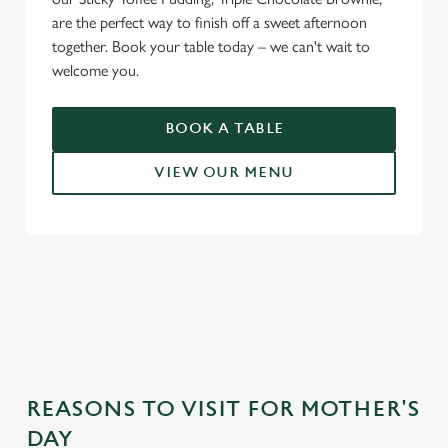
are the perfect way to finish off a sweet afternoon
together. Book your table today – we can't wait to
welcome you.
BOOK A TABLE
VIEW OUR MENU
WHY CHOOSE THE JUNCTION
FOR MOTHER’S DAY?
REASONS TO VISIT FOR MOTHER'S
DAY