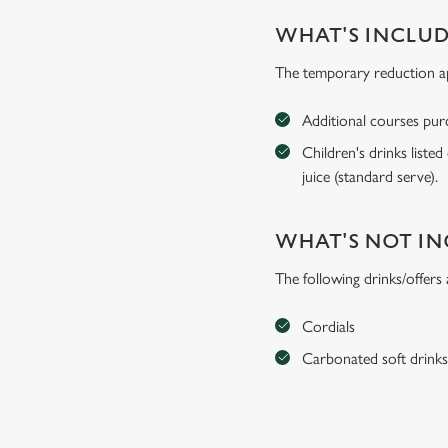
WHAT'S INCLU
The temporary reduction app
Additional courses purch
Children's drinks listed
juice (standard serve).
WHAT'S NOT I
The following drinks/offers
Cordials
Carbonated soft drink