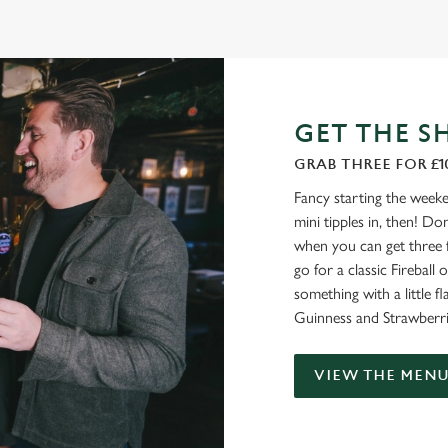
GET THE S
GRAB THREE FOR £1
Fancy starting the weeke
mini tipples in, then! D
when you can get three 
go for a classic Firebal
something with a little fl
Guinness and Strawberri
VIEW THE MEN