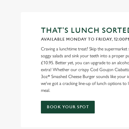
THAT'S LUNCH SORTE
AVAILABLE MONDAY TO FRIDAY, 12:00P
Craving a lunchtime treat? Skip the supermarket
soggy salads and sink your teeth into a proper pu
£10.95. Better yet, you can upgrade to an alcohol
extra! Whether our crispy Cod Goujon Ciabatta
3oz* Smashed Cheese Burger sounds like your id
we've got a cracking line-up of lunch options to
meal.
BOOK YOUR SPOT