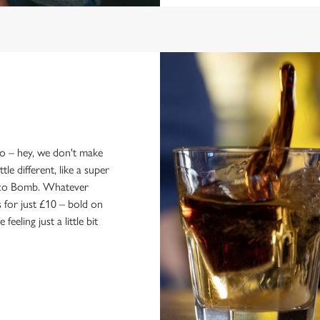
wo – hey, we don't make
le different, like a super
Soco Bomb. Whatever
 for just £10 – bold on
eling just a little bit