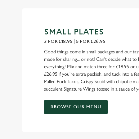
SMALL PLATES
3 FOR £18.95 | 5 FOR £26.95
Good things come in small packages and our tast
made for sharing... or not! Can't decide what to 
everything! Mix and match three for £18.95 or u
£26.95 if you're extra peckish, and tuck into a 
Pulled Pork Tacos, Crispy Squid with chipotle ma
succulent Signature Wings tossed in a sauce of y
BROWSE OUR MENU