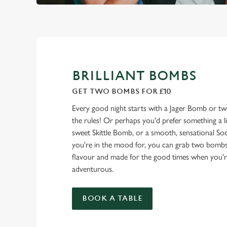
BRILLIANT BOMBS
GET TWO BOMBS FOR £10
Every good night starts with a Jager Bomb or t
the rules! Or perhaps you'd prefer something a litt
sweet Skittle Bomb, or a smooth, sensational 
you're in the mood for, you can grab two bombs
flavour and made for the good times when you're fe
adventurous.
BOOK A TABLE