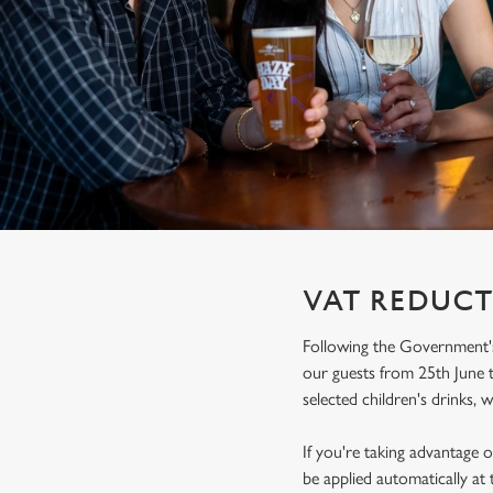
e
c
t
i
o
n
VAT REDUCT
Following the Government's
our guests from 25th June t
selected children's drinks, w
If you're taking advantage o
be applied automatically at 