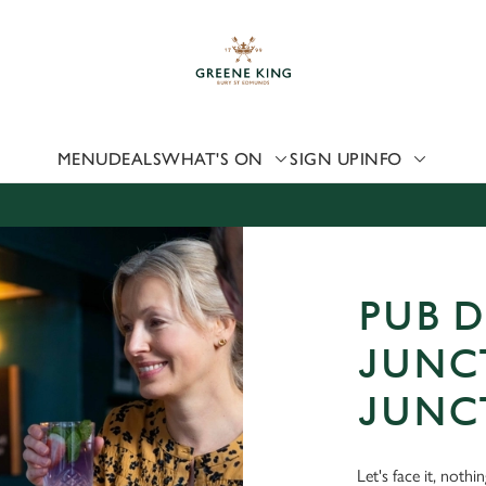
 website and for marketing, statistics and to save your preferen
 'Allow all cookies'. To accept only essential cookies click 'Use
ually choose which cookies we can or can't use, use the options a
 can change your settings at any time.
MENU
DEALS
WHAT'S ON
SIGN UP
INFO
Preferences
Statistics
Marketing
PUB D
JUNC
JUNC
Let's face it, nothi