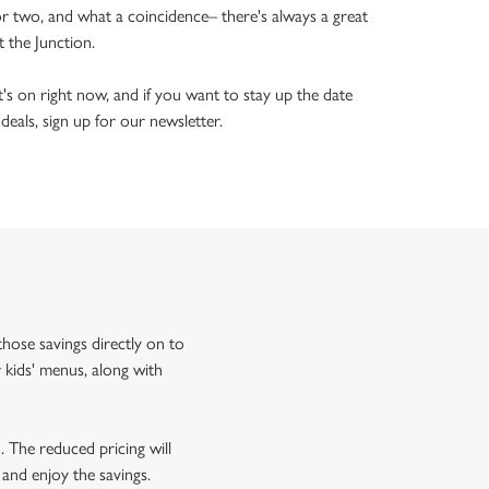
or two, and what a coincidence– there's always a great
t the Junction.
's on right now, and if you want to stay up the date
 deals, sign up for our newsletter.
hose savings directly on to
 kids' menus, along with
o. The reduced pricing will
 and enjoy the savings.