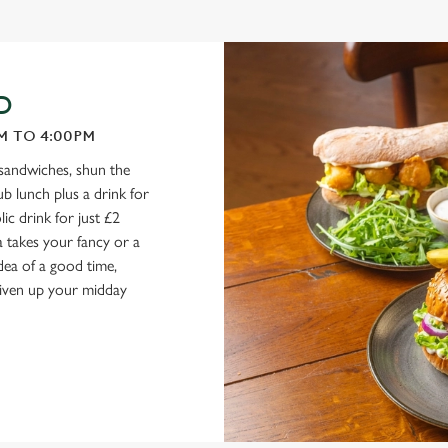
D
M TO 4:00PM
 sandwiches, shun the
b lunch plus a drink for
ic drink for just £2
 takes your fancy or a
ea of a good time,
 liven up your midday