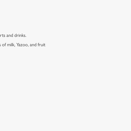
erts and drinks.
 of milk, Yazoo, and fruit