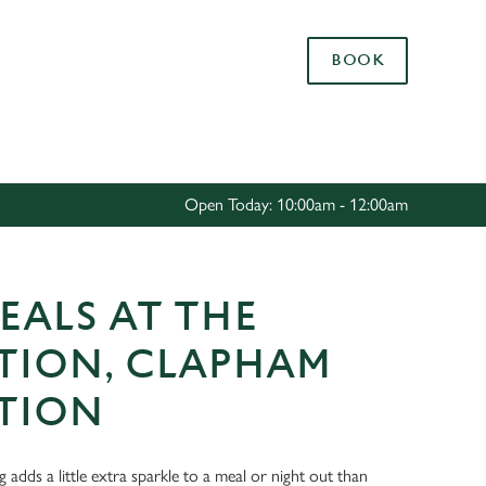
Allow all cookies
BOOK
ces. To
 necessary
Use necessary cookies only
long the
Open Today: 10:00am - 12:00am
Settings
EALS AT THE
TION, CLAPHAM
TION
ng adds a little extra sparkle to a meal or night out than