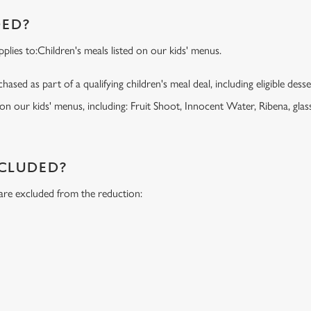
DED?
lies to:Children's meals listed on our kids' menus.
ased as part of a qualifying children's meal deal, including eligible dess
 on our kids' menus, including: Fruit Shoot, Innocent Water, Ribena, glass
NCLUDED?
 are excluded from the reduction:
s