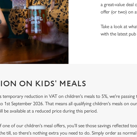
a great-value deal 
offer (or two) on a
Take a look at what
with the latest pub
ION ON KIDS' MEALS
 temporary reduction in VAT on children's meals to 5%, we're passing t
o 1st September 2026. That means all qualifying children's meals on our
ill be available at a reduced price during this period.
f one of our children's meal offers, you'll see those savings reflected to
the till, so there's nothing extra you need to do. Simply order as normal