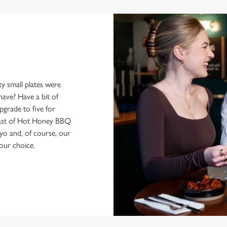
y small plates were
have? Have a bit of
pgrade to five for
feast of Hot Honey BBQ
yo and, of course, our
our choice.