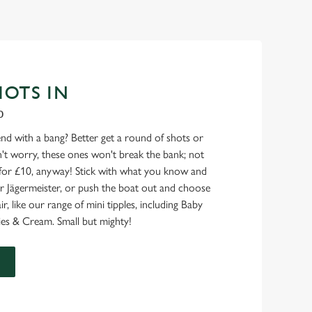
HOTS IN
0
nd with a bang? Better get a round of shots or
on't worry, these ones won't break the bank; not
for £10, anyway! Stick with what you know and
l or Jägermeister, or push the boat out and choose
air, like our range of mini tipples, including Baby
es & Cream. Small but mighty!
U