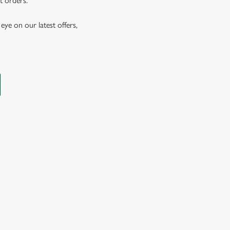
t orders.
eye on our latest offers,