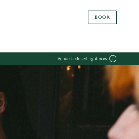
Allow all cookies
BOOK
ces. To
 necessary
Use necessary cookies only
long the
Venue is closed right now
Settings