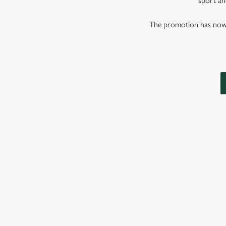
sport and
The promotion has now co