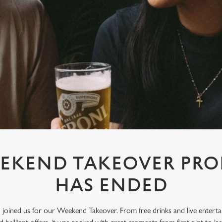
EKEND TAKEOVER PR
HAS ENDED
oined us for our Weekend Takeover. From free drinks and live enterta