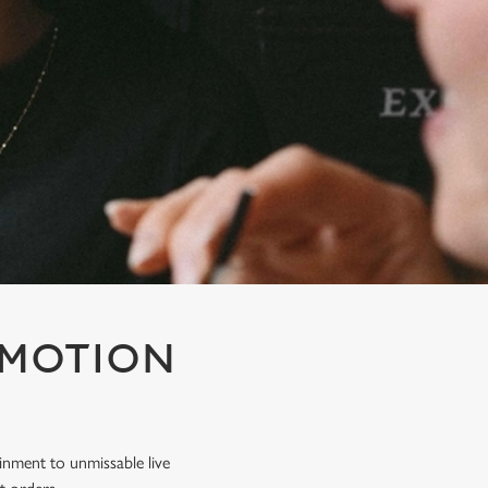
OMOTION
inment to unmissable live