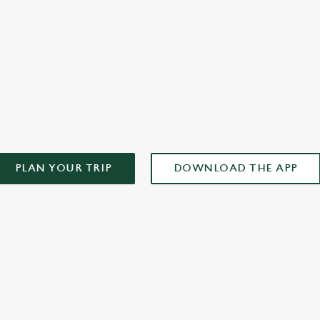
AD OUR APP!
PLAN YOUR TRIP
DOWNLOAD THE APP
ONTENT