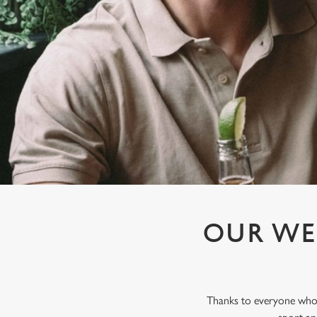
e
c
t
i
o
n
OUR WE
Thanks to everyone who j