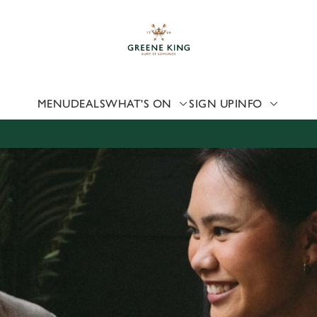
 website and for marketing, statistics and to save your preferen
 'Allow all cookies'. To accept only essential cookies click 'Use
ually choose which cookies we can or can't use, use the options a
 can change your settings at any time.
MENU
DEALS
WHAT'S ON
SIGN UP
INFO
Preferences
Statistics
Marketing