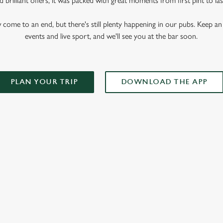
 brilliant offers, it was packed with great moments from first pint to las
me to an end, but there's still plenty happening in our pubs. Keep an 
events and live sport, and we'll see you at the bar soon.
PLAN YOUR TRIP
DOWNLOAD THE APP