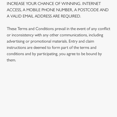
INCREASE YOUR CHANCE OF WINNING. INTERNET
We use cookies to run this website and for marketing,
ACCESS, A MOBILE PHONE NUMBER, A POSTCODE AND
statistics and to save your preferences. To accept these
A VALID EMAIL ADDRESS ARE REQUIRED.
cookies click 'Allow all cookies'. To accept only essential
cookies click 'Use necessary cookies only'. 'To
These Terms and Conditions prevail in the event of any conflict
individually choose which cookies we can or can't use,
or inconsistency with any other communications, including
use the options along the bottom of the banner . You can
advertising or promotional materials. Entry and claim
change your settings at any time.
instructions are deemed to form part of the terms and
conditions and by participating, you agree to be bound by
them.
C
Necessary
o
n
s
Preferences
TERMS AND CONDITIONS
e
n
t
Statistics
1. ELIGIBILITY
S
e
2. PARTICIPATING OUTLETS
Marketing