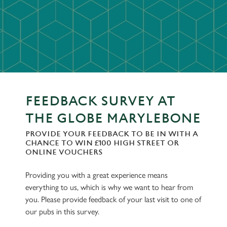
FEEDBACK SURVEY AT
THE GLOBE MARYLEBONE
PROVIDE YOUR FEEDBACK TO BE IN WITH A
CHANCE TO WIN £100 HIGH STREET OR
ONLINE VOUCHERS
Providing you with a great experience means
everything to us, which is why we want to hear from
you. Please provide feedback of your last visit to one of
our pubs in this survey.