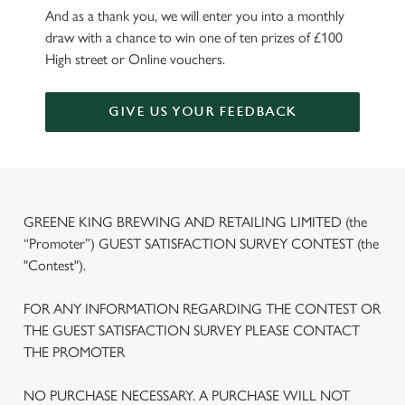
And as a thank you, we will enter you into a monthly
draw with a chance to win one of ten prizes of £100
High street or Online vouchers.
GIVE US YOUR FEEDBACK
GREENE KING BREWING AND RETAILING LIMITED (the
“Promoter”) GUEST SATISFACTION SURVEY CONTEST (the
"Contest").
FOR ANY INFORMATION REGARDING THE CONTEST OR
THE GUEST SATISFACTION SURVEY PLEASE CONTACT
THE PROMOTER
NO PURCHASE NECESSARY. A PURCHASE WILL NOT
We use cookies