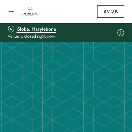
BOOK
Globe, Marylebone
Venue is closed right now