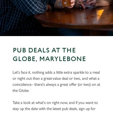
PUB DEALS AT THE
GLOBE, MARYLEBONE
Let's face it, nothing adds a little extra sparkle to a meal
or night out than a great-value deal or two, and what a
coincidence– there's always a great offer (or two) on at
the Globe.
Take a look at what's on right now, and if you want to
stay up the date with the latest pub deals, sign up for