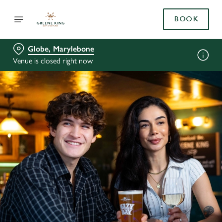
BOOK
Globe, Marylebone
Venue is closed right now