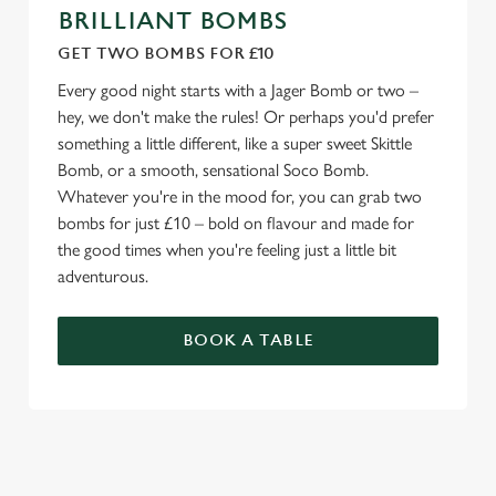
BRILLIANT BOMBS
GET TWO BOMBS FOR £10
Every good night starts with a Jager Bomb or two –
hey, we don't make the rules! Or perhaps you'd prefer
something a little different, like a super sweet Skittle
Bomb, or a smooth, sensational Soco Bomb.
Whatever you're in the mood for, you can grab two
bombs for just £10 – bold on flavour and made for
the good times when you're feeling just a little bit
adventurous.
BOOK A TABLE