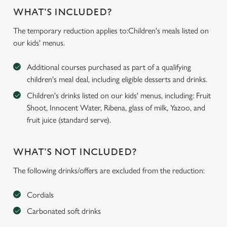
WHAT'S INCLUDED?
The temporary reduction applies to:Children's meals listed on
our kids' menus.
Additional courses purchased as part of a qualifying
children's meal deal, including eligible desserts and drinks.
Children's drinks listed on our kids' menus, including: Fruit
Shoot, Innocent Water, Ribena, glass of milk, Yazoo, and
fruit juice (standard serve).
WHAT'S NOT INCLUDED?
The following drinks/offers are excluded from the reduction:
Cordials
Carbonated soft drinks