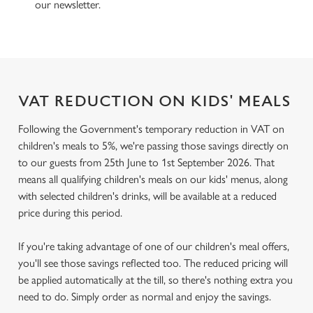
our newsletter.
VAT REDUCTION ON KIDS' MEALS
Following the Government's temporary reduction in VAT on
children's meals to 5%, we're passing those savings directly on
to our guests from 25th June to 1st September 2026. That
means all qualifying children's meals on our kids' menus, along
with selected children's drinks, will be available at a reduced
price during this period.
If you're taking advantage of one of our children's meal offers,
you'll see those savings reflected too. The reduced pricing will
be applied automatically at the till, so there's nothing extra you
need to do. Simply order as normal and enjoy the savings.