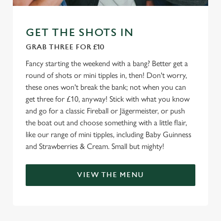
We use cookies to run this website and for marketing,
statistics and to save your preferences. To accept these
GET THE SHOTS IN
cookies click 'Allow all cookies'. To accept only essential
GRAB THREE FOR £10
cookies click 'Use necessary cookies only'. 'To
individually choose which cookies we can or can't use,
Fancy starting the weekend with a bang? Better get a
use the options along the bottom of the banner . You can
round of shots or mini tipples in, then! Don't worry,
change your settings at any time.
these ones won't break the bank; not when you can
get three for £10, anyway! Stick with what you know
and go for a classic Fireball or Jägermeister, or push
C
the boat out and choose something with a little flair,
Necessary
o
like our range of mini tipples, including Baby Guinness
n
and Strawberries & Cream. Small but mighty!
s
Preferences
e
VIEW THE MENU
n
t
Statistics
S
e
Marketing