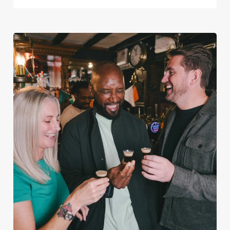
We use cookies