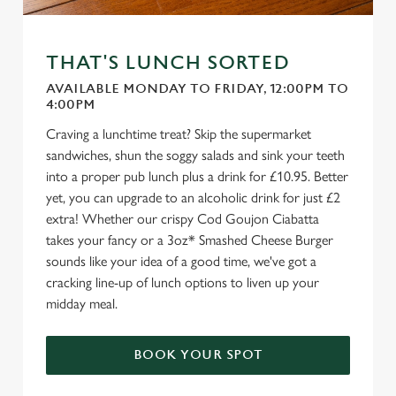
THAT'S LUNCH SORTED
AVAILABLE MONDAY TO FRIDAY, 12:00PM TO
4:00PM
Craving a lunchtime treat? Skip the supermarket
sandwiches, shun the soggy salads and sink your teeth
into a proper pub lunch plus a drink for £10.95. Better
yet, you can upgrade to an alcoholic drink for just £2
extra! Whether our crispy Cod Goujon Ciabatta
takes your fancy or a 3oz* Smashed Cheese Burger
sounds like your idea of a good time, we've got a
cracking line-up of lunch options to liven up your
midday meal.
BOOK YOUR SPOT