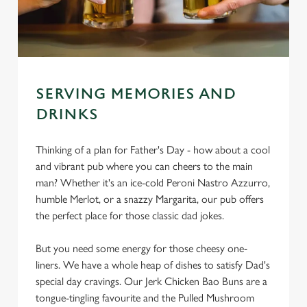
SERVING MEMORIES AND
DRINKS
Thinking of a plan for Father's Day - how about a cool
and vibrant pub where you can cheers to the main
man? Whether it's an ice-cold Peroni Nastro Azzurro,
humble Merlot, or a snazzy Margarita, our pub offers
the perfect place for those classic dad jokes.
But you need some energy for those cheesy one-
liners. We have a whole heap of dishes to satisfy Dad's
special day cravings. Our Jerk Chicken Bao Buns are a
tongue-tingling favourite and the Pulled Mushroom