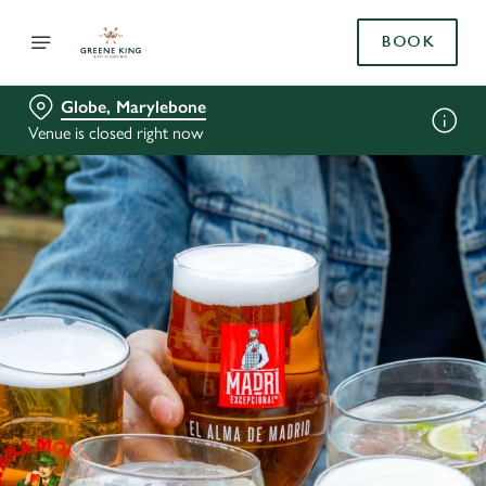
BOOK
Globe, Marylebone
Venue is closed right now