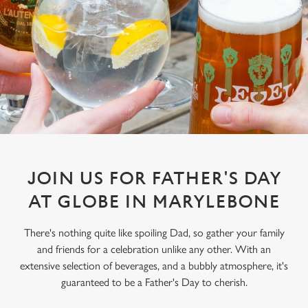
JOIN US FOR FATHER'S DAY
AT GLOBE IN MARYLEBONE
There's nothing quite like spoiling Dad, so gather your family
and friends for a celebration unlike any other. With an
extensive selection of beverages, and a bubbly atmosphere, it's
guaranteed to be a Father's Day to cherish.