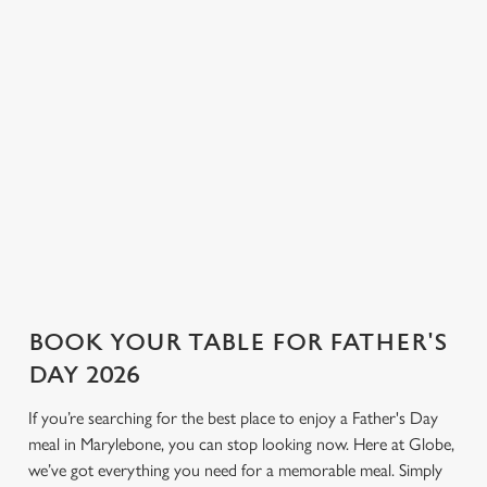
and pilsner to proper G&Ts
corners for a relaxed
n
and bold bottles of red, we
conversation and a round or
have plenty to choose from.
two. If you’re looking for a
Use necessary cookies only
Not sure what to order? Have
Father’s Day pub that keeps
a chat with the team, and we’ll
things simple and welcoming,
help find the right drink to
Globe is the place.
toast the day.
View our drinks menu
BOOK YOUR TABLE FOR FATHER'S
DAY 2026
If you’re searching for the best place to enjoy a Father's Day
meal in Marylebone, you can stop looking now. Here at Globe,
we’ve got everything you need for a memorable meal. Simply