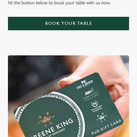
hit the button below to book your table with us now.
BOOK YOUR TABLE