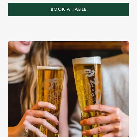
BOOK A TABLE