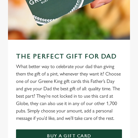
THE PERFECT GIFT FOR DAD
What better way to celebrate your dad than giving
them the gift of a pint, whenever they want it? Choose
one of our Greene King gift cards this Father’s Day
and give your Dad the best gift of all: quality time. The
best part? They’re not locked in to use this card at
Globe, they can also use it in any of our other 1,700
pubs. Simply choose your amount, add a personal
message if you’d like, and we’ll take care of the rest.
BUY A GIFT CARD