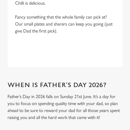
Chilli is delicious.
Fancy something that the whole family can pick at?
Our small plates and sharers can keep you going (just
give Dad the first pick).
WHEN IS FATHER'S DAY 2026?
Father’s Day in 2026 falls on Sunday 21st June. It’s a day for
you to focus on spending quality time with your dad, so plan
ahead to be sure to reward your dad for all those years spent
raising you and all the hard work that came with it!