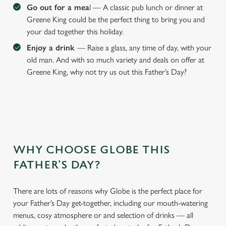
Go out for a mea
l — A classic pub lunch or dinner at
Greene King could be the perfect thing to bring you and
your dad together this holiday.
Enjoy a drink
— Raise a glass, any time of day, with your
old man. And with so much variety and deals on offer at
Greene King, why not try us out this Father’s Day?
WHY CHOOSE GLOBE THIS
We use cookies
FATHER’S DAY?
We use cookies to run this website and for marketing,
statistics and to save your preferences. To accept these
cookies click 'Allow all cookies'. To accept only essential
There are lots of reasons why Globe is the perfect place for
cookies click 'Use necessary cookies only'. 'To
your Father’s Day get-together, including our mouth-watering
individually choose which cookies we can or can't use,
menus, cosy atmosphere or and selection of drinks — all