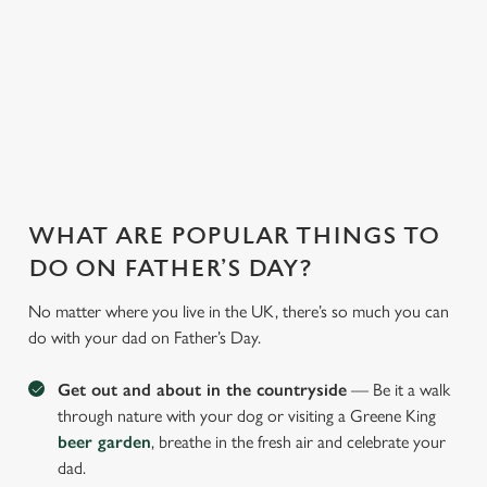
WHY JOIN US AT THE GLOBE?
There can be a lot of stress in making Father's Day special.
That's where we come in to make sure everything is calm and
taken care of!
WHAT ARE POPULAR THINGS TO
DO ON FATHER’S DAY?
No matter where you live in the UK, there’s so much you can
do with your dad on Father’s Day.
Get out and about in the countryside
— Be it a walk
through nature with your dog or visiting a Greene King
beer garden
, breathe in the fresh air and celebrate your
dad.