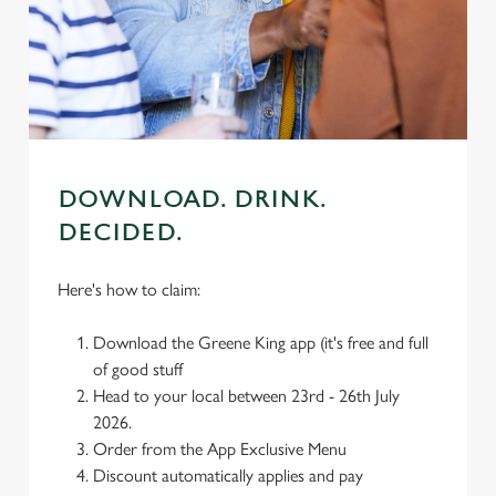
individually choose which cookies we can or can't use,
use the options along the bottom of the banner . You can
change your settings at any time.
C
Necessary
o
DOWNLOAD. DRINK.
n
DECIDED.
s
Preferences
e
n
Here's how to claim:
t
Statistics
S
Download the Greene King app (it's free and full
e
of good stuff
Marketing
l
Head to your local between 23rd - 26th July
e
2026.
c
Order from the App Exclusive Menu
Settings
t
Discount automatically applies and pay