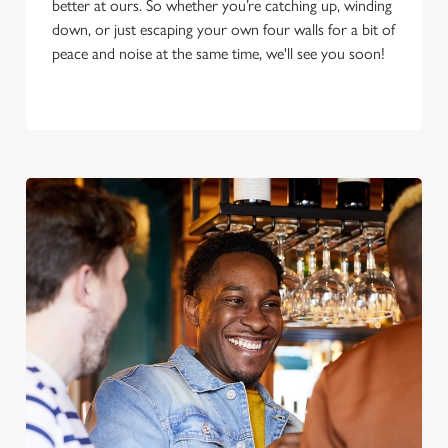
better at ours. So whether you’re catching up, winding
down, or just escaping your own four walls for a bit of
peace and noise at the same time, we'll see you soon!
We use cookies
We use cookies to run this website and for marketing,
statistics and to save your preferences. To accept these
cookies click 'Allow all cookies'. To accept only essential
cookies click 'Use necessary cookies only'. 'To