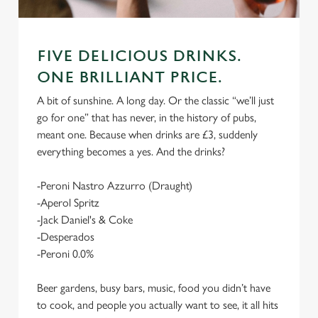
FIVE DELICIOUS DRINKS.
ONE BRILLIANT PRICE.
A bit of sunshine. A long day. Or the classic “we’ll just
go for one” that has never, in the history of pubs,
meant one. Because when drinks are £3, suddenly
everything becomes a yes. And the drinks?
-Peroni Nastro Azzurro (Draught)
-Aperol Spritz
-Jack Daniel's & Coke
-Desperados
-Peroni 0.0%
Beer gardens, busy bars, music, food you didn’t have
to cook, and people you actually want to see, it all hits