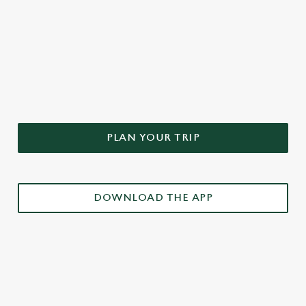
DON'T FORGET TO DOWNLOAD
OUR APP!
PLAN YOUR TRIP
DOWNLOAD THE APP
£3 DRINKS APP EXCLUSIVE PROMOTION
TERMS & CONDITIONS