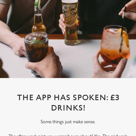
THE APP HAS SPOKEN: £3
DRINKS!
Some things just make sense.