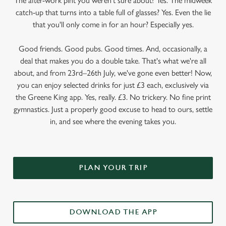
The after-work pint you weren’t sure about? Yes. The midweek
catch-up that turns into a table full of glasses? Yes. Even the lie
that you'll only come in for an hour? Especially yes.
Good friends. Good pubs. Good times. And, occasionally, a
deal that makes you do a double take. That's what we're all
about, and from 23rd–26th July, we've gone even better! Now,
you can enjoy selected drinks for just £3 each, exclusively via
the Greene King app. Yes, really. £3. No trickery. No fine print
gymnastics. Just a properly good excuse to head to ours, settle
in, and see where the evening takes you.
PLAN YOUR TRIP
DOWNLOAD THE APP