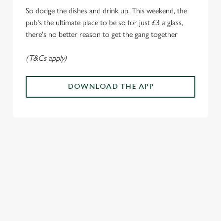
i
So dodge the dishes and drink up. This weekend, the
o
Allow all cookies
pub's the ultimate place to be so for just £3 a glass,
n
there's no better reason to get the gang together
Use necessary cookies only
(T&Cs apply)
DOWNLOAD THE APP