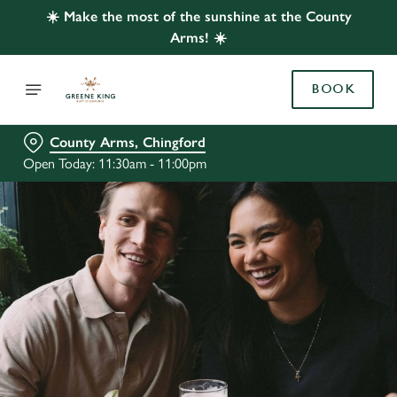
☀️ Make the most of the sunshine at the County
Arms! ☀️
BOOK
County Arms, Chingford
Open Today: 11:30am - 11:00pm