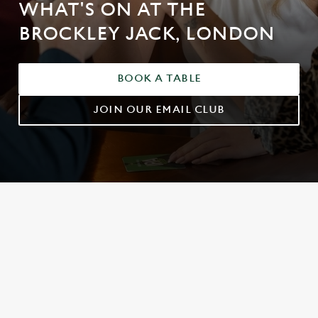
WHAT'S ON AT THE
BROCKLEY JACK, LONDON
BOOK A TABLE
JOIN OUR EMAIL CLUB