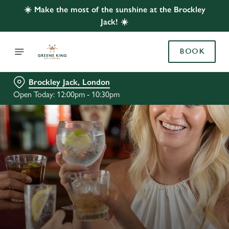
☀️ Make the most of the sunshine at the Brockley
Jack! ☀️
BOOK
Brockley Jack, London
Open Today: 12:00pm - 10:30pm