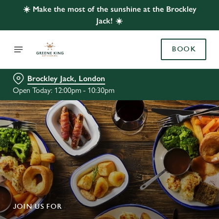
☀️ Make the most of the sunshine at the Brockley
Jack! ☀️
BOOK
Brockley Jack, London
Open Today: 12:00pm - 10:30pm
JOIN US FOR