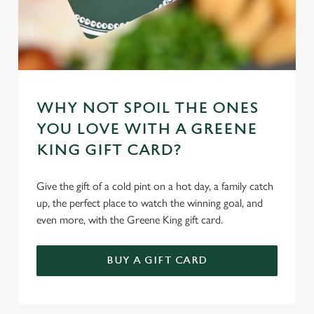
WHY NOT SPOIL THE ONES
YOU LOVE WITH A GREENE
KING GIFT CARD?
Give the gift of a cold pint on a hot day, a family catch
up, the perfect place to watch the winning goal, and
even more, with the Greene King gift card.
BUY A GIFT CARD