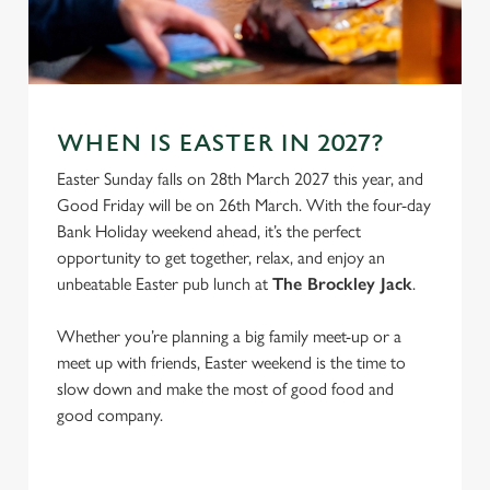
e
Marketing
l
e
c
Settings
t
WHEN IS EASTER IN 2027?
i
o
Easter Sunday falls on 28th March 2027 this year, and
Allow all cookies
n
Good Friday will be on 26th March. With the four-day
Bank Holiday weekend ahead, it’s the perfect
opportunity to get together, relax, and enjoy an
Use necessary cookies only
unbeatable Easter pub lunch at
The Brockley Jack
.
Whether you’re planning a big family meet-up or a
meet up with friends, Easter weekend is the time to
slow down and make the most of good food and
good company.