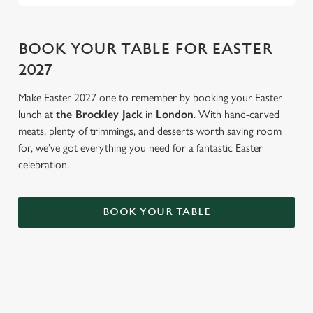
BOOK YOUR TABLE FOR EASTER
2027
Make Easter 2027 one to remember by booking your Easter
lunch at
the Brockley Jack
in
London
. With hand-carved
meats, plenty of trimmings, and desserts worth saving room
for, we’ve got everything you need for a fantastic Easter
celebration.
BOOK YOUR TABLE
AN EGG-CELLENT TIME ALL