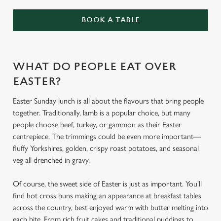
BOOK A TABLE
WHAT DO PEOPLE EAT OVER
EASTER?
Easter Sunday lunch is all about the flavours that bring people
together. Traditionally, lamb is a popular choice, but many
people choose beef, turkey, or gammon as their Easter
centrepiece. The trimmings could be even more important—
fluffy Yorkshires, golden, crispy roast potatoes, and seasonal
veg all drenched in gravy.
Of course, the sweet side of Easter is just as important. You'll
find hot cross buns making an appearance at breakfast tables
across the country, best enjoyed warm with butter melting into
each bite. From rich fruit cakes and traditional puddings to