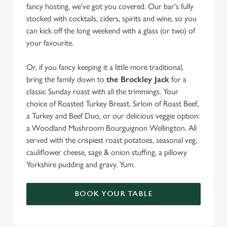
fancy hosting, we've got you covered. Our bar's fully
stocked with cocktails, ciders, spirits and wine, so you
can kick off the long weekend with a glass (or two) of
your favourite.
Or, if you fancy keeping it a little more traditional,
bring the family down to
the Brockley Jack
for a
classic Sunday roast with all the trimmings. Your
choice of Roasted Turkey Breast, Sirloin of Roast Beef,
a Turkey and Beef Duo, or our delicious veggie option:
a Woodland Mushroom Bourguignon Wellington. All
served with the crispiest roast potatoes, seasonal veg,
cauliflower cheese, sage & onion stuffing, a pillowy
Yorkshire pudding and gravy. Yum.
BOOK YOUR TABLE