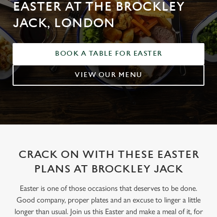
EASTER AT THE BROCKLEY
JACK, LONDON
BOOK A TABLE FOR EASTER
VIEW OUR MENU
CRACK ON WITH THESE EASTER
PLANS AT BROCKLEY JACK
Easter is one of those occasions that deserves to be done.
Good company, proper plates and an excuse to linger a little
longer than usual. Join us this Easter and make a meal of it, for