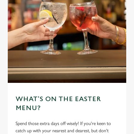
WHAT'S ON THE EASTER
MENU?
Spend those extra days off wisely! If you're keen to
catch up with your nearest and dearest, but don't