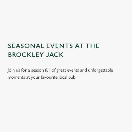
TERMS AND CONDITIONS
GENERAL GIFT CARD
SEASONAL EVENTS AT THE
BROCKLEY JACK
Join us for a season full of great events and unforgettable
moments at your favourite local pub!