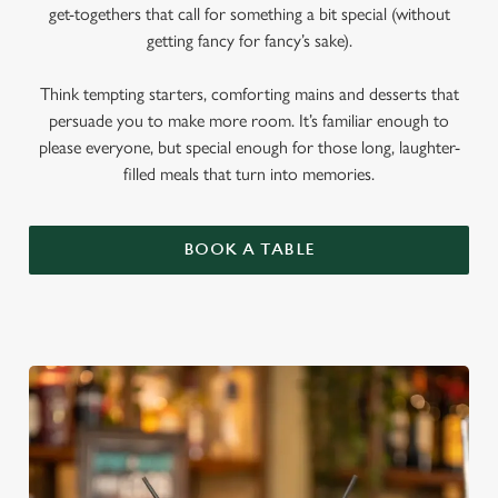
get-togethers that call for something a bit special (without
getting fancy for fancy’s sake).
Think tempting starters, comforting mains and desserts that
persuade you to make more room. It’s familiar enough to
please everyone, but special enough for those long, laughter-
filled meals that turn into memories.
BOOK A TABLE