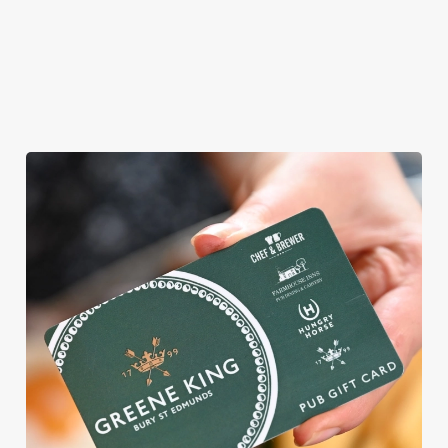
ROUND
We're gearing up for a bank holiday weekend like no other. So
send out the invite, put on your Easter Sunday best and get
down to the Brockley Jack.