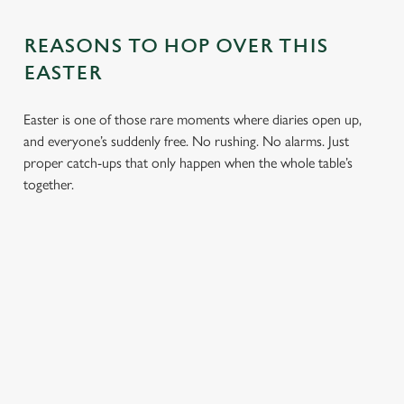
REASONS TO HOP OVER THIS
EASTER
Easter is one of those rare moments where diaries open up,
and everyone’s suddenly free. No rushing. No alarms. Just
proper catch-ups that only happen when the whole table’s
together.
TOAST OVER
LESS REASON
PERFECT TO
ROASTS
TO RUSH
BOOK