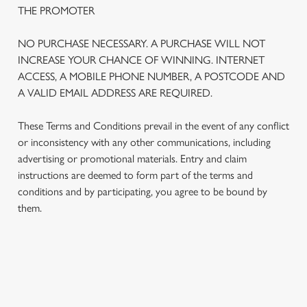
THE PROMOTER
NO PURCHASE NECESSARY. A PURCHASE WILL NOT
INCREASE YOUR CHANCE OF WINNING. INTERNET
ACCESS, A MOBILE PHONE NUMBER, A POSTCODE AND
A VALID EMAIL ADDRESS ARE REQUIRED.
These Terms and Conditions prevail in the event of any conflict
or inconsistency with any other communications, including
advertising or promotional materials. Entry and claim
instructions are deemed to form part of the terms and
We use cookies
conditions and by participating, you agree to be bound by
We use cookies to run this website and for marketing,
them.
statistics and to save your preferences. To accept these
cookies click 'Allow all cookies'. To accept only essential
cookies click 'Use necessary cookies only'. 'To
individually choose which cookies we can or can't use,
TERMS AND CONDITIONS
use the options along the bottom of the banner . You can
change your settings at any time.