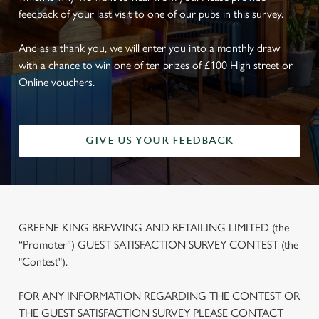
feedback of your last visit to one of our pubs in this survey.
And as a thank you, we will enter you into a monthly draw
with a chance to win one of ten prizes of £100 High street or
Online vouchers.
GIVE US YOUR FEEDBACK
GREENE KING BREWING AND RETAILING LIMITED (the
“Promoter”) GUEST SATISFACTION SURVEY CONTEST (the
"Contest").
FOR ANY INFORMATION REGARDING THE CONTEST OR
THE GUEST SATISFACTION SURVEY PLEASE CONTACT