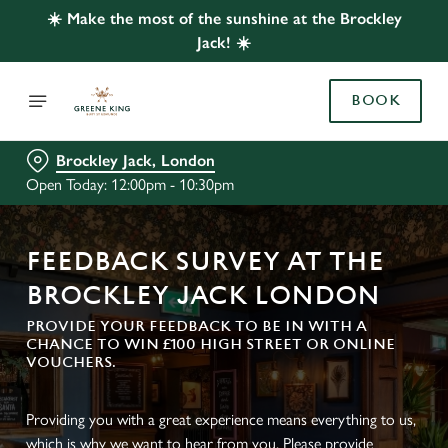
☀️ Make the most of the sunshine at the Brockley
Jack! ☀️
BOOK
Brockley Jack, London
Open Today: 12:00pm - 10:30pm
FEEDBACK SURVEY AT THE
BROCKLEY JACK LONDON
PROVIDE YOUR FEEDBACK TO BE IN WITH A
CHANCE TO WIN £100 HIGH STREET OR ONLINE
VOUCHERS.
Providing you with a great experience means everything to us,
which is why we want to hear from you. Please provide