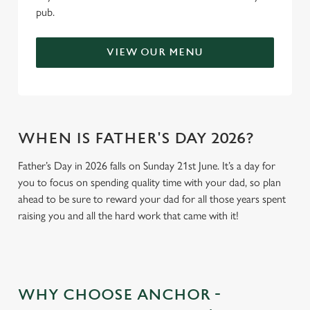
pub.
VIEW OUR MENU
WHEN IS FATHER'S DAY 2026?
Father’s Day in 2026 falls on Sunday 21st June. It’s a day for
you to focus on spending quality time with your dad, so plan
ahead to be sure to reward your dad for all those years spent
raising you and all the hard work that came with it!
WHY CHOOSE ANCHOR -