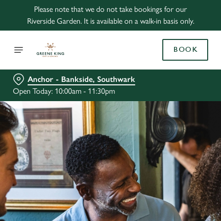
Please note that we do not take bookings for our
Riverside Garden. It is available on a walk-in basis only.
BOOK
Anchor - Bankside, Southwark
Open Today: 10:00am - 11:30pm