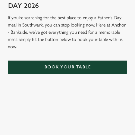
DAY 2026
If you’re searching for the best place to enjoy a Father's Day
meal in Southwark, you can stop looking now. Here at Anchor
- Bankside, we’ve got everything you need for a memorable
meal. Simply hit the button below to book your table with us
now.
BOOK YOUR TABLE
TERMS AND CONDITIONS
GENERAL GIFT CARDS