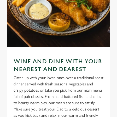
WINE AND DINE WITH YOUR
NEAREST AND DEAREST
Catch up with your loved ones over a traditional roast
dinner served with fresh seasonal vegetables and
crsipy potatoes or take you pick from our main menu
full of pub classics. From hand-battered fish and chips
to hearty warm pies, our meals are sure to satisfy.
Make sure you treat your Dad to a delicious dessert
as you kick back and relax in our warm and friendly