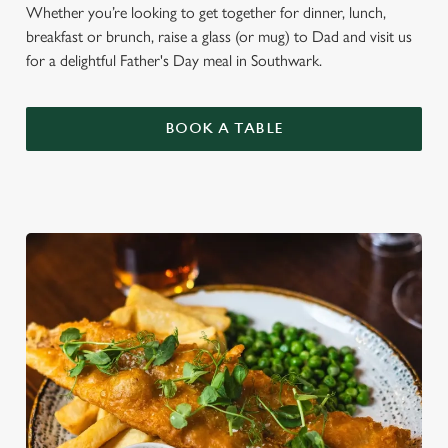
Whether you’re looking to get together for dinner, lunch,
breakfast or brunch, raise a glass (or mug) to Dad and visit us
for a delightful Father's Day meal in Southwark.
BOOK A TABLE