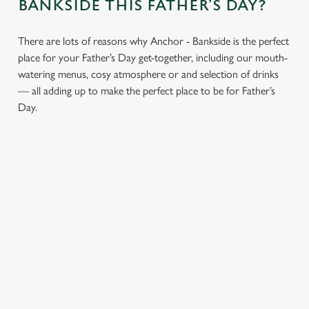
BANKSIDE THIS FATHER’S DAY?
There are lots of reasons why Anchor - Bankside is the perfect
place for your Father’s Day get-together, including our mouth-
watering menus, cosy atmosphere or and selection of drinks
— all adding up to make the perfect place to be for Father’s
Day.
CHEERS TO
LUNCH OR
AN
YOU, DAD
DINNER,
ATMOSPHERE
WHAT’S HIS
YOU’LL ALL
Whatever your
FAVOURITE?
LOVE
dad’s tipple, our well-