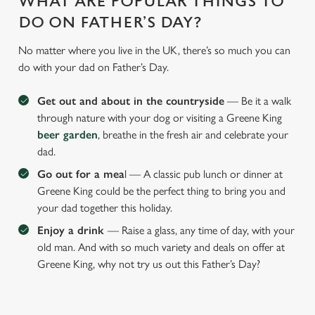
WHAT ARE POPULAR THINGS TO
o
n
DO ON FATHER’S DAY?
s
Preferences
No matter where you live in the UK, there’s so much you can
e
do with your dad on Father’s Day.
n
t
Statistics
Get out and about in the countryside
— Be it a walk
S
through nature with your dog or visiting a Greene King
e
Marketing
beer garden
, breathe in the fresh air and celebrate your
l
dad.
e
c
Go out for a mea
l — A classic pub lunch or dinner at
Settings
t
Greene King could be the perfect thing to bring you and
i
your dad together this holiday.
o
Enjoy a drink
— Raise a glass, any time of day, with your
Allow all cookies
n
old man. And with so much variety and deals on offer at
Greene King, why not try us out this Father’s Day?
Use necessary cookies only