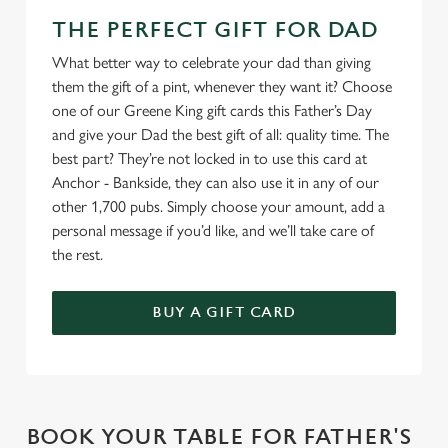
THE PERFECT GIFT FOR DAD
What better way to celebrate your dad than giving
them the gift of a pint, whenever they want it? Choose
one of our Greene King gift cards this Father’s Day
and give your Dad the best gift of all: quality time. The
best part? They’re not locked in to use this card at
Anchor - Bankside, they can also use it in any of our
other 1,700 pubs. Simply choose your amount, add a
personal message if you’d like, and we’ll take care of
the rest.
BUY A GIFT CARD
BOOK YOUR TABLE FOR FATHER'S