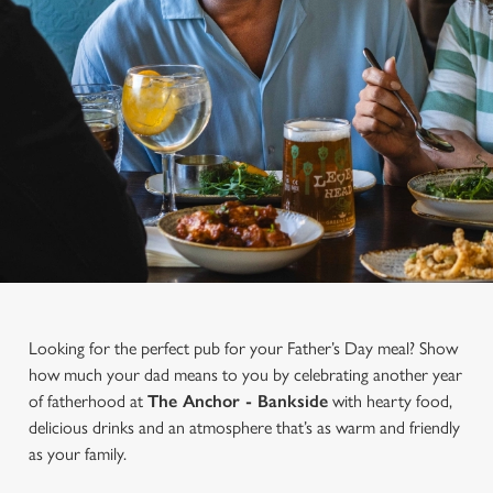
Looking for the perfect pub for your Father’s Day meal? Show
how much your dad means to you by celebrating another year
of fatherhood at
The Anchor - Bankside
with hearty food,
delicious drinks and an atmosphere that’s as warm and friendly
as your family.