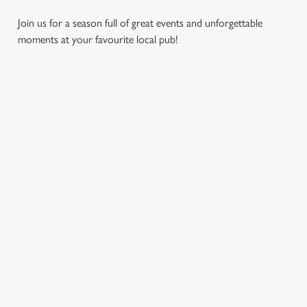
Join us for a season full of great events and unforgettable
moments at your favourite local pub!
CHRISTMAS
MOTHER'S
EASTER 2027
2026
DAY 2027
Put a spring in your
Whether you're
It’s time to celebrate
step. Best enjoyed
planning a cosy
the women who do
after egg hunts and
dinner, an
it all. Treat Mum to a
before cracking
unforgettable party,
special day filled with
open the chocolate.
or the perfect toast
delicious food, great
to new beginnings,
company, and those