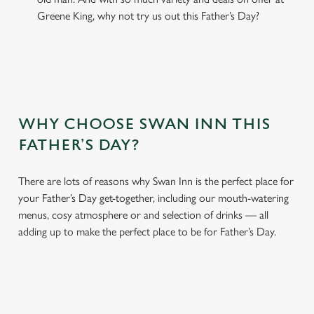
Greene King, why not try us out this Father’s Day?
WHY CHOOSE SWAN INN THIS
FATHER’S DAY?
There are lots of reasons why Swan Inn is the perfect place for
your Father’s Day get-together, including our mouth-watering
menus, cosy atmosphere or and selection of drinks — all
adding up to make the perfect place to be for Father’s Day.