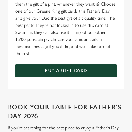
Allow all cookies
them the gift of a pint, whenever they want it? Choose
n
one of our Greene King gift cards this Father’s Day
and give your Dad the best gift of all: quality time. The
Use necessary cookies only
best part? They’re not locked in to use this card at
Swan Inn, they can also use it in any of our other
1,700 pubs. Simply choose your amount, add a
personal message if you’d like, and we’ll take care of
the rest.
BUY A GIFT CARD
BOOK YOUR TABLE FOR FATHER'S
DAY 2026
If you’re searching for the best place to enjoy a Father's Day