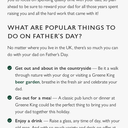
ahead to be sure to reward your dad for all those years spent
raising you and all the hard work that came with it!
WHAT ARE POPULAR THINGS TO
DO ON FATHER’S DAY?
No matter where you live in the UK, there’s so much you can
do with your dad on Father’s Day.
Get out and about in the countryside
— Be it a walk
through nature with your dog or visiting a Greene King
beer garden
, breathe in the fresh air and celebrate your
dad.
Go out for a mea
l — A classic pub lunch or dinner at
Greene King could be the perfect thing to bring you and
your dad together this holiday.
Enjoy a drink
— Raise a glass, any time of day, with your
old man. And with so much variety and deals on offer at