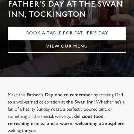
FATHER'S DAY AT THE SWAN
INN, TOCKINGTON
BOOK A TABLE FOR FATHER'S DAY
VIEW OUR MENU
Make this
Father’s Day one to remember
by treating Dad
to a well-earned celebration at
the Swan Inn
! Whether he’s a
fan of a hearty Sunday roast, a perfectly poured pint, or
something a little special, we’ve got
delicious food,
refreshing drinks, and a warm, welcoming atmosphere
waiting for you.