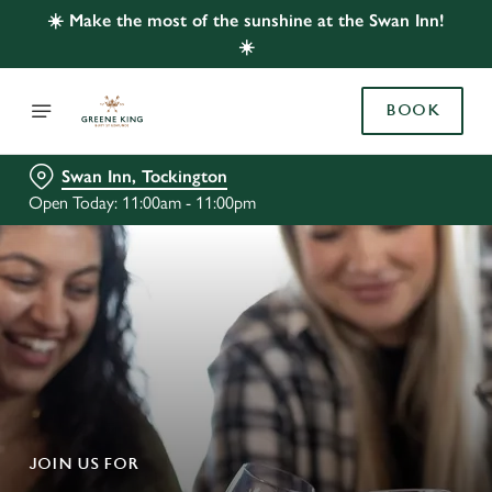
☀️ Make the most of the sunshine at the Swan Inn!
☀️
BOOK
Swan Inn, Tockington
Open Today: 11:00am - 11:00pm
JOIN US FOR