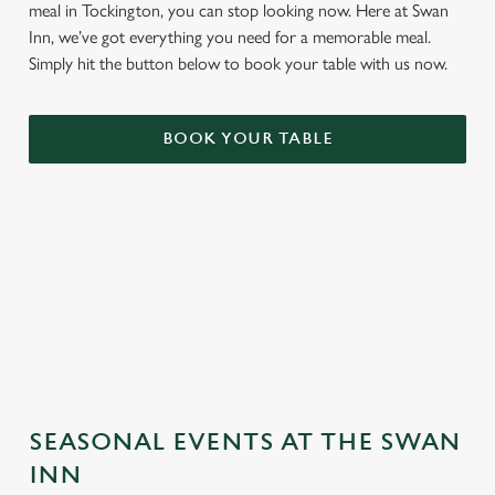
meal in Tockington, you can stop looking now. Here at Swan
Inn, we’ve got everything you need for a memorable meal.
Simply hit the button below to book your table with us now.
BOOK YOUR TABLE
TERMS & CONDITIONS
GENERAL GIFT CARD
SEASONAL EVENTS AT THE SWAN
INN