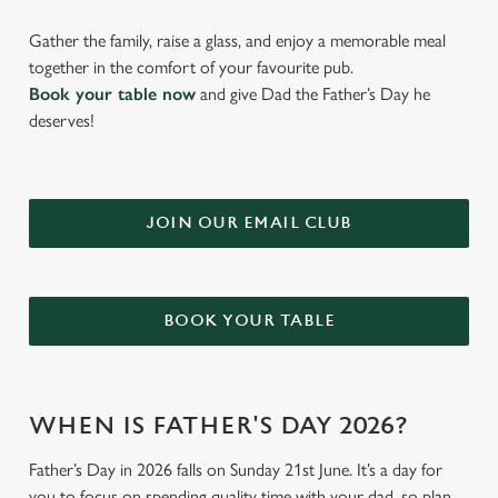
Gather the family, raise a glass, and enjoy a memorable meal
together in the comfort of your favourite pub.
Book your table now
and give Dad the Father’s Day he
deserves!
JOIN OUR EMAIL CLUB
BOOK YOUR TABLE
WHEN IS FATHER'S DAY 2026?
Father’s Day in 2026 falls on Sunday 21st June. It’s a day for
you to focus on spending quality time with your dad, so plan