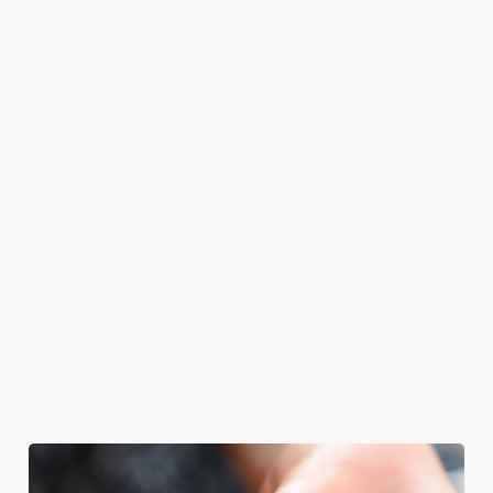
even have the
meal, we’ll have
grill-master
your table ready.
themself praising
our skills. And if
your dad has
dietary
requirements or
allergens, we also
offer gluten-free
choices and
vegetarian or
vegan menus too.
We use cookies
View our
View our
View our
We use cookies to run this website and for marketing,
menu
beers
menu
Book a table
statistics and to save your preferences. To accept these
cookies click 'Allow all cookies'. To accept only essential
cookies click 'Use necessary cookies only'. 'To
individually choose which cookies we can or can't use,