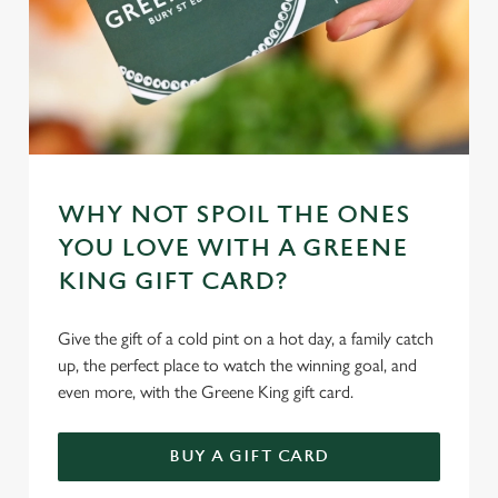
WHY NOT SPOIL THE ONES
YOU LOVE WITH A GREENE
KING GIFT CARD?
Give the gift of a cold pint on a hot day, a family catch
up, the perfect place to watch the winning goal, and
even more, with the Greene King gift card.
BUY A GIFT CARD