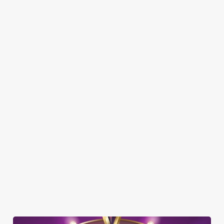
Here’s what you can expect when you visit The Swan Inn:
SHOW MORE FACILITIES
DISABLED FACILITIES
DOG FRIENDLY
FAMILY FRIENDLY
BEER GARDEN
WIFI
CAR PARK
COACHES ACCEPTED
HISTORIC PUB
OFFERS FUNCTIONS
TOTSPOT