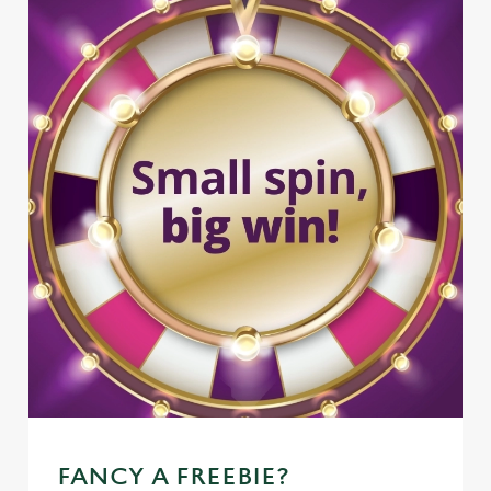
FANCY A FREEBIE?