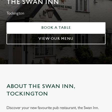
THE SWAN INN
Tockington
BOOK A TABLE
VIEW OUR MENU
ABOUT THE SWAN INN,
TOCKINGTON
Discover your new favourite pub restaurant, the Swan Inn.