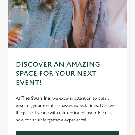
DISCOVER AN AMAZING
SPACE FOR YOUR NEXT
EVENT!
At
The Swan Inn
, we excel in attention to detail,
ensuring your event surpasses expectations. Discover
the perfect venue with our dedicated team. Enquire
now for an unforgettable experience!