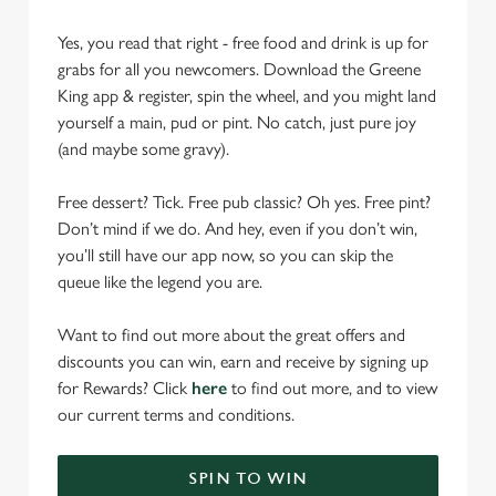
Yes, you read that right - free food and drink is up for
grabs for all you newcomers. Download the Greene
King app & register, spin the wheel, and you might land
yourself a main, pud or pint. No catch, just pure joy
(and maybe some gravy).
Free dessert? Tick. Free pub classic? Oh yes. Free pint?
Don’t mind if we do. And hey, even if you don’t win,
you’ll still have our app now, so you can skip the
queue like the legend you are.
Want to find out more about the great offers and
discounts you can win, earn and receive by signing up
for Rewards? Click
here
to find out more, and to view
our current terms and conditions.
SPIN TO WIN