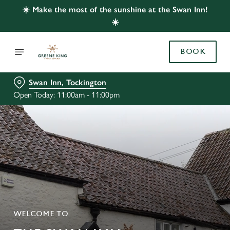
☀️ Make the most of the sunshine at the Swan Inn!
☀️
BOOK
Swan Inn, Tockington
Open Today: 11:00am - 11:00pm
WELCOME TO