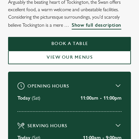
Arguably the beating heart of Tockington, the Swan offers
WELCOME TO
excellent food, a warm welcome and unbeatable facilities.
THE SWAN INN
Considering the picturesque surroundings, you'd scarcely
believe Tockington is a mere
Show full description
Tockington
BOOK A TABLE
BOOK A TABLE
VIEW OUR MENUS
VIEW OUR MENU
OPENING HOURS
Today
(Sat)
11:00am - 11:00pm
SERVING HOURS
Today
(Sat)
11:00am - 9:00pm