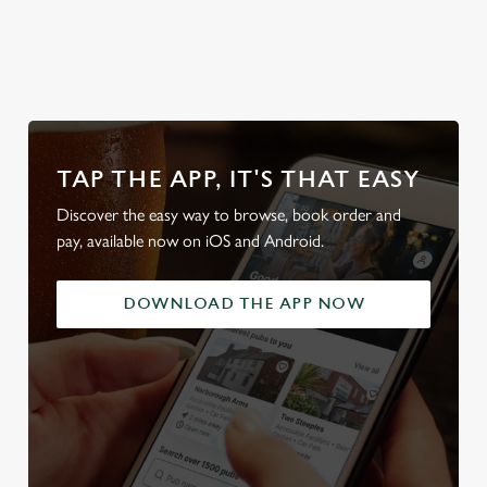
Sunday Roasts
full range
our beers
beer g
TAP THE APP, IT'S THAT EASY
Discover the easy way to browse, book order and
pay, available now on iOS and Android.
DOWNLOAD THE APP NOW