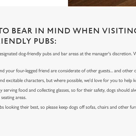
 TO BEAR IN MIND WHEN VISITIN
IENDLY PUBS:
signated dog-friendly pubs and bar areas at the manager's discretion. 
d your four-legged friend are considerate of other guests... and other
and excitable characters, but where possible, we'd love for you to help
y serving food and collecting glasses, so for their safety, dogs should al
 seating areas.
s looking their best, so please keep dogs off sofas, chairs and other fur