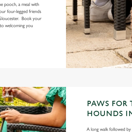
the pooch, a meal with
your four-legged friends
Gloucester. Book your
 to welcoming you
PAWS FOR 
HOUNDS I
A long walk followed by 