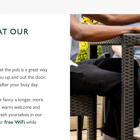
AT OUR
N
t the pub is a great way
 you up and out the door,
after your busy day.
r fancy a longer, more
d a warm welcome and
resh yourselves in our
our
free WiFi
while