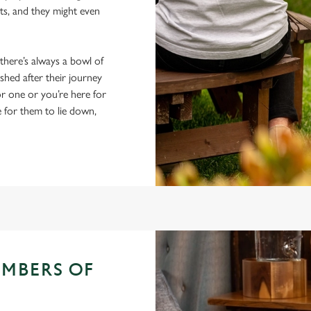
ts, and they might even
 there’s always a bowl of
hed after their journey
r one or you’re here for
e for them to lie down,
EMBERS OF