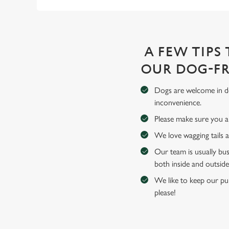
A FEW TIPS
OUR DOG-FR
Dogs are welcome in de
inconvenience.
Please make sure you an
We love wagging tails 
Our team is usually bus
both inside and outside
We like to keep our pub
please!