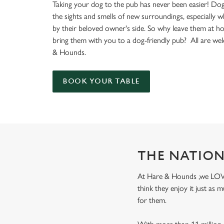
e
Taking your dog to the pub has never been easier! Dog
c
the sights and smells of new surroundings, especially 
t
by their beloved owner's side. So why leave them at 
i
bring them with you to a dog-friendly pub? All are we
o
& Hounds.
n
BOOK YOUR TABLE
THE NATION
At Hare & Hounds ,we LOVE d
think they enjoy it just as
for them.