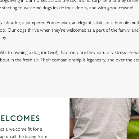
ogs living in our homes across the UK, it's no surprise that they're the 
e starting to welcome dogs inside their doors, and with good reason!
labrador, a pampered Pomeranian, an elegant saluki, or a humble mutt
oo. Our dogs thrive when they're welcomed as a part of the family, and, 
any.
its to owning a dog (or two!). Not only are they naturally stress-reliev
bout in the fresh air. Their companionship is legendary, and over the c
ELCOMES
ct a welcome fit for a
lap up all the loving from