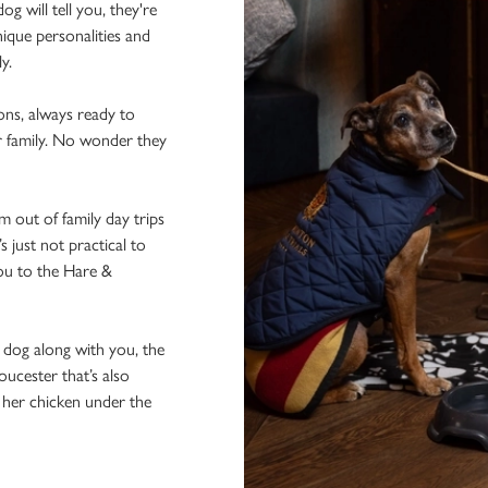
 will tell you, they're
ique personalities and
ly.
ons, always ready to
r family. No wonder they
 out of family day trips
 just not practical to
ou to the Hare &
e dog along with you, the
oucester that’s also
f her chicken under the