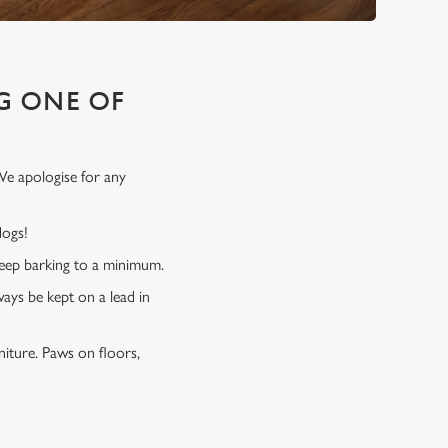
G ONE OF
We apologise for any
 dogs!
 keep barking to a minimum.
ways be kept on a lead in
niture. Paws on floors,