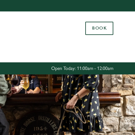
Allow all cookies
ces. To
BOOK
 necessary
Use necessary cookies only
long the
Settings
Open Today: 11:00am - 12:00am