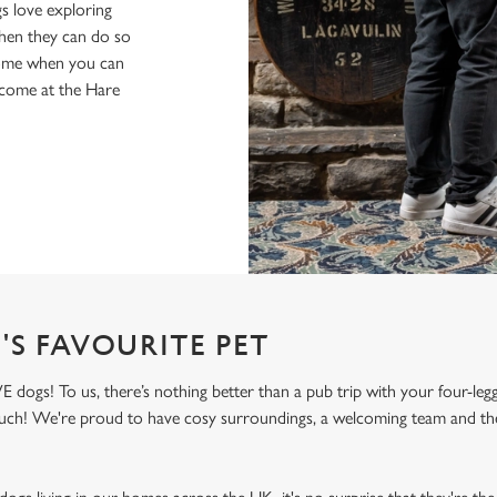
s love exploring
when they can do so
home when you can
lcome at the Hare
'S FAVOURITE PET
ogs! To us, there’s nothing better than a pub trip with your four-legg
 much! We're proud to have cosy surroundings, a welcoming team and the