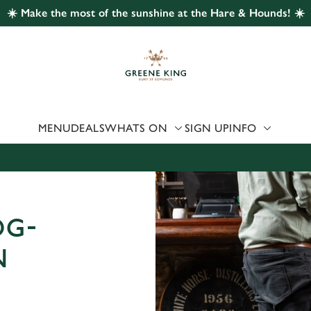
☀️ Make the most of the sunshine at the Hare & Hounds! ☀️
 website and for marketing, statistics and to save your preferen
 'Allow all cookies'. To accept only essential cookies click 'Use
ually choose which cookies we can or can't use, use the options a
 can change your settings at any time.
MENU
DEALS
WHATS ON
SIGN UP
INFO
Preferences
Statistics
Marketing
OG-
N