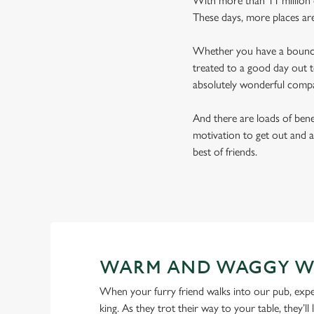
With more than 11 million d
These days, more places ar
Whether you have a bouncy 
treated to a good day out t
absolutely wonderful comp
And there are loads of benef
motivation to get out and a
best of friends.
WARM AND WAGGY W
When your furry friend walks into our pub, expe
king. As they trot their way to your table, they’ll 