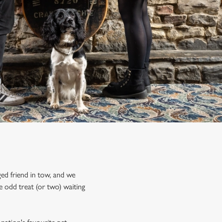
ed friend in tow, and we
 odd treat (or two) waiting