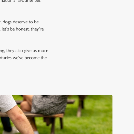
nation's favourite pet.
, dogs deserve to be
let's be honest, they're
ing, they also give us more
enturies we've become the