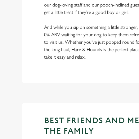
our dog-loving staff and our pooch-inclined gues
get a little treat if they’re a good boy or girl.
And while you sip on something a little stronger,
0% ABV waiting for your dog to keep them refres
to visit us. Whether you’ve just popped round fo
the long haul, Hare & Hounds is the perfect plac
take it easy and relax.
BEST FRIENDS AND M
THE FAMILY