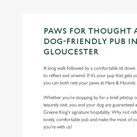
PAWS FOR THOUGHT 
DOG-FRIENDLY PUB I
GLOUCESTER
A long walk followed by a comfortable sit down a
to reflect and unwind. If it’s your pup that gets
you can both rest your paws at Hare & Hounds 
Whether you're stopping by for a brief pitstop o
leisurely visit, you and your dog are guarantee
Greene King's signature hospitality. Why not ref
lovely, comfortable pub and make the most of 
you're with us?