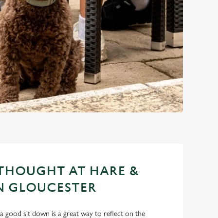
THOUGHT AT HARE &
N GLOUCESTER
a good sit down is a great way to reflect on the