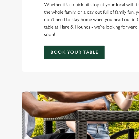
Whether it’s a quick pit stop at your local with 
the whole family, or a day out full of family fun, 
don’t need to stay home when you head out in 
table at Hare & Hounds - we’re looking forward
soon!
BOOK YOUR TABLE