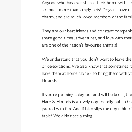
Anyone who has ever shared their home with a dog
so much more than simply pets! Dogs all have un
charm, and are much-loved members of the fami
They are our best friends and constant compani
share good times, adventures, and love with thei
are one of the nation's favourite animals!
We understand that you don’t want to leave them
or celebrations. We also know that sometimes it’s
have them at home alone - so bring them with y
Hounds.
If you’re planning a day out and will be taking th
Hare & Hounds is a lovely dog-friendly pub in Gl
packed with fun. And if Nan slips the dog a bit o
table? We didn’t see a thing.