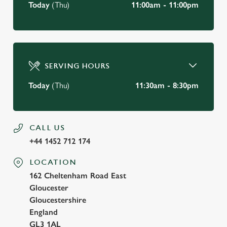
Today
(Thu)
11:00am - 11:00pm
SERVING HOURS
Today
(Thu)
11:30am - 8:30pm
CALL US
+44 1452 712 174
LOCATION
162 Cheltenham Road East
Gloucester
Gloucestershire
England
GL3 1AL