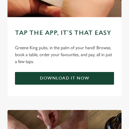
change your settings at any time.
C
Necessary
o
TAP THE APP, IT’S THAT EASY
n
s
Preferences
Greene King pubs, in the palm of your hand! Browse,
e
book a table, order your favourites, and pay, all in just
n
a few taps.
t
Statistics
S
e
DOWNLOAD IT NOW
Marketing
l
e
c
Settings
t
i
o
Allow all cookies
n