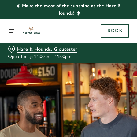
☀️ Make the most of the sunshine at the Hare &
Hounds! ☀️
BOOK
Hare & Hounds, Gloucester
Open Today: 11:00am - 11:00pm