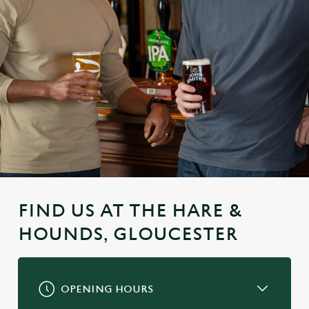
FIND US AT THE HARE &
HOUNDS, GLOUCESTER
OPENING HOURS