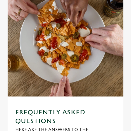
Use necessary cookies only
FREQUENTLY ASKED
QUESTIONS
HERE ARE THE ANSWERS TO THE