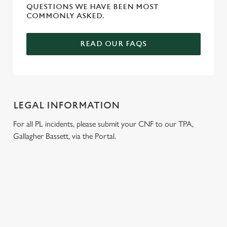
QUESTIONS WE HAVE BEEN MOST
COMMONLY ASKED.
READ OUR FAQS
LEGAL INFORMATION
For all PL incidents, please submit your CNF to our TPA,
Gallagher Bassett, via the Portal.
RELATED CONTENT
Venue Hire
Dog Friendly