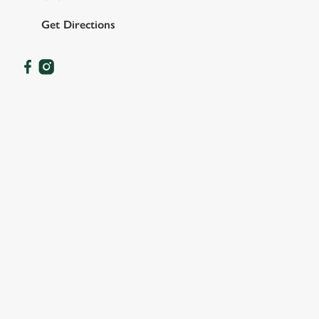
Get Directions
OUR FACILITIES
SHOW MORE FACILITIES
DISABLED FACILITIES
DOG FRIENDLY
FAMILY FRIENDLY
SKY SPORTS
TNT SPORTS
GREENE KING SPORT APP
BEER GARDEN
WIFI
CAR PARK