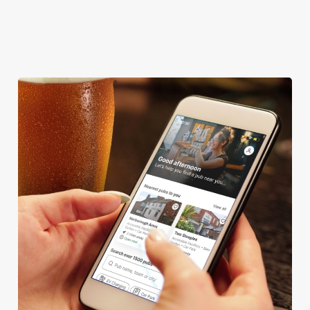
CASHLESS POOL TABLE
DARTBOARD
We use cookies
We use cookies to run this website and for marketing,
statistics and to save your preferences. To accept these
cookies click 'Allow all cookies'. To accept only essential
cookies click 'Use necessary cookies only'. 'To
individually choose which cookies we can or can't use,
use the options along the bottom of the banner . You can