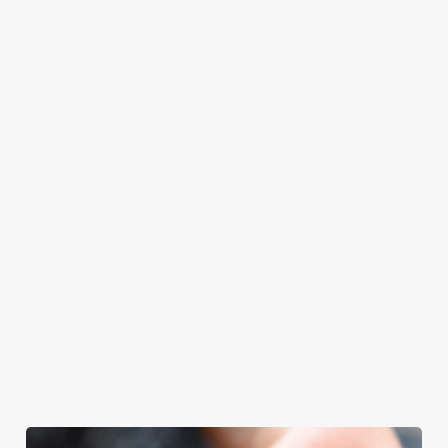
at Cross Hands
Father’s Day.
Father’s Day
with your loved
Hotel will even
meal, we’ll have
ones.
have the grill-
your table ready.
master themself
praising our skills.
And if your dad
has dietary
requirements or
allergens, we also
offer gluten-free
choices and
vegetarian or
vegan menus too.
We use cookies
View our
View our
View our
We use cookies to run this website and for marketing,
menu
beers
menu
Book a table
statistics and to save your preferences. To accept these
cookies click 'Allow all cookies'. To accept only essential
cookies click 'Use necessary cookies only'. 'To