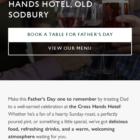
HANDS HOTEL, OLD
SODBURY
BOOK A TABLE FOR FATHER'S DAY
VIEW OUR MENU
Make this
Father’s Day one to remember
by treating Dad
to a well-earned celebration at
the Cross Hands Hotel
!
Whether he’s a fan of a hearty Sunday roast, a perfectly
poured pint, or something a little special, we’ve got
delicious
food, refreshing drinks, and a warm, welcoming
atmosphere
waiting for you.