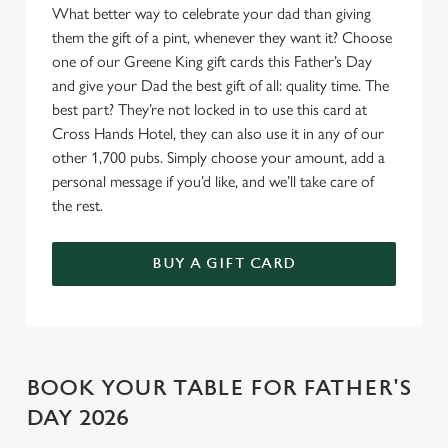
What better way to celebrate your dad than giving
o
Allow all cookies
them the gift of a pint, whenever they want it? Choose
n
one of our Greene King gift cards this Father’s Day
and give your Dad the best gift of all: quality time. The
Use necessary cookies only
best part? They’re not locked in to use this card at
Cross Hands Hotel, they can also use it in any of our
other 1,700 pubs. Simply choose your amount, add a
personal message if you’d like, and we’ll take care of
the rest.
BUY A GIFT CARD
BOOK YOUR TABLE FOR FATHER'S
DAY 2026