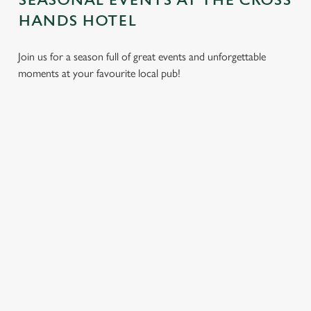
SEASONAL EVENTS AT THE CROSS
HANDS HOTEL
Join us for a season full of great events and unforgettable
moments at your favourite local pub!
CHRISTMAS
MOTHER'S
EASTER 2027
2026
DAY 2027
Put a spring in your
Whether you're
It’s time to celebrate
step. Best enjoyed
planning a cosy
the women who do
after egg hunts and
dinner, an
it all. Treat Mum to a
before cracking
unforgettable party,
special day filled with
open the chocolate.