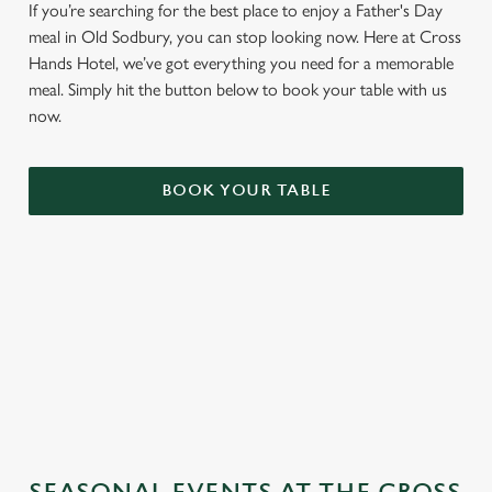
If you’re searching for the best place to enjoy a Father's Day
meal in Old Sodbury, you can stop looking now. Here at Cross
Hands Hotel, we’ve got everything you need for a memorable
meal. Simply hit the button below to book your table with us
now.
BOOK YOUR TABLE
TERMS & CONDITIONS
GENERAL GIFT CARD