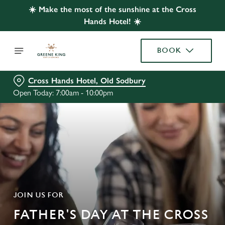
☀️ Make the most of the sunshine at the Cross
Hands Hotel! ☀️
BOOK
Cross Hands Hotel, Old Sodbury
Open Today: 7:00am - 10:00pm
JOIN US FOR
FATHER'S DAY AT THE CROSS