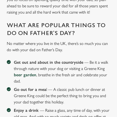
ahead to be sure to reward your dad for all those years spent
raising you and all the hard work that came with it!
WHAT ARE POPULAR THINGS TO
DO ON FATHER’S DAY?
No matter where you live in the UK, there’s so much you can
do with your dad on Father’s Day.
Get out and about in the countryside
— Be it a walk
through nature with your dog or visiting a Greene King
beer garden
, breathe in the fresh air and celebrate your
dad.
Go out for a mea
l — A classic pub lunch or dinner at
Greene King could be the perfect thing to bring you and
your dad together this holiday.
Enjoy a drink
— Raise a glass, any time of day, with your
old man. And with so much variety and deals on offer at