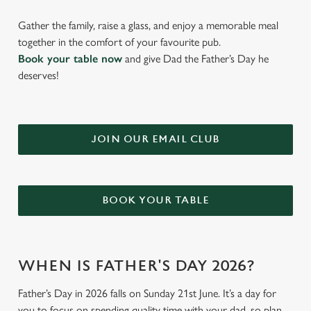
Gather the family, raise a glass, and enjoy a memorable meal
together in the comfort of your favourite pub.
Book your table now
and give Dad the Father’s Day he
deserves!
JOIN OUR EMAIL CLUB
BOOK YOUR TABLE
WHEN IS FATHER'S DAY 2026?
Father’s Day in 2026 falls on Sunday 21st June. It’s a day for
you to focus on spending quality time with your dad, so plan