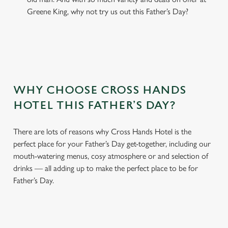
Greene King, why not try us out this Father’s Day?
WHY CHOOSE CROSS HANDS
HOTEL THIS FATHER’S DAY?
There are lots of reasons why Cross Hands Hotel is the
perfect place for your Father’s Day get-together, including our
mouth-watering menus, cosy atmosphere or and selection of
drinks — all adding up to make the perfect place to be for
Father’s Day.