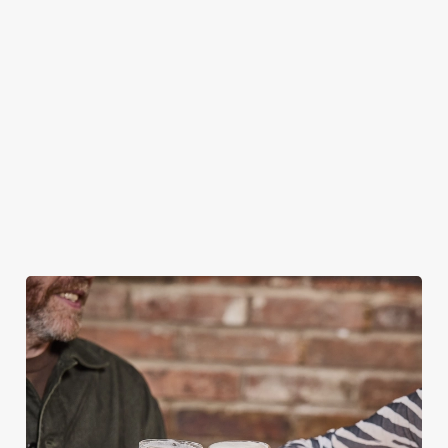
BOOKING FOR CHRISTMAS DAY AND
OTHER FESTIVE EVENTS?
HOW DO I CANCEL MY BOOKING FOR
CHRISTMAS DAY?
WILL I GET MY DEPOSIT BACK IF I
CANCEL MY CHRISTMAS BOOKING?