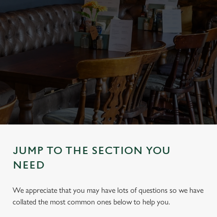
JUMP TO THE SECTION YOU
NEED
We appreciate that you may have lots of questions so we have
collated the most common ones below to help you.