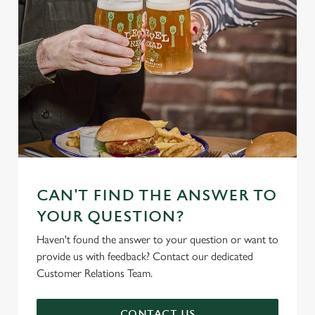
CAN'T FIND THE ANSWER TO
YOUR QUESTION?
Haven't found the answer to your question or want to
provide us with feedback? Contact our dedicated
Customer Relations Team.
CONTACT US