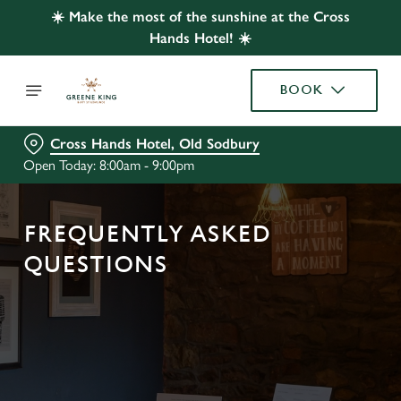
☀️ Make the most of the sunshine at the Cross
Hands Hotel! ☀️
BOOK
Cross Hands Hotel, Old Sodbury
Open Today: 8:00am - 9:00pm
FREQUENTLY ASKED
QUESTIONS