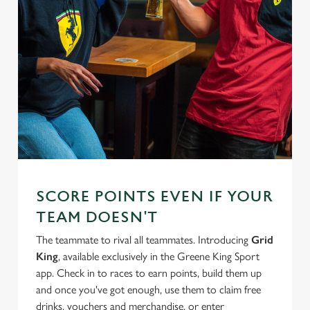
SCORE POINTS EVEN IF YOUR
TEAM DOESN'T
The teammate to rival all teammates. Introducing
Grid
King
, available exclusively in the Greene King Sport
app. Check in to races to earn points, build them up
and once you've got enough, use them to claim free
drinks, vouchers and merchandise, or enter