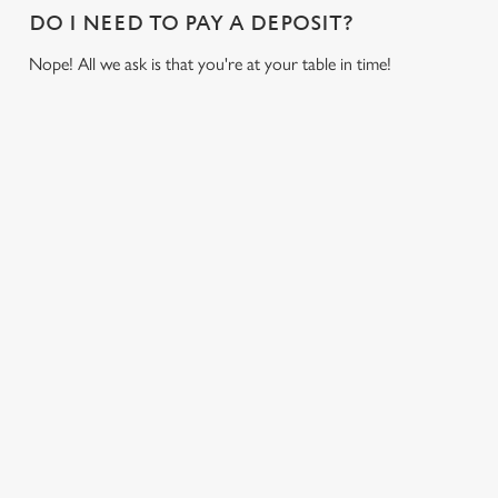
i
DO I NEED TO PAY A DEPOSIT?
o
Allow all cookies
Nope! All we ask is that you're at your table in time!
n
Use necessary cookies only
USEFUL INFO
GREENE KING APP
GK SPORT APP FREE DRINK TERMS AND
CONDITIONS
GK SPORT APP 10% OFF SELECTED
DRINKS TERMS AND CONDITIONS