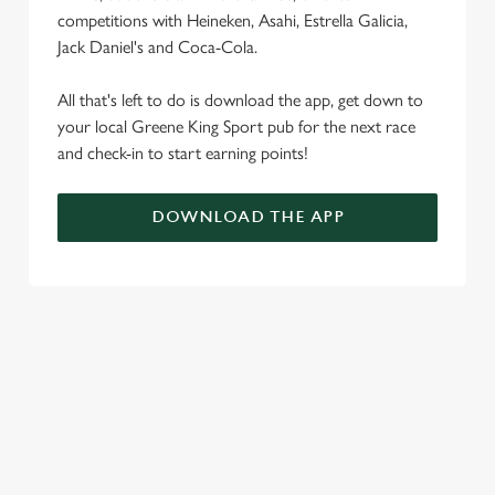
competitions with Heineken, Asahi, Estrella Galicia,
Jack Daniel's and Coca-Cola.
All that's left to do is download the app, get down to
your local Greene King Sport pub for the next race
and check-in to start earning points!
DOWNLOAD THE APP