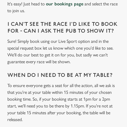
cookies click 'Use necessary cookies only'. 'To
It's easy! Just head to
our bookings page
and select the race
individually choose which cookies we can or can't use,
to join us.
use the options along the bottom of the banner . You can
change your settings at any time.
I CAN'T SEE THE RACE I'D LIKE TO BOOK
FOR - CAN I ASK THE PUB TO SHOW IT?
Sure! Simply book using our Live Sport option and in the
C
Necessary
special request box let us know which one you'd like to see.
o
We'll do our best to get it on for you, but sadly we can't
n
guarantee every race will be shown.
s
Preferences
e
WHEN DO I NEED TO BE AT MY TABLE?
n
t
Statistics
To ensure everyone gets a seat for all the action, all we ask is
S
that you're at your table within 15 minutes of your chosen
e
booking time. So, if your booking starts at 1pm for a 2pm
Marketing
l
start, we'll need you to be there by 1.15pm. If you're not at
e
your table 15 minutes after your booking, the table will be
c
released.
Settings
t