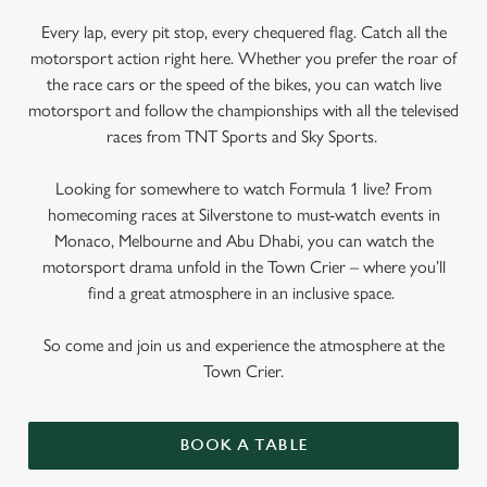
Every lap, every pit stop, every chequered flag. Catch all the
motorsport action right here. Whether you prefer the roar of
the race cars or the speed of the bikes, you can watch live
motorsport and follow the championships with all the televised
races from TNT Sports and Sky Sports.
Looking for somewhere to watch Formula 1 live? From
homecoming races at Silverstone to must-watch events in
Monaco, Melbourne and Abu Dhabi, you can watch the
motorsport drama unfold in the Town Crier – where you’ll
find a great atmosphere in an inclusive space.
So come and join us and experience the atmosphere at the
Town Crier.
BOOK A TABLE