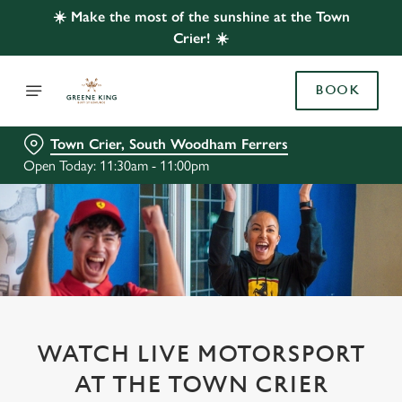
☀️ Make the most of the sunshine at the Town
Crier! ☀️
BOOK
Town Crier, South Woodham Ferrers
Open Today: 11:30am - 11:00pm
WATCH LIVE MOTORSPORT
AT THE TOWN CRIER