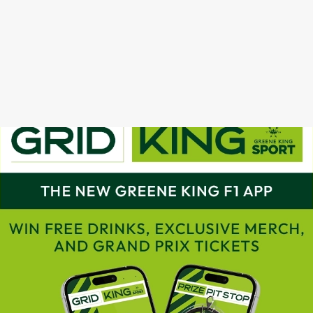
GRAND PRIX CALENDAR 2025
F1 RACE CALENDAR 2026