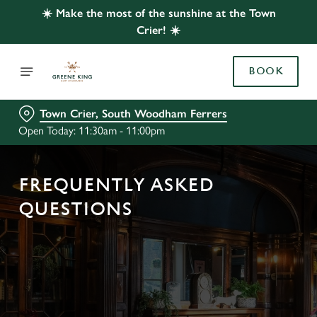
☀️ Make the most of the sunshine at the Town
Crier! ☀️
BOOK
Town Crier, South Woodham Ferrers
Open Today: 11:30am - 11:00pm
FREQUENTLY ASKED
QUESTIONS