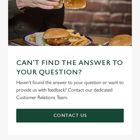
CAN'T FIND THE ANSWER TO
YOUR QUESTION?
Haven't found the answer to your question or want to
provide us with feedback? Contact our dedicated
Customer Relations Team.
CONTACT US