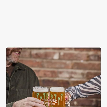
HOW DO I CANCEL MY BOOKING FOR
CHRISTMAS DAY?
WILL I GET MY DEPOSIT BACK IF I
CANCEL MY CHRISTMAS BOOKING?