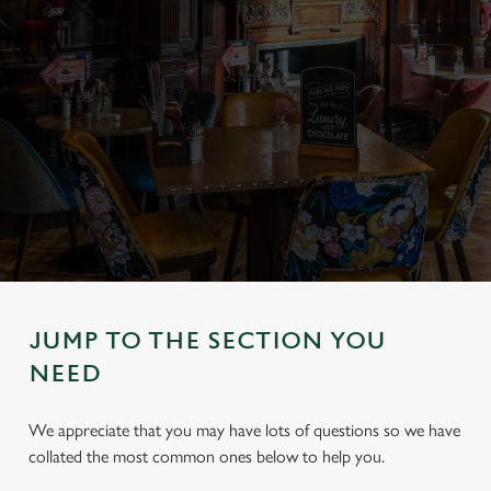
JUMP TO THE SECTION YOU
NEED
We appreciate that you may have lots of questions so we have
collated the most common ones below to help you.