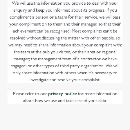
We will use the information you provide to deal with your
enquiry and keep you informed about its progress. If you
compliment a person or a team for their service, we will pass
your compliment on to them and their manager, so that their
achievement can be recognised. Most complaints can't be
resolved without discussing the matter with other people, so
we may need to share information about your complaint with:
the team at the pub you visited, or their area or regional
manager; the management team of a contractor we have
engaged; or other types of third party organisation. We will
only share information with others when it's necessary to
investigate and resolve your complaint.
Please refer to our
privacy notice
for more information
about how we use and take care of your data.