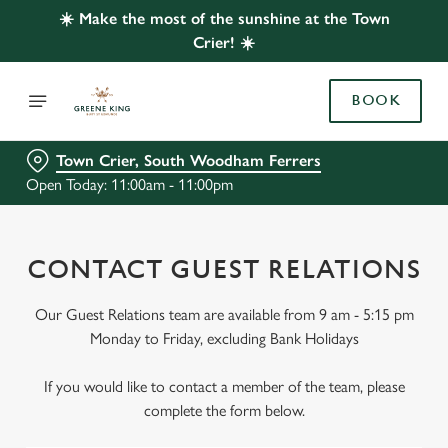
☀️ Make the most of the sunshine at the Town
Crier! ☀️
BOOK
Town Crier, South Woodham Ferrers
Open Today: 11:00am - 11:00pm
CONTACT GUEST RELATIONS
Our Guest Relations team are available from 9 am - 5:15 pm
Monday to Friday, excluding Bank Holidays
If you would like to contact a member of the team, please
complete the form below.