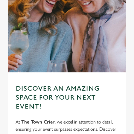
DISCOVER AN AMAZING
SPACE FOR YOUR NEXT
EVENT!
At
The Town Crier
, we excel in attention to detail,
ensuring your event surpasses expectations. Discover