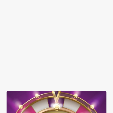
DISABLED FACILITIES
DOG FRIENDLY
FAMILY FRIENDLY
SKY SPORTS
TNT SPORTS
GREENE KING SPORT APP
WIFI
CAR PARK
COACHES ACCEPTED
DARTBOARD
OFFERS FUNCTIONS