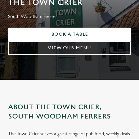
THE TOWN CRIER
South Woodham Ferrers
BOOK A TABLE
VIEW OUR MENU
ABOUT THE TOWN CRIER,
SOUTH WOODHAM FERRERS
The Town Crier serves a great range of pub food, weekly deals