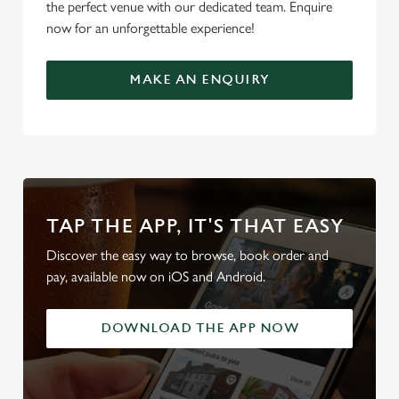
the perfect venue with our dedicated team. Enquire
now for an unforgettable experience!
MAKE AN ENQUIRY
TAP THE APP, IT'S THAT EASY
Discover the easy way to browse, book order and
pay, available now on iOS and Android.
DOWNLOAD THE APP NOW