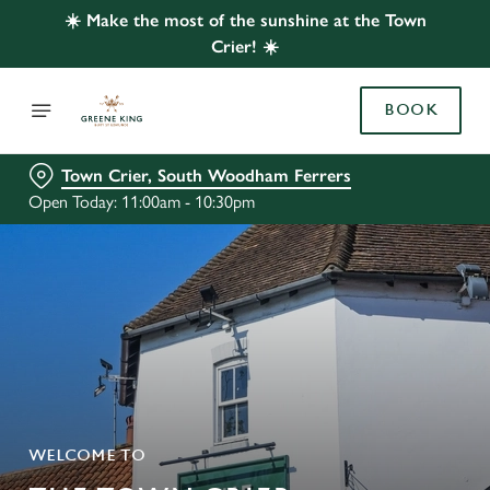
☀️ Make the most of the sunshine at the Town
Crier! ☀️
BOOK
Town Crier, South Woodham Ferrers
Open Today: 11:00am - 10:30pm
WELCOME TO