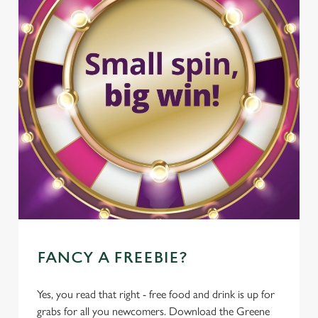
FANCY A FREEBIE?
Yes, you read that right - free food and drink is up for
grabs for all you newcomers. Download the Greene