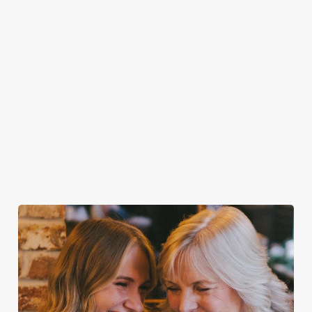
through the
every Wednesday
beers like Flint
Town Crier!
door, or the
at the Town
Eye, Prior Life,
friendly service
Crier!
Greene King IPA,
that makes you
plus loads more!
feel right at
home.
Discover your
Take a look at
Secure your
Take a look at
local dog-
our food
team's table
our beers
friendly pub