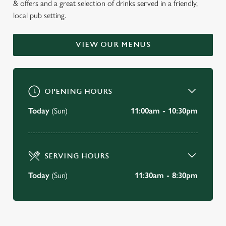
& offers and a great selection of drinks served in a friendly,
WELCOME TO
local pub setting.
THE TOWN CRIER
VIEW OUR MENUS
South Woodham Ferrers
BOOK A TABLE
OPENING HOURS
VIEW OUR MENU
Today
(Sun)
11:00am - 10:30pm
SERVING HOURS
Today
(Sun)
11:30am - 8:30pm