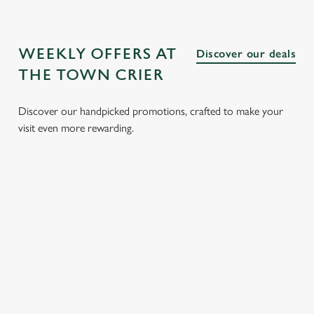
WEEKLY OFFERS AT
Discover our deals
THE TOWN CRIER
Discover our handpicked promotions, crafted to make your
visit even more rewarding.
LUNCH
3 SMALL
BURGER
SUNDAY
CLUB FROM
PLATES
AND A
ROASTS
£8.95
FOR £15.25
DRINK FOR
FROM
£9.95
£13.95