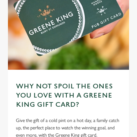
WHY NOT SPOIL THE ONES
YOU LOVE WITH A GREENE
KING GIFT CARD?
Give the gift of a cold pint on a hot day, a family catch
up, the perfect place to watch the winning goal, and
even more, with the Greene King gift card.