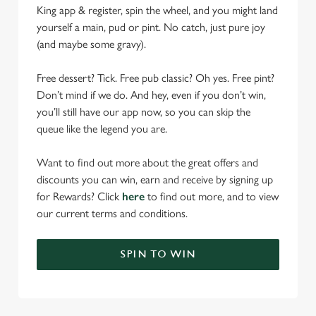
King app & register, spin the wheel, and you might land
yourself a main, pud or pint. No catch, just pure joy
(and maybe some gravy).
Free dessert? Tick. Free pub classic? Oh yes. Free pint?
Don’t mind if we do. And hey, even if you don’t win,
you’ll still have our app now, so you can skip the
queue like the legend you are.
Want to find out more about the great offers and
discounts you can win, earn and receive by signing up
for Rewards? Click
here
to find out more, and to view
our current terms and conditions.
SPIN TO WIN