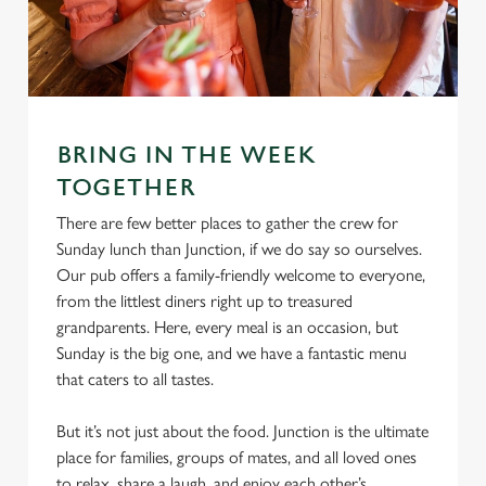
e
Marketing
l
e
c
Settings
t
BRING IN THE WEEK
i
o
TOGETHER
Allow all cookies
n
There are few better places to gather the crew for
Sunday lunch than Junction, if we do say so ourselves.
Use necessary cookies only
Our pub offers a family-friendly welcome to everyone,
from the littlest diners right up to treasured
grandparents. Here, every meal is an occasion, but
Sunday is the big one, and we have a fantastic menu
that caters to all tastes.
But it’s not just about the food. Junction is the ultimate
place for families, groups of mates, and all loved ones
to relax, share a laugh, and enjoy each other’s