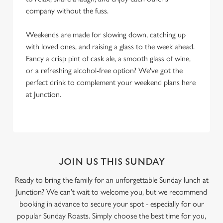
company without the fuss.
Weekends are made for slowing down, catching up
with loved ones, and raising a glass to the week ahead.
Fancy a crisp pint of cask ale, a smooth glass of wine,
or a refreshing alcohol-free option? We've got the
perfect drink to complement your weekend plans here
at Junction.
JOIN US THIS SUNDAY
Ready to bring the family for an unforgettable Sunday lunch at
Junction? We can’t wait to welcome you, but we recommend
booking in advance to secure your spot - especially for our
popular Sunday Roasts. Simply choose the best time for you,