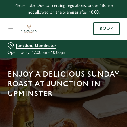
Please note: Due to licensing regulations, under 18s are
not allowed on the premises after 18:00.
BOOK
Junction, Upminster
Open Today: 12:00pm - 10:00pm
ENJOY A DELICIOUS SUNDAY
ROAST AT JUNCTION IN
UPMINSTER