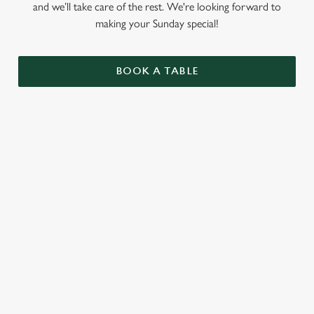
and we’ll take care of the rest. We're looking forward to
making your Sunday special!
BOOK A TABLE
RELATED CONTENT
Menu
Summer Drinks
Our Food
Our beers
Kids Menu
Alcohol free