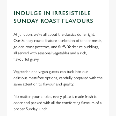
INDULGE IN IRRESISTIBLE
SUNDAY ROAST FLAVOURS
At Junction, we’re all about the classics done right.
Our Sunday roasts feature a selection of tender meats,
golden roast potatoes, and fluffy Yorkshire puddings,
all served with seasonal vegetables and a rich,
flavourful gravy.
Vegetarian and vegan guests can tuck into our
delicious meat-free options, carefully prepared with the
same attention to flavour and quality.
No matter your choice, every plate is made fresh to
order and packed with all the comforting flavours of a
proper Sunday lunch.