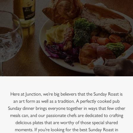
Here at Junction, we’re big believers that the Sunday Roast is
an art form as well as a tradition. A perfectly cooked pub
Sunday dinner brings everyone together in ways that few other
meals can, and our passionate chefs are dedicated to crafting
delicious plates that are worthy of those special shared
moments. If you’re looking for the best Sunday Roast in