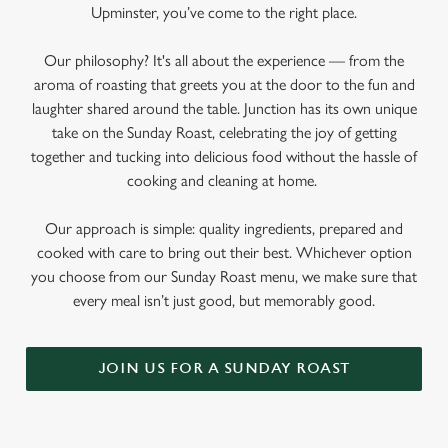
Upminster, you’ve come to the right place.
Our philosophy? It's all about the experience — from the
aroma of roasting that greets you at the door to the fun and
laughter shared around the table. Junction has its own unique
take on the Sunday Roast, celebrating the joy of getting
together and tucking into delicious food without the hassle of
cooking and cleaning at home.
Our approach is simple: quality ingredients, prepared and
cooked with care to bring out their best. Whichever option
you choose from our Sunday Roast menu, we make sure that
every meal isn’t just good, but memorably good.
JOIN US FOR A SUNDAY ROAST