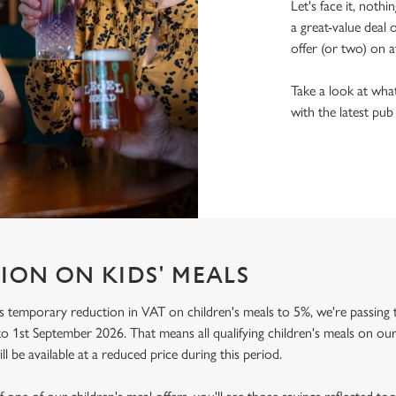
Let's face it, nothi
a great-value deal 
offer (or two) on a
Take a look at what
with the latest pub
ION ON KIDS' MEALS
 temporary reduction in VAT on children's meals to 5%, we're passing t
o 1st September 2026. That means all qualifying children's meals on our
ill be available at a reduced price during this period.