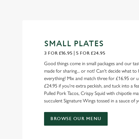
SMALL PLATES
3 FOR £16.95 | 5 FOR £24.95
Good things come in small packages and our tast
made for sharing... or not! Can't decide what to 
everything! Mix and match three for £16.95 or u
£24.95 if you're extra peckish, and tuck into a 
Pulled Pork Tacos, Crispy Squid with chipotle ma
succulent Signature Wings tossed in a sauce of y
BROWSE OUR MENU