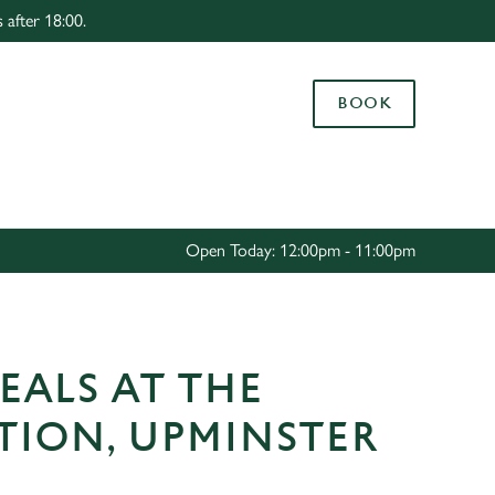
 after 18:00.
Allow all cookies
ces. To
BOOK
 necessary
Use necessary cookies only
long the
Settings
Open Today: 12:00pm - 11:00pm
EALS AT THE
TION, UPMINSTER