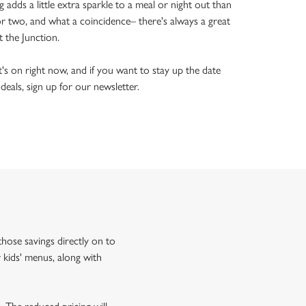
ng adds a little extra sparkle to a meal or night out than
or two, and what a coincidence– there's always a great
t the Junction.
's on right now, and if you want to stay up the date
 deals, sign up for our newsletter.
hose savings directly on to
 kids' menus, along with