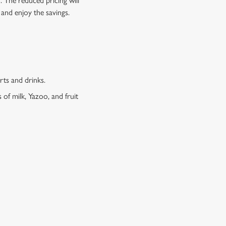
o. The reduced pricing will
 and enjoy the savings.
erts and drinks.
 of milk, Yazoo, and fruit