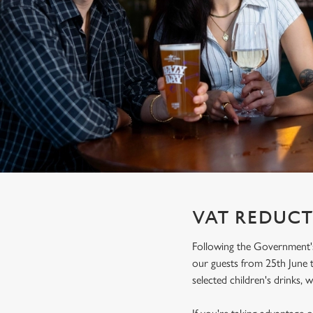
e
c
t
i
o
n
VAT REDUCT
Following the Government's
our guests from 25th June t
selected children's drinks, w