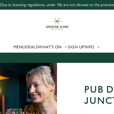
 Due to licensing regulations, under 18s are not allowed on the premises
 website and for marketing, statistics and to save your preferen
 'Allow all cookies'. To accept only essential cookies click 'Use
ually choose which cookies we can or can't use, use the options a
 can change your settings at any time.
MENU
DEALS
WHAT'S ON
SIGN UP
INFO
Preferences
Statistics
Marketing
PUB D
JUNC