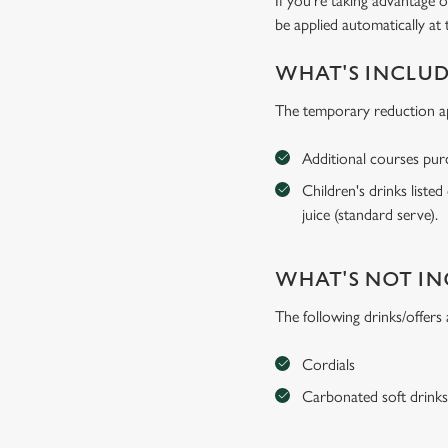
If you're taking advantage o
be applied automatically at 
WHAT'S INCLU
The temporary reduction app
Additional courses purch
Children's drinks listed
juice (standard serve).
WHAT'S NOT I
The following drinks/offers
Cordials
Carbonated soft drink