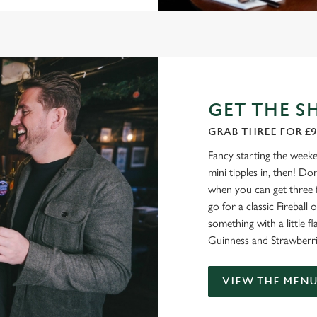
GET THE S
GRAB THREE FOR £9
Fancy starting the weeke
mini tipples in, then! D
when you can get three 
go for a classic Firebal
something with a little fl
Guinness and Strawberri
VIEW THE MEN