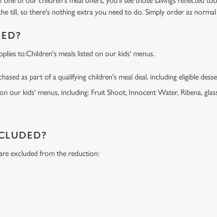
f one of our children's meal offers, you'll see those savings reflected to
the till, so there's nothing extra you need to do. Simply order as normal
DED?
lies to:Children's meals listed on our kids' menus.
ased as part of a qualifying children's meal deal, including eligible dess
 on our kids' menus, including: Fruit Shoot, Innocent Water, Ribena, glass
NCLUDED?
 are excluded from the reduction:
s