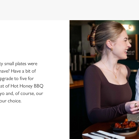
y small plates were
have? Have a bit of
pgrade to five for
feast of Hot Honey BBQ
yo and, of course, our
our choice.