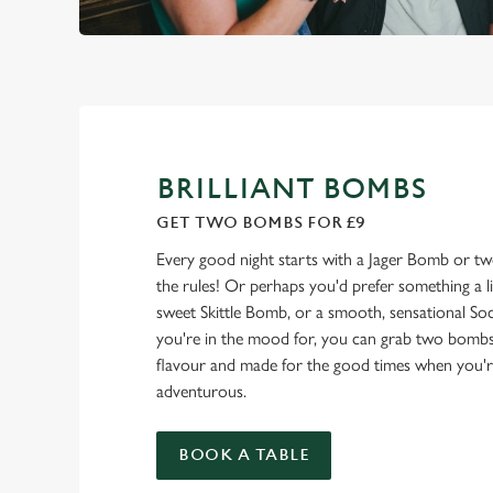
BRILLIANT BOMBS
GET TWO BOMBS FOR £9
Every good night starts with a Jager Bomb or t
the rules! Or perhaps you'd prefer something a litt
sweet Skittle Bomb, or a smooth, sensational 
you're in the mood for, you can grab two bombs 
flavour and made for the good times when you're fe
adventurous.
BOOK A TABLE