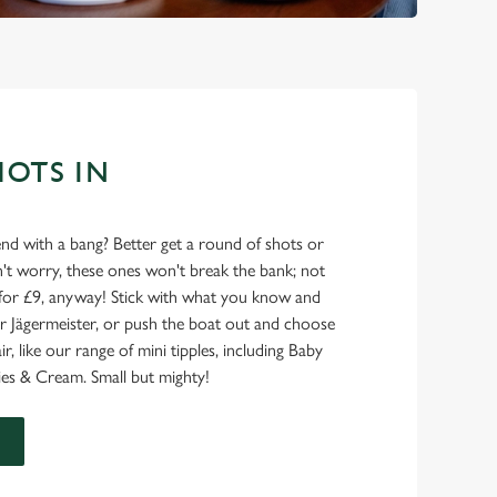
HOTS IN
nd with a bang? Better get a round of shots or
on't worry, these ones won't break the bank; not
for £9, anyway! Stick with what you know and
l or Jägermeister, or push the boat out and choose
air, like our range of mini tipples, including Baby
es & Cream. Small but mighty!
U