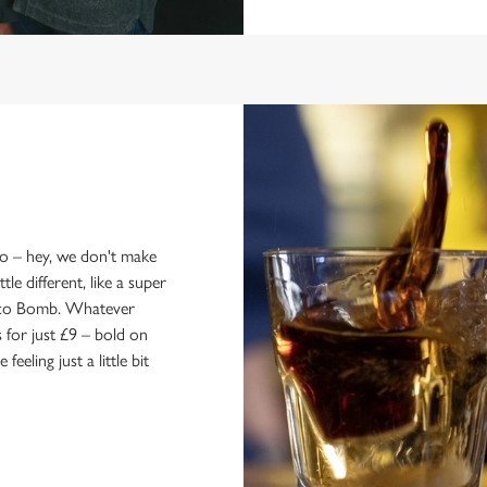
wo – hey, we don't make
le different, like a super
Soco Bomb. Whatever
for just £9 – bold on
eling just a little bit