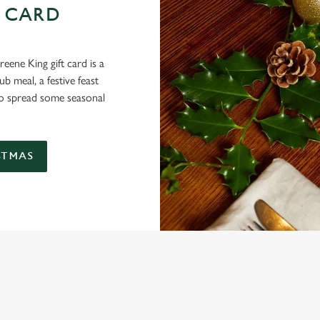
 CARD
eene King gift card is a
 meal, a festive feast
 to spread some seasonal
STMAS
 THE JUNCTION?
ig roasts, bigger puddings and plenty of seasonal cheer. The hunt for pub