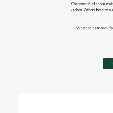
Christmas is all about ma
kitchen. Others head to a 
Whether it's friends, f
S