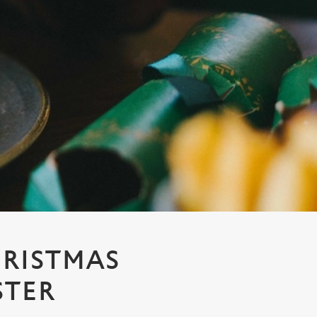
HRISTMAS
STER