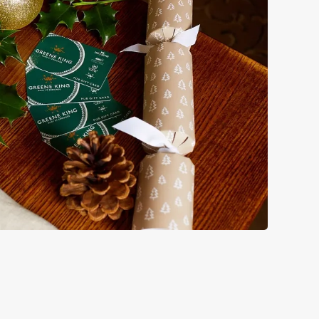
s doing Christmas dinner near you is over. At the Junction,