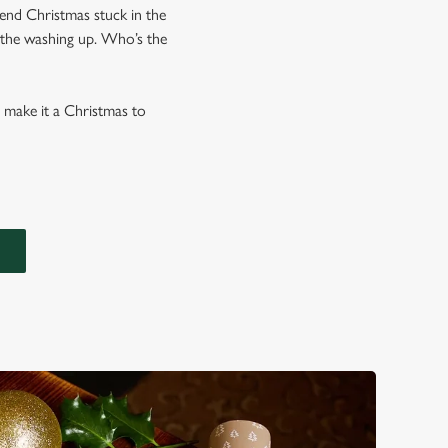
end Christmas stuck in the
l the washing up. Who’s the
o make it a Christmas to