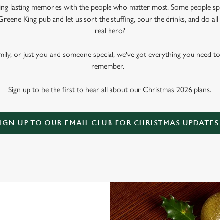
king lasting memories with the people who matter most. Some people sp
Greene King pub and let us sort the stuffing, pour the drinks, and do al
real hero?
amily, or just you and someone special, we've got everything you need t
remember.
Sign up to be the first to hear all about our Christmas 2026 plans.
IGN UP TO OUR EMAIL CLUB FOR CHRISTMAS UPDATES