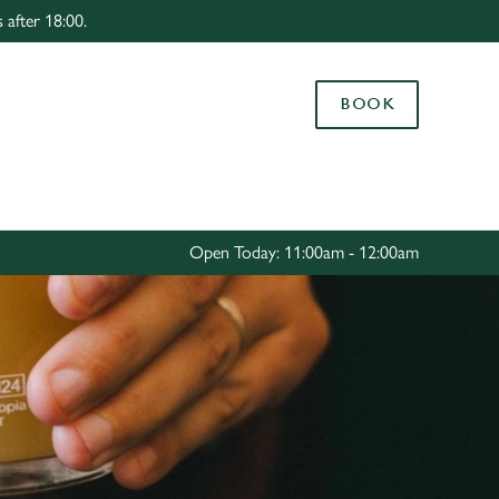
 after 18:00.
Allow all cookies
ces. To
BOOK
 necessary
Use necessary cookies only
long the
Settings
Open Today: 11:00am - 12:00am