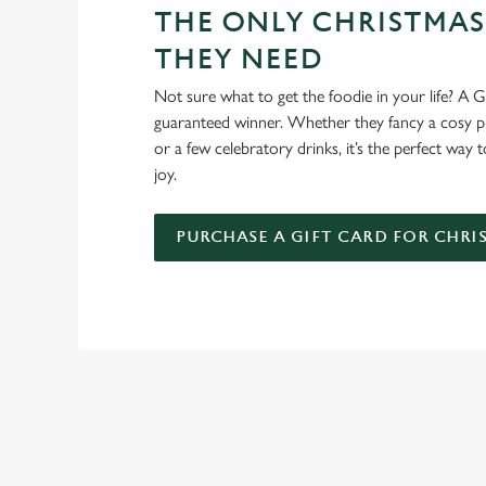
THE ONLY CHRISTMAS
THEY NEED
Not sure what to get the foodie in your life? A Gr
guaranteed winner. Whether they fancy a cosy pub
or a few celebratory drinks, it’s the perfect way
joy.
PURCHASE A GIFT CARD FOR CHRI
WHY SPEND CHRISTMAS AT
Well, why not? We’re pulling out all the stops this year – b