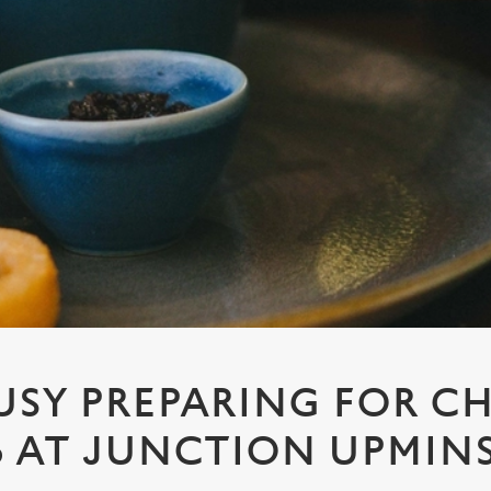
USY PREPARING FOR C
6 AT JUNCTION UPMIN