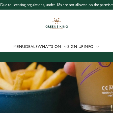
 Due to licensing regulations, under 18s are not allowed on the premises
 website and for marketing, statistics and to save your preferen
 'Allow all cookies'. To accept only essential cookies click 'Use
ually choose which cookies we can or can't use, use the options a
 can change your settings at any time.
MENU
DEALS
WHAT'S ON
SIGN UP
INFO
Preferences
Statistics
Marketing