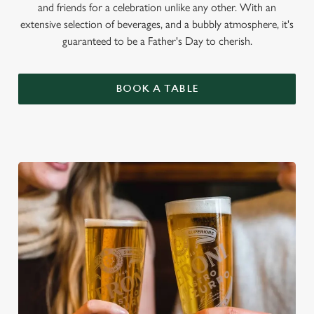
and friends for a celebration unlike any other. With an
extensive selection of beverages, and a bubbly atmosphere, it's
guaranteed to be a Father's Day to cherish.
BOOK A TABLE