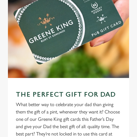
THE PERFECT GIFT FOR DAD
What better way to celebrate your dad than giving
them the gift of a pint, whenever they want it? Choose
one of our Greene King gift cards this Father’s Day
and give your Dad the best gift of all: quality time. The
best part? They’re not locked in to use this card at