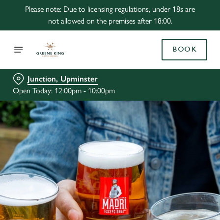
Please note: Due to licensing regulations, under 18s are
not allowed on the premises after 18:00.
BOOK
Junction, Upminster
Open Today: 12:00pm - 10:00pm