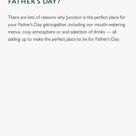
FATHER’S DAY?
cookies click 'Use necessary cookies only'. 'To
individually choose which cookies we can or can't use,
There are lots of reasons why Junction is the perfect place for
use the options along the bottom of the banner . You can
your Father’s Day get-together, including our mouth-watering
change your settings at any time.
menus, cosy atmosphere or and selection of drinks — all
adding up to make the perfect place to be for Father’s Day.
C
Necessary
o
n
s
Preferences
e
n
t
Statistics
S
e
Marketing
l
CHEERS TO YOU,
A PROPER PUB
e
DAD
ATMOSPHERE
c
Settings
t