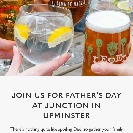
JOIN US FOR FATHER'S DAY
AT JUNCTION IN
UPMINSTER
There's nothing quite like spoiling Dad, so gather your family