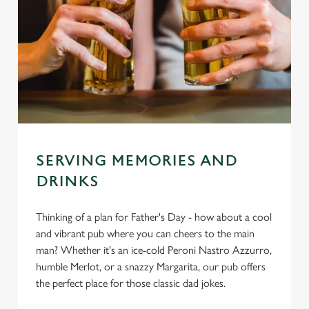
SERVING MEMORIES AND
DRINKS
Thinking of a plan for Father's Day - how about a cool
and vibrant pub where you can cheers to the main
man? Whether it's an ice-cold Peroni Nastro Azzurro,
humble Merlot, or a snazzy Margarita, our pub offers
the perfect place for those classic dad jokes.