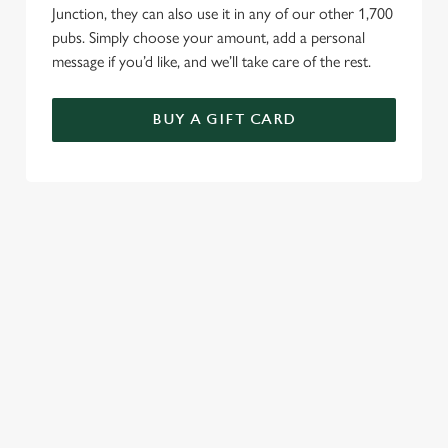
Junction, they can also use it in any of our other 1,700
pubs. Simply choose your amount, add a personal
message if you’d like, and we’ll take care of the rest.
BUY A GIFT CARD
TERMS AND CONDITIONS
GENERAL GIFT CARDS
RELATED CONTENT
VE Day
Valentines Day
Summer
St Patricks Day