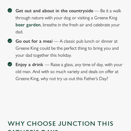
Get out and about in the countryside
— Be it a walk
through nature with your dog or visiting a Greene King
beer garden
, breathe in the fresh air and celebrate your
dad.
Go out for a mea
l — A classic pub lunch or dinner at
Greene King could be the perfect thing to bring you and
your dad together this holiday.
Enjoy a drink
— Raise a glass, any time of day, with your
old man. And with so much variety and deals on offer at
Greene King, why not try us out this Father’s Day?
We use cookies
We use cookies to run this website and for marketing,
statistics and to save your preferences. To accept these
WHY CHOOSE JUNCTION THIS
cookies click 'Allow all cookies'. To accept only essential