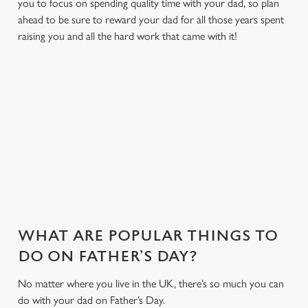
you to focus on spending quality time with your dad, so plan
ahead to be sure to reward your dad for all those years spent
raising you and all the hard work that came with it!
WHY JOIN US AT THE
JUNCTION?
There can be a lot of stress in making Father's Day special.
That's where we come in to make sure everything is calm and
taken care of!
WHAT ARE POPULAR THINGS TO
DO ON FATHER’S DAY?
No matter where you live in the UK, there’s so much you can
do with your dad on Father’s Day.