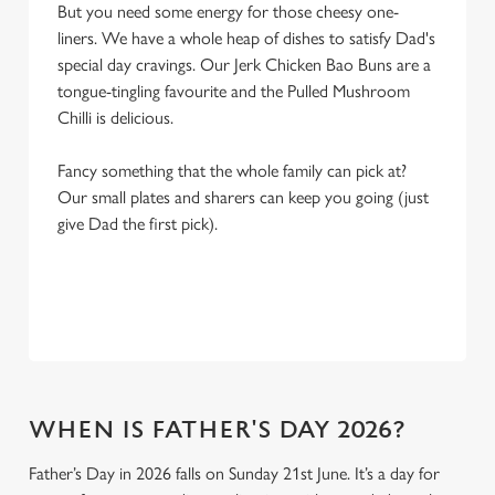
But you need some energy for those cheesy one-
liners. We have a whole heap of dishes to satisfy Dad's
special day cravings. Our Jerk Chicken Bao Buns are a
tongue-tingling favourite and the Pulled Mushroom
Chilli is delicious.
Fancy something that the whole family can pick at?
Our small plates and sharers can keep you going (just
give Dad the first pick).
WHEN IS FATHER'S DAY 2026?
Father’s Day in 2026 falls on Sunday 21st June. It’s a day for