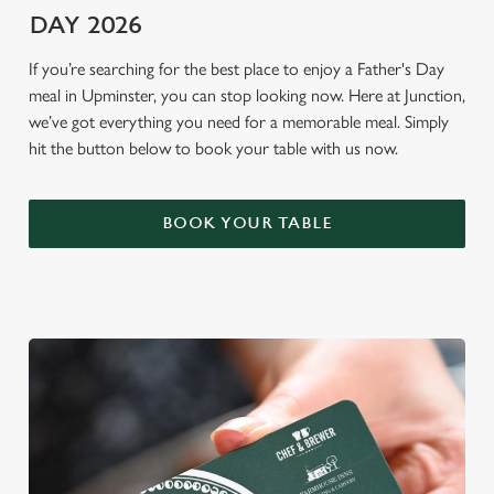
DAY 2026
If you’re searching for the best place to enjoy a Father's Day
meal in Upminster, you can stop looking now. Here at Junction,
we’ve got everything you need for a memorable meal. Simply
hit the button below to book your table with us now.
BOOK YOUR TABLE