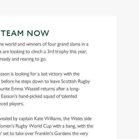
R TEAM NOW
e world and winners of four grand slams in a
 are looking to clinch a 3rd trophy this year,
 ready and rearing to go.
son is looking for a last victory with the
before he steps down to leave Scottish Rugby
urite Emma Wassell returns after a long-
ns Easson's hand-picked squad of talented
ced players.
evealed by captain Kate Williams, the Wales side
Women's Rugby World Cup with a bang, with the
 set to take over Franklin's Gardens the very