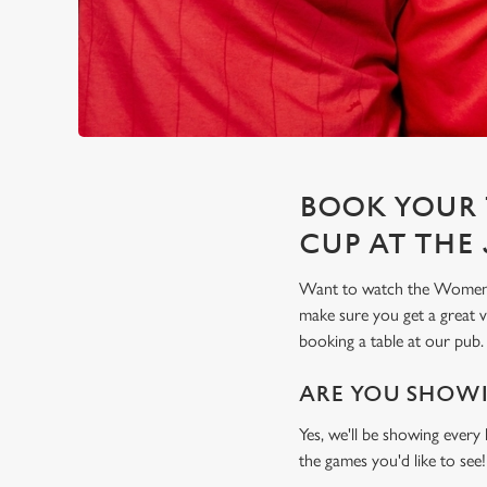
BOOK YOUR 
CUP AT THE
Want to watch the Women's
make sure you get a great
booking a table at our pub.
ARE YOU SHOWI
Yes, we'll be showing every
the games you'd like to see!