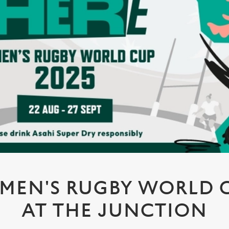
MEN'S RUGBY WORLD CU
AT THE JUNCTION