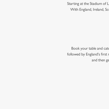
Starting at the Stadium of
With England, Ireland, Sco
Book your table and cat
followed by England's firs
and then ge
WOMEN'S RU