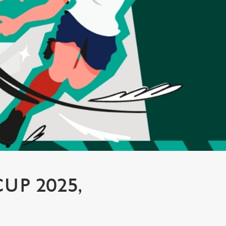
P 2025,