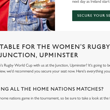
next day as Ireland start
SECURE YOUR S
TABLE FOR THE WOMEN'S RUGB
 JUNCTION, UPMINSTER
 Rugby World Cup with us at the Junction, Upminster? It's going to b
 view, we'd recommend you secure your seat now. Here's everything yo
NG ALL THE HOME NATIONS MATCHES?
 home nations game in the tournament, so be sure to take a look at the 