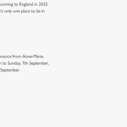
 coming to England in 2025.
e's only one place to be in
ormance from Anne-Marie,
h to Sunday, 7th September,
h September.