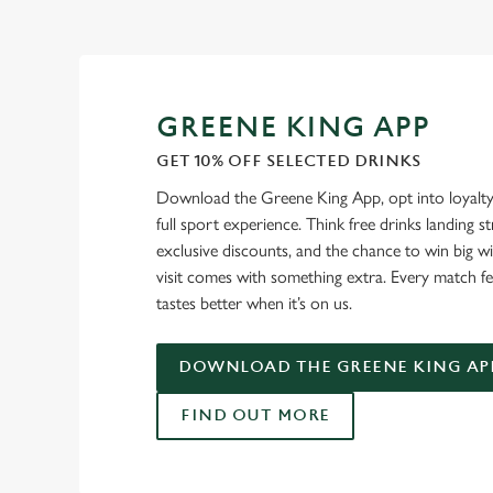
GREENE KING APP
GET 10% OFF SELECTED DRINKS
Download the Greene King App, opt into loyalty
full sport experience. Think free drinks landing st
exclusive discounts, and the chance to win big w
visit comes with something extra. Every match fe
tastes better when it’s on us.
DOWNLOAD THE GREENE KING AP
FIND OUT MORE