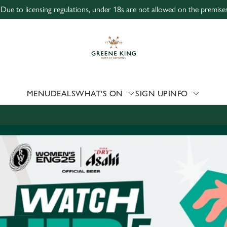
 Due to licensing regulations, under 18s are not allowed on the premises
 website and for marketing, statistics and to save your preferen
 'Allow all cookies'. To accept only essential cookies click 'Use
ually choose which cookies we can or can't use, use the options a
 can change your settings at any time.
MENU
DEALS
WHAT'S ON
SIGN UP
INFO
Preferences
Statistics
Marketing