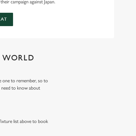
 their campaign against Japan.
EAT
Y WORLD
e one to remember, so to
u need to know about
fixture list above to book