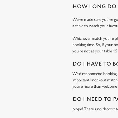
HOW LONG DO I
We've made sure you've got
a table to watch your favou
Whichever match you're plan
booking time. So, if your b
you're not at your table 15 
DO I HAVE TO B
We’d recommend booking you
important knockout matches)
you’re more than welcome t
DO I NEED TO P
Nope! There's no deposit t