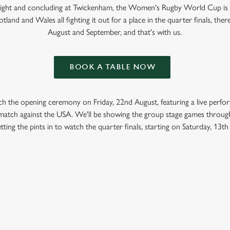
 Light and concluding at Twickenham, the Women's Rugby World Cup is
tland and Wales all fighting it out for a place in the quarter finals, ther
August and September, and that's with us.
BOOK A TABLE NOW
ch the opening ceremony on Friday, 22nd August, featuring a live perf
t match against the USA. We'll be showing the group stage games throug
tting the pints in to watch the quarter finals, starting on Saturday, 13t
GBY WORLD CUP 2025 FIXTURES