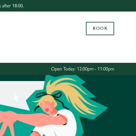
 after 18:00.
Allow all cookies
ces. To
BOOK
 necessary
Use necessary cookies only
long the
Settings
Open Today: 12:00pm - 11:00pm