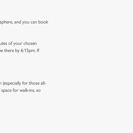
osphere, and you can book
nutes of your chosen
be there by 6:15pm. If
especially for those all-
space for walk-ins, so