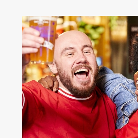
WOMEN'S RUGBY 