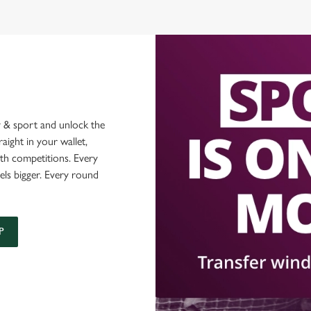
 & sport and unlock the
raight in your wallet,
ith competitions. Every
els bigger. Every round
P