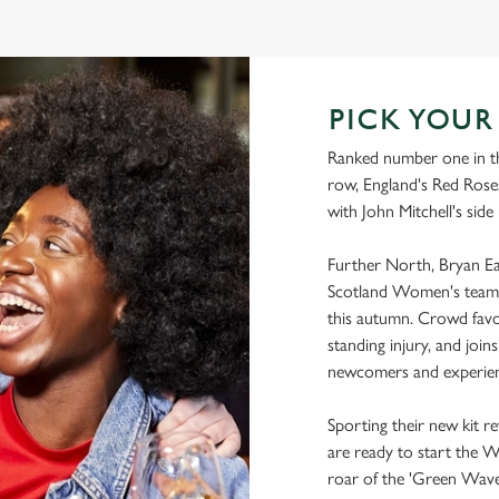
WORLD CUP FIXTURES 2025
PICK YOU
Ranked number one in th
row, England's Red Roses
with John Mitchell's side
Further North, Bryan Eas
Scotland Women's team 
this autumn. Crowd favo
standing injury, and joi
newcomers and experien
Sporting their new kit r
are ready to start the 
roar of the 'Green Wave'