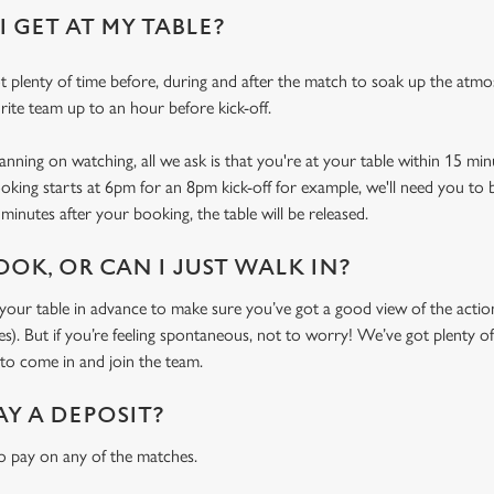
 GET AT MY TABLE?
 plenty of time before, during and after the match to soak up the atm
rite team up to an hour before kick-off.
ning on watching, all we ask is that you're at your table within 15 mi
ooking starts at 6pm for an 8pm kick-off for example, we'll need you to 
minutes after your booking, the table will be released.
OOK, OR CAN I JUST WALK IN?
r table in advance to make sure you’ve got a good view of the action (
. But if you’re feeling spontaneous, not to worry! We’ve got plenty of 
o come in and join the team.
AY A DEPOSIT?
o pay on any of the matches.