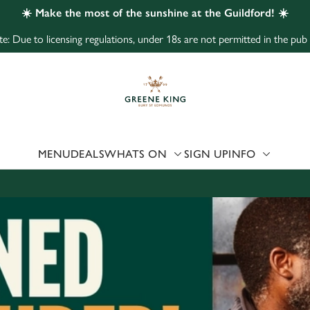
☀️ Make the most of the sunshine at the Guildford! ☀️
e: Due to licensing regulations, under 18s are not permitted in the pub
 website and for marketing, statistics and to save your preferen
 'Allow all cookies'. To accept only essential cookies click 'Use
ually choose which cookies we can or can't use, use the options a
 can change your settings at any time.
MENU
DEALS
WHATS ON
SIGN UP
INFO
Preferences
Statistics
Marketing