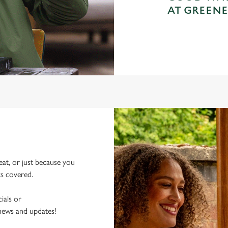
AT GREENE
eat, or just because you
ks covered.
ials or
 news and updates!