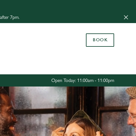
Allow all cookies
 after 7pm.
ces. To
 necessary
Use necessary cookies only
long the
BOOK
Settings
Open Today: 11:00am - 11:00pm