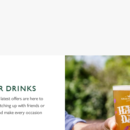
NG PUBS ARE THE PLACE TO BE
R DRINKS
latest offers are here to
tching up with friends or
and make every occasion