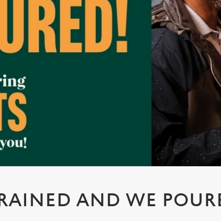
 RAINED AND WE POUR