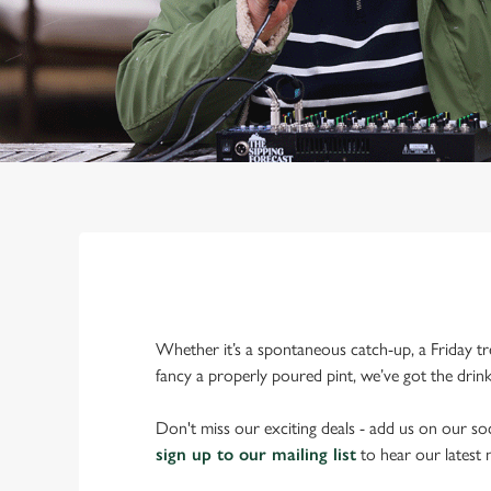
Whether it’s a spontaneous catch-up, a Friday tr
fancy a properly poured pint, we’ve got the drin
Don't miss our exciting deals - add us on our soc
sign up to our mailing list
to hear our latest