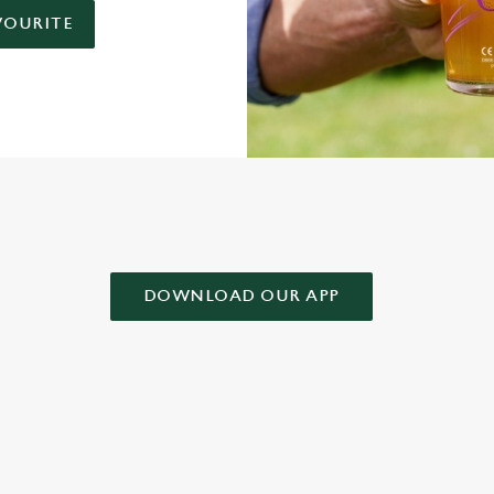
VOURITE
AD OUR APP!
DOWNLOAD OUR APP
 CONDITIONS
& CONDITIONS FOR WHEN IT RAINS WE POUR 2025