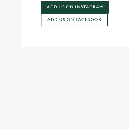
ADD US ON INSTAGRAM
ADD US ON FACEBOOK