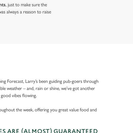
nts
, just to make sure the
as always a reason to raise
ing Forecast, Larry’s been guiding pub-goers through
able weather – and, rain or shine, we’ve got another
 good vibes flowing.
oughout the week, offering you great value food and
S ARE (ALMOST) GUARANTEED