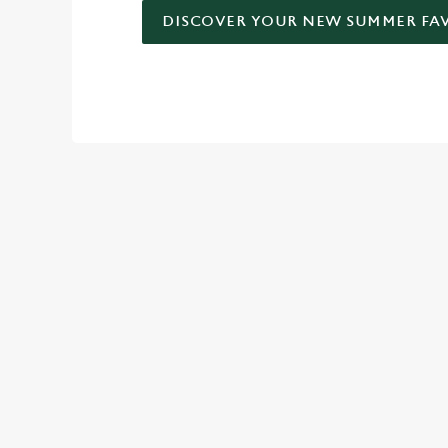
DISCOVER YOUR NEW SUMMER FA
DON'T FORGET TO DOWNLO
TERMS AND
VIEW THE TERMS 