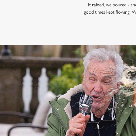
It rained, we poured - a
good times kept flowing. W