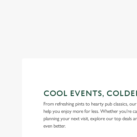
RAIN OR SHINE, GREENE KI
COOL EVENTS, COLDE
From refreshing pints to hearty pub classics, our 
help you enjoy more for less. Whether you're ca
planning your next visit, explore our top deals 
even better.