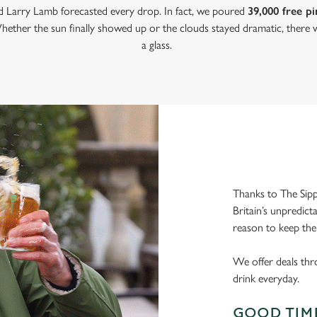
nd Larry Lamb forecasted every drop. In fact, we poured
39,000 free pi
hether the sun finally showed up or the clouds stayed dramatic, there w
a glass.
Thanks to The Sipp
Britain’s unpredict
reason to keep the
We offer deals thr
drink everyday.
GOOD TIME