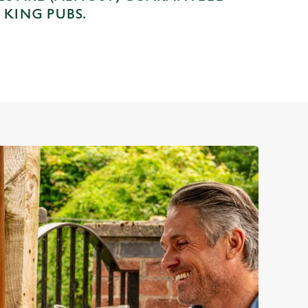
 KING PUBS.