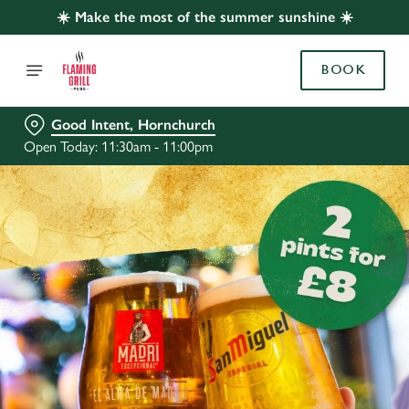
☀️ Make the most of the summer sunshine ☀️
BOOK
Good Intent, Hornchurch
Open Today: 11:30am - 11:00pm