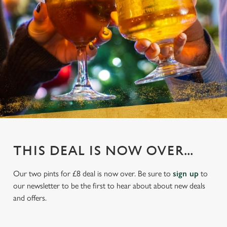
THIS DEAL IS NOW OVER...
Our two pints for £8 deal is now over. Be sure to
sign up
to
our newsletter to be the first to hear about about new deals
and offers.