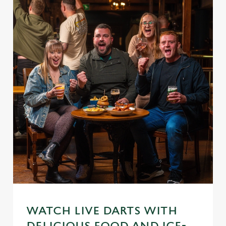
WATCH LIVE DARTS WITH