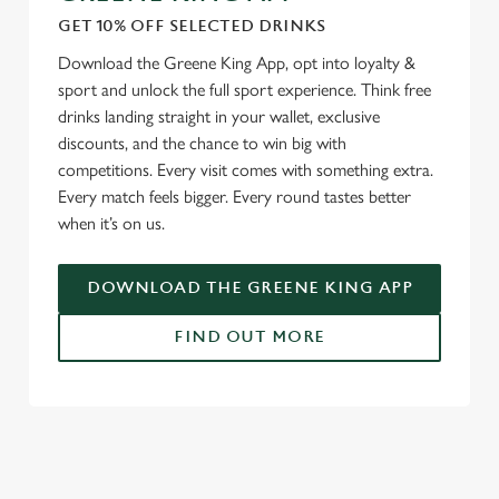
GET 10% OFF SELECTED DRINKS
Download the Greene King App, opt into loyalty &
sport and unlock the full sport experience. Think free
drinks landing straight in your wallet, exclusive
discounts, and the chance to win big with
competitions. Every visit comes with something extra.
Every match feels bigger. Every round tastes better
when it’s on us.
DOWNLOAD THE GREENE KING APP
FIND OUT MORE
SIGN UP TO MARKETING
Sign up to hear about the latest news and updates.