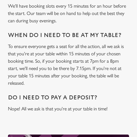
We'll have booking slots every 15 minutes for an hour before
c
the start. Our team will be on hand to help out the best they
Settings
t
can during busy evenings.
i
o
Allow all cookies
WHEN DO I NEED TO BE AT MY TABLE?
n
To ensure everyone gets a seat for all the action, all we ask is
Use necessary cookies only
that you're at your table within 15 minutes of your chosen
booking time. So, if your booking starts at 7pm for a 8pm
start, we'll need you to be there by 7.15pm. If you're not at
your table 15 minutes after your booking, the table will be
released.
DO I NEED TO PAY A DEPOSIT?
Nope! All we ask is that you're at your table in time!