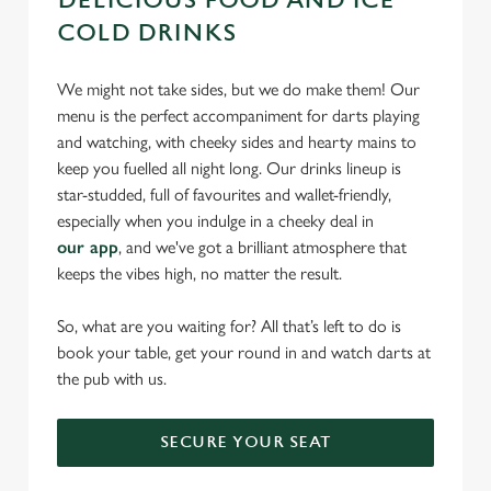
DELICIOUS FOOD AND ICE-
COLD DRINKS
We might not take sides, but we do make them! Our
menu is the perfect accompaniment for darts playing
and watching, with cheeky sides and hearty mains to
keep you fuelled all night long. Our drinks lineup is
star-studded, full of favourites and wallet-friendly,
especially when you indulge in a cheeky deal in
our app
, and we've got a brilliant atmosphere that
keeps the vibes high, no matter the result.
So, what are you waiting for? All that’s left to do is
book your table, get your round in and watch darts at
the pub with us.
SECURE YOUR SEAT
We use cookies
We use cookies to run this website and for marketing,