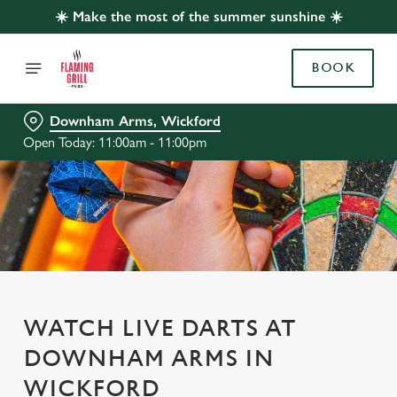
☀️ Make the most of the summer sunshine ☀️
BOOK
Downham Arms, Wickford
Open Today: 11:00am - 11:00pm
WATCH LIVE DARTS AT
DOWNHAM ARMS IN
WICKFORD