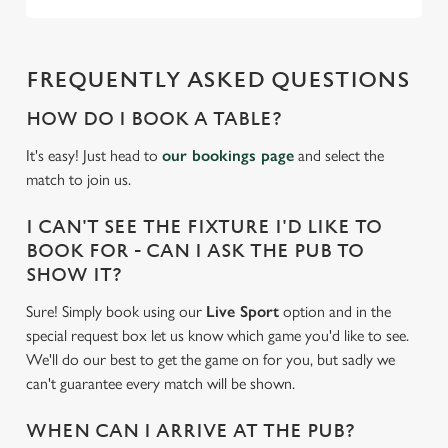
statistics and to save your preferences. To accept these
cookies click 'Allow all cookies'. To accept only essential
cookies click 'Use necessary cookies only'. 'To
FREQUENTLY ASKED QUESTIONS
individually choose which cookies we can or can't use,
use the options along the bottom of the banner . You can
HOW DO I BOOK A TABLE?
change your settings at any time.
It's easy! Just head to
our bookings page
and select the
match to join us.
C
Necessary
I CAN'T SEE THE FIXTURE I'D LIKE TO
o
BOOK FOR - CAN I ASK THE PUB TO
n
SHOW IT?
s
Preferences
e
Sure! Simply book using our
Live Sport
option and in the
n
special request box let us know which game you'd like to see.
t
Statistics
We'll do our best to get the game on for you, but sadly we
S
can't guarantee every match will be shown.
e
Marketing
l
WHEN CAN I ARRIVE AT THE PUB?
e