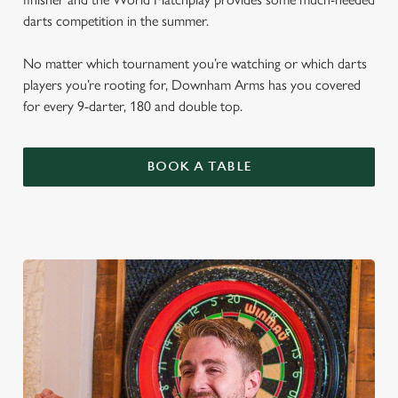
darts competition in the summer.
No matter which tournament you’re watching or which darts
players you’re rooting for, Downham Arms has you covered
for every 9-darter, 180 and double top.
BOOK A TABLE