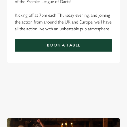
of the Premier League of Darts!
Kicking off at 7pm each Thursday evening, and joining
the action from around the UK and Europe, we'll have
all the action live with an unbeatable pub atmosphere.
BOOK A TABLE
PREMIER LEAGUE OF DARTS 2026
FIXTURES
2026 FIXTURES