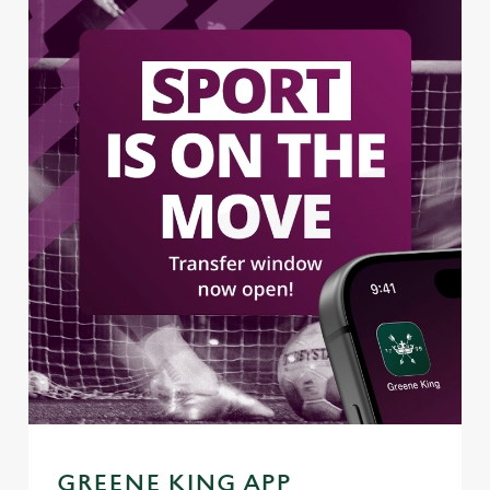
GREENE KING APP