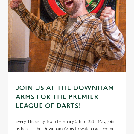
JOIN US AT THE DOWNHAM
ARMS FOR THE PREMIER
LEAGUE OF DARTS!
Every Thursday, from February 5th to 28th May, join
us here at the Downham Arms to watch each round