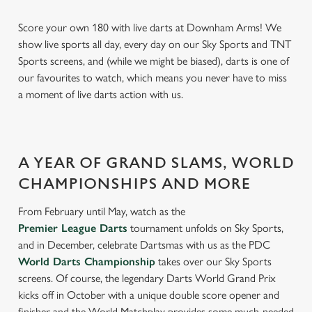
Score your own 180 with live darts at Downham Arms! We
show live sports all day, every day on our Sky Sports and TNT
Sports screens, and (while we might be biased), darts is one of
our favourites to watch, which means you never have to miss
a moment of live darts action with us.
A YEAR OF GRAND SLAMS, WORLD
CHAMPIONSHIPS AND MORE
From February until May, watch as the
Premier League Darts
tournament unfolds on Sky Sports,
and in December, celebrate Dartsmas with us as the PDC
World Darts Championship
takes over our Sky Sports
screens. Of course, the legendary Darts World Grand Prix
kicks off in October with a unique double score opener and
finisher and the World Matchplay provides some much-needed