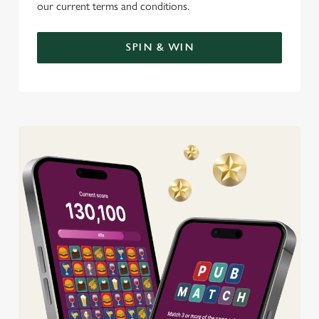
our current terms and conditions.
SPIN & WIN