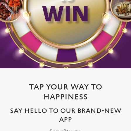
TAP YOUR WAY TO
HAPPINESS
SAY HELLO TO OUR BRAND-NEW
APP