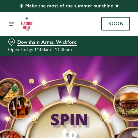
☀️ Make the most of the summer sunshine ☀️
BOOK
Downham Arms, Wickford
Open Today: 11:00am - 11:00pm