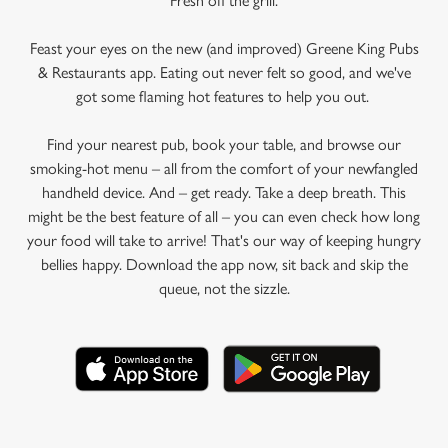
Fresh off the grill.
Feast your eyes on the new (and improved) Greene King Pubs
& Restaurants app. Eating out never felt so good, and we've
got some flaming hot features to help you out.
Find your nearest pub, book your table, and browse our
smoking-hot menu – all from the comfort of your newfangled
handheld device. And – get ready. Take a deep breath. This
might be the best feature of all – you can even check how long
your food will take to arrive! That's our way of keeping hungry
bellies happy. Download the app now, sit back and skip the
queue, not the sizzle.