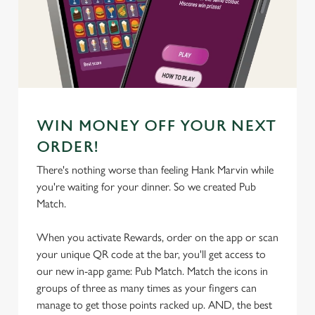
We use cookies
We use cookies to run this website and for marketing,
statistics and to save your preferences. To accept these
cookies click 'Allow all cookies'. To accept only essential
cookies click 'Use necessary cookies only'. 'To
individually choose which cookies we can or can't use,
WIN MONEY OFF YOUR NEXT
use the options along the bottom of the banner . You can
change your settings at any time.
ORDER!
There's nothing worse than feeling Hank Marvin while
you're waiting for your dinner. So we created Pub
C
Match.
Necessary
o
n
When you activate Rewards, order on the app or scan
s
Preferences
your unique QR code at the bar, you'll get access to
e
our new in-app game: Pub Match. Match the icons in
n
groups of three as many times as your fingers can
t
Statistics
manage to get those points racked up. AND, the best
S