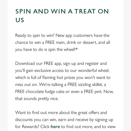
SPIN AND WIN A TREAT ON
US
Ready to spin to win? New app customers have the
chance to win a FREE main, drink or dessert, and all
you have to do is spin the wheel!*
Download our FREE app, sign up and register and
you'll gain exclusive access to our wonderful wheel,
which is full of flaming hot prizes you won't want to
miss out on. We're talking a FREE sizzling skillet, a
FREE chocolate fudge cake or even a FREE pint. Now,
that sounds pretty nice.
Want to find out more about the great offers and
discounts you can win, earn and receive by signing up
for Rewards? Click
here
to find out more, and to view