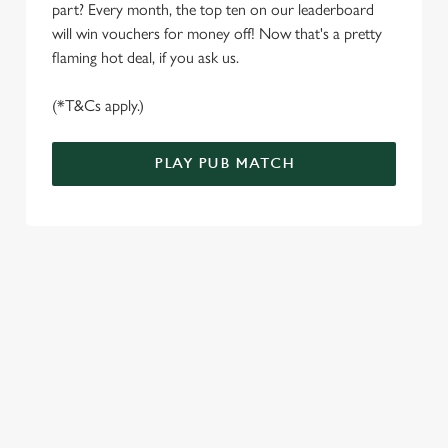
part? Every month, the top ten on our leaderboard
e
Marketing
will win vouchers for money off! Now that's a pretty
l
flaming hot deal, if you ask us.
e
c
(*T&Cs apply.)
Settings
t
i
o
PLAY PUB MATCH
Allow all cookies
n
Use necessary cookies only
WELL, WHAT'S NEW THEN?
We’ve made BIG changes. You can find your nearest pub,
browse our deals, place your order stress-free and view our
wait times all thanks to our new and improved app. Bosh.
TERMS & CONDITIONS