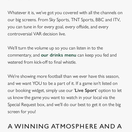
Whatever it is, we’ve got you covered with all the channels on
our big screens. From Sky Sports, TNT Sports, BBC and ITV,
you can tune in for every goal, every offside, and every
controversial VAR decision live.
We’ll turn the volume up so you can listen in to the
commentary, and
our drinks menu
can keep you fed and
watered from kick-off to final whistle.
We're showing more football than we ever have this season,
and we want YOU to be a part of it. If a game isn't listed on
our booking widget, simply use our '
Live Sport
' option to let
us know the game you want to watch in your local via the
Special Request box, and we'll do our best to get it on the big
screen for you!
A WINNING ATMOSPHERE AND A