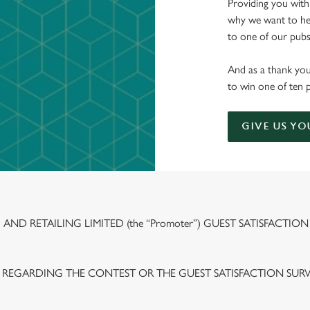
Providing you with
why we want to hea
to one of our pubs 
And as a thank you
to win one of ten 
GIVE US YO
ND RETAILING LIMITED (the “Promoter”) GUEST SATISFACTION
 REGARDING THE CONTEST OR THE GUEST SATISFACTION SUR