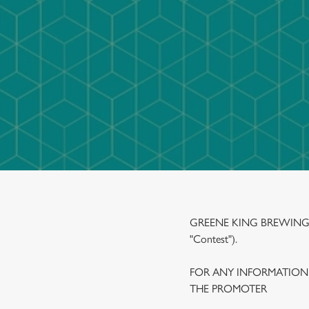
e
c
t
i
o
n
GREENE KING BREWING A
"Contest").
FOR ANY INFORMATION
THE PROMOTER