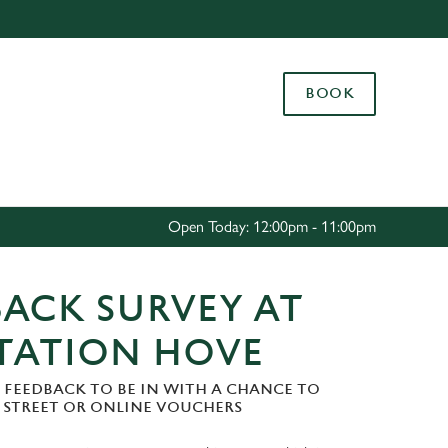
Allow all cookies
ces. To
BOOK
 necessary
Use necessary cookies only
long the
Settings
Open Today: 12:00pm - 11:00pm
ACK SURVEY AT
STATION HOVE
 FEEDBACK TO BE IN WITH A CHANCE TO
H STREET OR ONLINE VOUCHERS