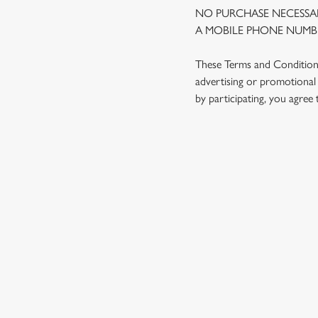
NO PURCHASE NECESSAR
A MOBILE PHONE NUMBE
These Terms and Conditions 
advertising or promotional 
by participating, you agree
TERMS AND
1. ELIGIBILITY
2. PARTICIPATIN
3. THE PRIZE