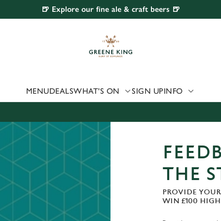
🍺 Explore our fine ale & craft beers 🍺
 website and for marketing, statistics and to save your preferen
 'Allow all cookies'. To accept only essential cookies click 'Use
ually choose which cookies we can or can't use, use the options a
 can change your settings at any time.
MENU
DEALS
WHAT'S ON
SIGN UP
INFO
Preferences
Statistics
Marketing
FEEDB
THE 
PROVIDE YOUR
WIN £100 HIG