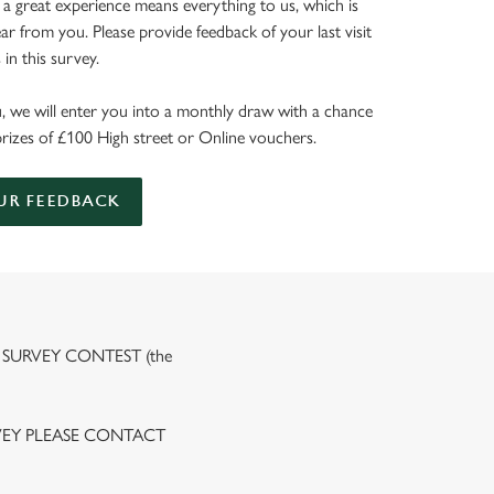
 a great experience means everything to us, which is
r from you. Please provide feedback of your last visit
in this survey.
, we will enter you into a monthly draw with a chance
prizes of £100 High street or Online vouchers.
UR FEEDBACK
 SURVEY CONTEST (the
VEY PLEASE CONTACT