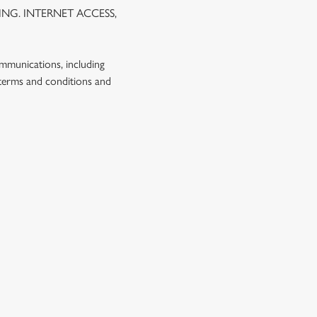
NG. INTERNET ACCESS,
ommunications, including
 terms and conditions and