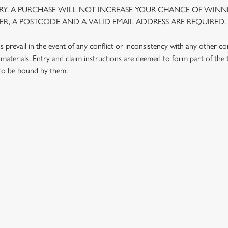
Y. A PURCHASE WILL NOT INCREASE YOUR CHANCE OF WINNI
R, A POSTCODE AND A VALID EMAIL ADDRESS ARE REQUIRED.
prevail in the event of any conflict or inconsistency with any other c
materials. Entry and claim instructions are deemed to form part of the
 to be bound by them.
 CONDITIONS
G OUTLETS