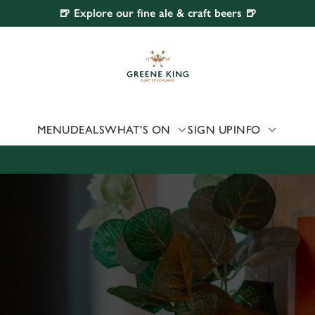
🍺 Explore our fine ale & craft beers 🍺
 website and for marketing, statistics and to save your preferen
 'Allow all cookies'. To accept only essential cookies click 'Use
ually choose which cookies we can or can't use, use the options a
 can change your settings at any time.
MENU
DEALS
WHAT'S ON
SIGN UP
INFO
Preferences
Statistics
Marketing