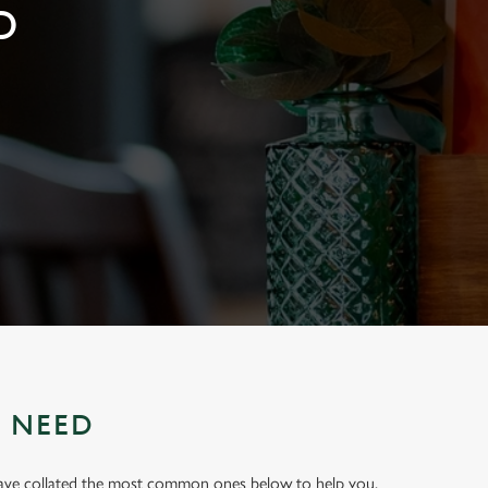
D
U NEED
have collated the most common ones below to help you.