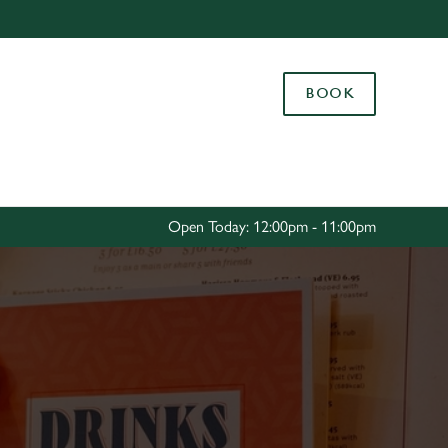
Allow all cookies
ces. To
BOOK
 necessary
Use necessary cookies only
long the
Settings
Open Today: 12:00pm - 11:00pm