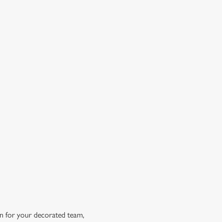
OW DOES A FREE DRINK SOUND?
 10% off selected drinks an hour before, during and after
h big fixture, plus a free drink when you download our
ene King App.
t the app today
in for your decorated team,