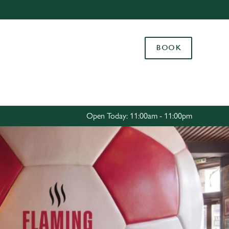
Allow all cookies
ces. To
BOOK
 necessary
Use necessary cookies only
long the
Settings
Open Today: 11:00am - 11:00pm