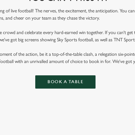
ling of live football! The nerves, the excitement, the anticipation. You ca
fans, and cheer on your team as they chase the victory.
he crowd and celebrate every hard-earned win together. If you can't get t
e, we've got big screens showing Sky Sports football, as well as TNT Spo
ent of the action, be it a top-of-the-table clash, a relegation six-point
football with an unrivalled amount of choice to book in for. We've got
BOOK A TABLE
RES