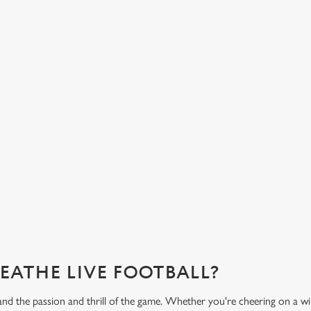
HOT FOOD DELIVERED TO YOUR
H
TABLE
d
Get
eac
From burgers to a quick half-time bowl of chips, our menu will
Gre
keep you fuelled for the game.
What's on the menu?
Ge
REATHE LIVE FOOTBALL?
and the passion and thrill of the game. Whether you're cheering on a w