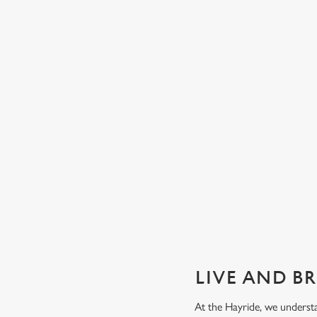
GUARANTEED GREAT VIEW
We can't predict the result, but we can promise an unrivalle
view of our big TVs.
Secure your seat
LIVE AND B
At the Hayride, we underst