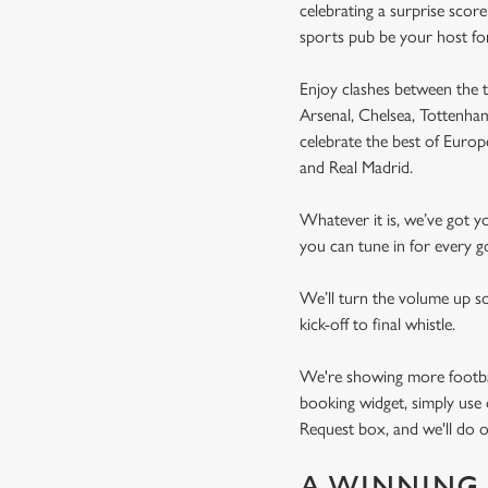
celebrating a surprise scor
sports pub be your host fo
Enjoy clashes between the t
Arsenal, Chelsea, Tottenh
celebrate the best of Euro
and Real Madrid.
Whatever it is, we’ve got 
you can tune in for every go
We’ll turn the volume up s
kick-off to final whistle.
We're showing more football
booking widget, simply use 
Request box, and we'll do o
A WINNING 