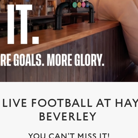
LIVE FOOTBALL AT HAY
BEVERLEY
YOU CAN'T MISS IT!