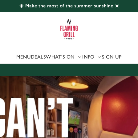
☀️ Make the most of the summer sunshine ☀️
 website and for marketing, statistics and to save your preferen
 'Allow all cookies'. To accept only essential cookies click 'Use
ually choose which cookies we can or can't use, use the options a
 can change your settings at any time.
MENU
DEALS
WHAT'S ON
INFO
SIGN UP
Preferences
Statistics
Marketing