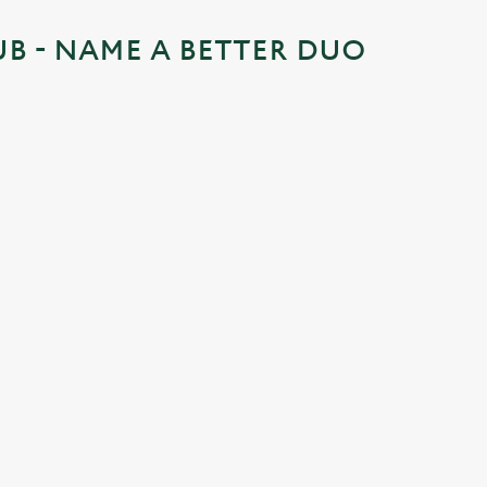
UB - NAME A BETTER DUO