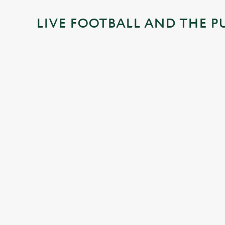
i
LIVE FOOTBALL AND THE P
n
g
.
.
.