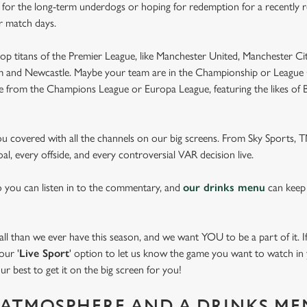
e for the long-term underdogs or hoping for redemption for a recently r
r match days.
op titans of the Premier League, like Manchester United, Manchester Cit
am and Newcastle. Maybe your team are in the Championship or League 
pe from the Champions League or Europa League, featuring the likes of
you covered with all the channels on our big screens. From Sky Sports,
al, every offside, and every controversial VAR decision live.
o you can listen in to the commentary, and
our drinks menu
can keep
 than we ever have this season, and we want YOU to be a part of it. If 
our '
Live Sport
' option to let us know the game you want to watch in y
ur best to get it on the big screen for you!
ATMOSPHERE AND A DRINKS ME