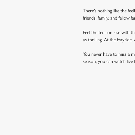
There’s nothing like the fee
friends, family, and fellow 
Feel the tension rise with t
as thrilling. At the Hayrid
You never have to miss a mom
season, you can watch live 
UPCOMING FIXTU