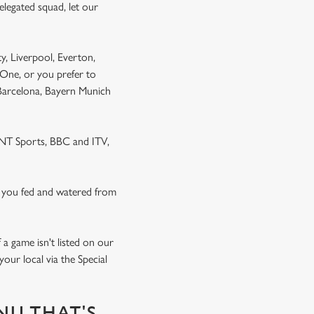
elegated squad, let our
y, Liverpool, Everton,
One, or you prefer to
 Barcelona, Bayern Munich
 TNT Sports, BBC and ITV,
 you fed and watered from
a game isn't listed on our
our local via the Special
NU THAT'S