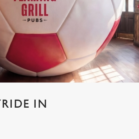
RIDE IN