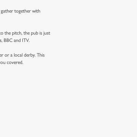
n gather together with
o the pitch, the pub is just
rts, BBC and ITV.
er or a local derby. This
 you covered.