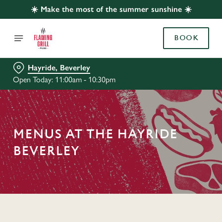
☀️ Make the most of the summer sunshine ☀️
BOOK
Hayride, Beverley
Open Today: 11:00am - 10:30pm
MENUS AT THE HAYRIDE
BEVERLEY
C
o