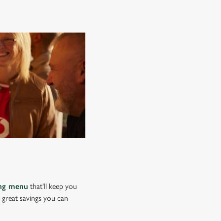
ing menu
that'll keep you
e great savings you can