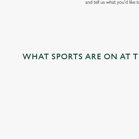
and tell us what you'd like 
WHAT SPORTS ARE ON AT 