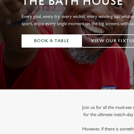
THE BATH HOUSE
e
c
t
Every goal, every try, every wicket, every winning lap; whate
i
sport, enjoy every single moment on the big screens with u
o
n
BOOK A TABLE
VIEW OUR FIXTU
Join us for all the must-se
for the ultimate match-da
However, if there is somethi