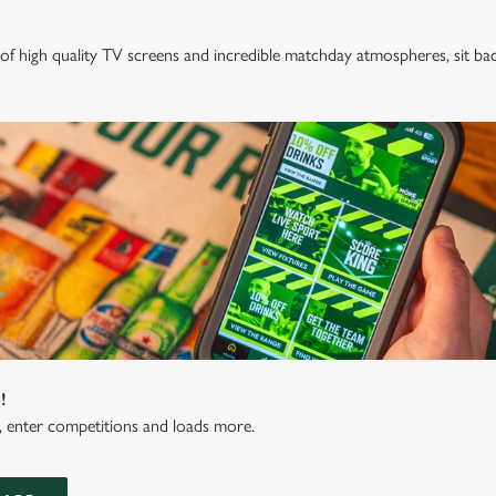
of high quality TV screens and incredible matchday atmospheres, sit ba
!
s, enter competitions and loads more.