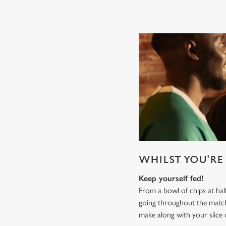
WHILST YOU'RE 
Keep yourself fed!
From a bowl of chips at ha
going throughout the mat
make along with your slice 