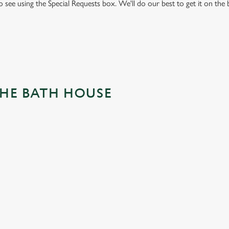
to see using the Special Requests box. We'll do our best to get it on the
THE BATH HOUSE