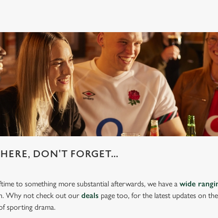
HERE, DON'T FORGET...
lftime to something more substantial afterwards, we have a
wide rang
ch. Why not check out our
deals
page too, for the latest updates on th
of sporting drama.