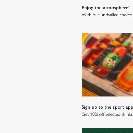
Enjoy the atmosphere!
With our unrivalled choice 
Sign up to the sport app
Get 10% off selected drink