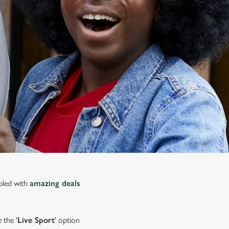
upled with
amazing deals
 the '
Live Sport
' option