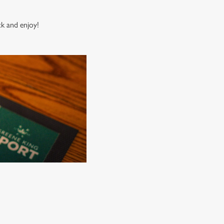
ck and enjoy!