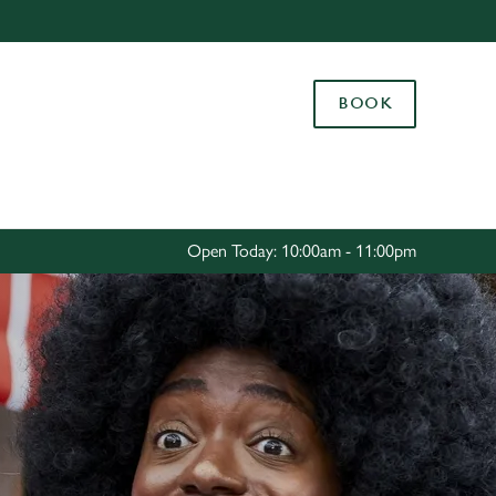
Allow all cookies
ces. To
BOOK
 necessary
Use necessary cookies only
long the
Settings
Open Today: 10:00am - 11:00pm