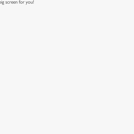
 big screen for you!