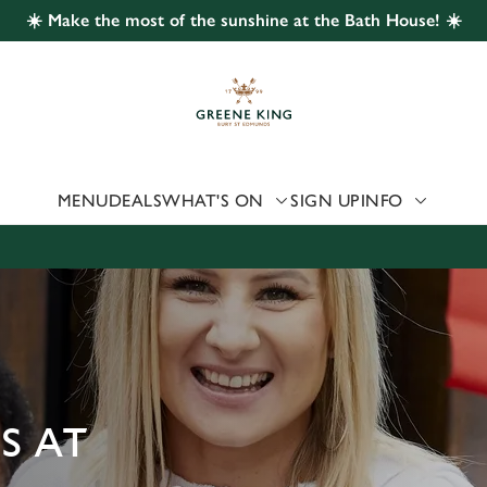
☀️ Make the most of the sunshine at the Bath House! ☀️
 website and for marketing, statistics and to save your preferen
 'Allow all cookies'. To accept only essential cookies click 'Use
ually choose which cookies we can or can't use, use the options a
 can change your settings at any time.
MENU
DEALS
WHAT'S ON
SIGN UP
INFO
Preferences
Statistics
Marketing
S AT