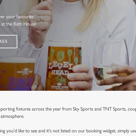
ver your favourite
s at the Bath House
RES
e sporting fixtures across the year from Sky Sports and TNT Sports, co
y atmosphere.
ng you'd like to see and it's not listed on our booking widget, simply use