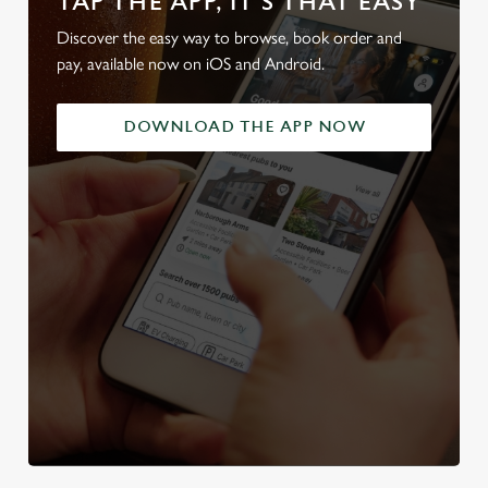
TAP THE APP, IT'S THAT EASY
Discover the easy way to browse, book order and
pay, available now on iOS and Android.
DOWNLOAD THE APP NOW