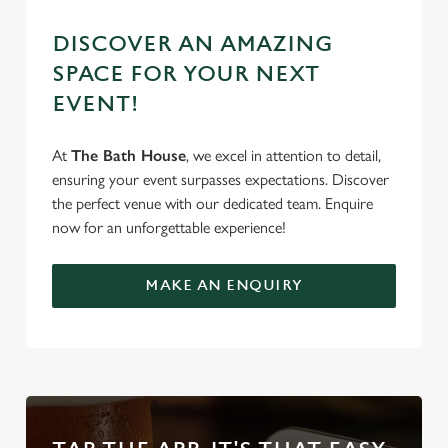
DISCOVER AN AMAZING
SPACE FOR YOUR NEXT
EVENT!
At
The Bath House
, we excel in attention to detail,
ensuring your event surpasses expectations. Discover
the perfect venue with our dedicated team. Enquire
now for an unforgettable experience!
MAKE AN ENQUIRY