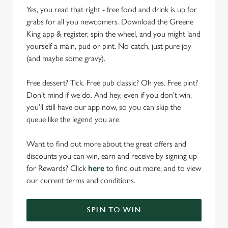
Yes, you read that right - free food and drink is up for
grabs for all you newcomers. Download the Greene
King app & register, spin the wheel, and you might land
yourself a main, pud or pint. No catch, just pure joy
(and maybe some gravy).
Free dessert? Tick. Free pub classic? Oh yes. Free pint?
Don’t mind if we do. And hey, even if you don’t win,
you’ll still have our app now, so you can skip the
queue like the legend you are.
Want to find out more about the great offers and
discounts you can win, earn and receive by signing up
for Rewards? Click
here
to find out more, and to view
our current terms and conditions.
SPIN TO WIN