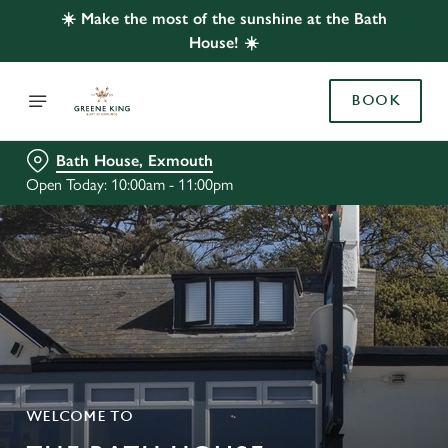
☀️ Make the most of the sunshine at the Bath
House! ☀️
BOOK
Bath House, Exmouth
Open Today: 10:00am - 11:00pm
WELCOME TO