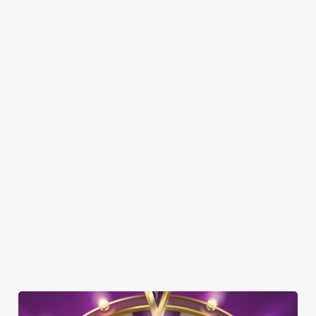
SHOW MORE FACILITIES
DISABLED FACILITIES
DOG FRIENDLY
FAMILY FRIENDLY
SKY SPORTS
TNT SPORTS
GREENE KING SPORT APP
BEER GARDEN
WIFI
COACHES ACCEPTED
OFFERS FUNCTIONS
WATERSIDE PUB