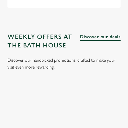
WEEKLY OFFERS AT
Discover our deals
THE BATH HOUSE
Discover our handpicked promotions, crafted to make your
visit even more rewarding.
LUNCH
3 SMALL
BURGER
SUNDAY
CLUB FROM
PLATES
AND A
ROASTS