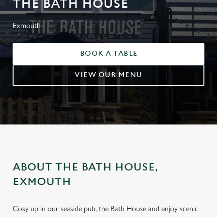
THE BATH HOUSE
Exmouth
BOOK A TABLE
VIEW OUR MENU
ABOUT THE BATH HOUSE,
EXMOUTH
Cosy up in our seaside pub, the Bath House and enjoy scenic