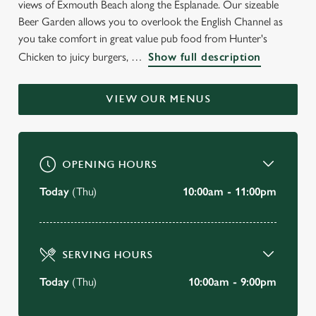
views of Exmouth Beach along the Esplanade. Our sizeable
WELCOME TO
Beer Garden allows you to overlook the English Channel as
THE BATH HOUSE
you take comfort in great value pub food from Hunter's
Chicken to juicy burgers,
Show full description
Exmouth
VIEW OUR MENUS
BOOK A TABLE
VIEW OUR MENU
OPENING HOURS
Today
(Thu)
10:00am - 11:00pm
SERVING HOURS
Today
(Thu)
10:00am - 9:00pm