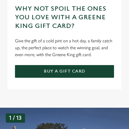
WHY NOT SPOIL THE ONES
YOU LOVE WITH A GREENE
KING GIFT CARD?
Give the gift of a cold pint on a hot day, a family catch
up, the perfect place to watch the winning goal, and
even more, with the Greene King gift card.
BUY A GIFT CARD
G
1 / 13
a
l