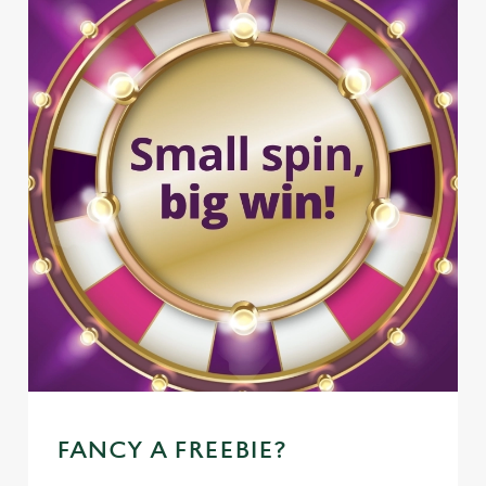
FANCY A FREEBIE?