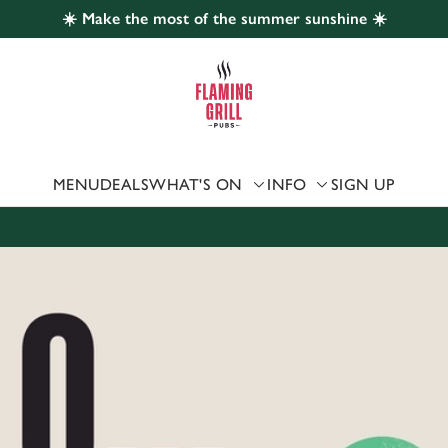
☀️ Make the most of the summer sunshine ☀️
 website and for marketing, statistics and to save your preferen
 'Allow all cookies'. To accept only essential cookies click 'Use
ually choose which cookies we can or can't use, use the options a
 can change your settings at any time.
MENU
DEALS
WHAT'S ON
INFO
SIGN UP
Preferences
Statistics
Marketing