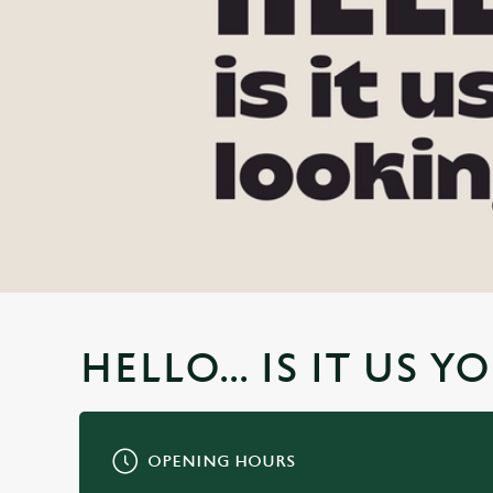
e
c
t
i
o
n
HELLO... IS IT US 
OPENING HOURS