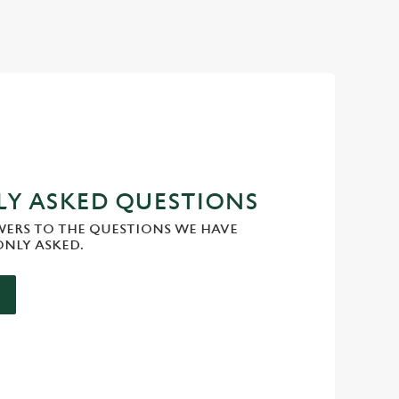
Y ASKED QUESTIONS
WERS TO THE QUESTIONS WE HAVE
NLY ASKED.