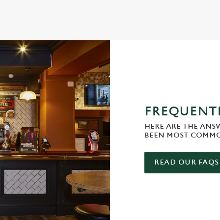
FREQUENTL
HERE ARE THE ANS
BEEN MOST COMMO
READ OUR FAQS