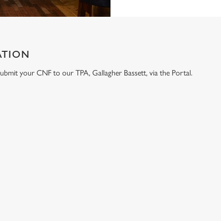
ATION
e submit your CNF to our TPA, Gallagher Bassett, via the Portal.
ONTENT
e