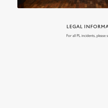
LEGAL INFORM
For all PL incidents, pleas
RELATED C
Wacky Warehous
Functions
SIGN UP TO MARKETING
Sign up to hear about the latest news and updates.