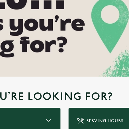
YOU’RE LOOKING FOR?
SERVING HOURS