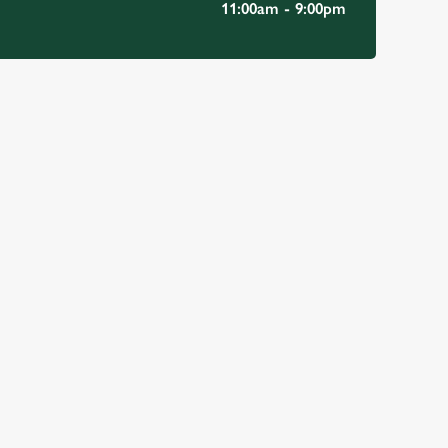
11:00am - 9:00pm