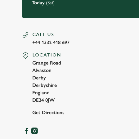
Today
(Sat)
CALL US
+44 1332 418 697
LOCATION
Grange Road
Alvaston
Derby
Derbyshire
England
DE24 0JW
Get Directions