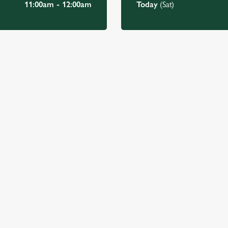
11:00am - 12:00am
Today
(Sat)