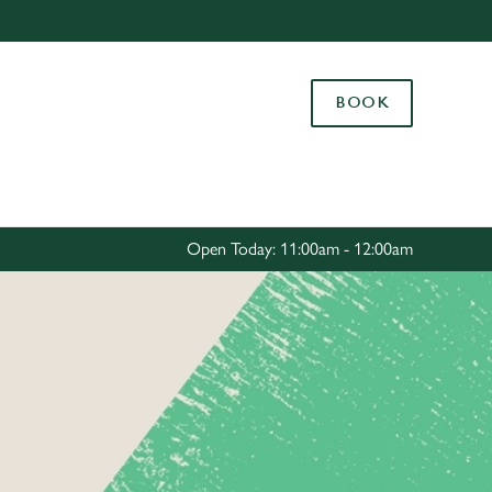
Allow all cookies
ces. To
BOOK
 necessary
Use necessary cookies only
long the
Settings
Open Today: 11:00am - 12:00am