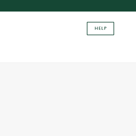
Allow all cookies
ces. To
HELP
 necessary
Use necessary cookies only
long the
Settings