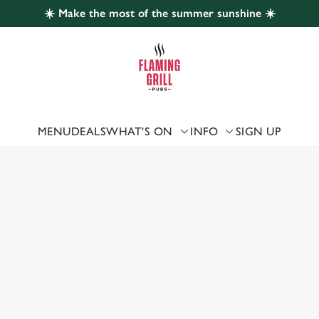
☀️ Make the most of the summer sunshine ☀️
 website and for marketing, statistics and to save your preferen
 'Allow all cookies'. To accept only essential cookies click 'Use
ually choose which cookies we can or can't use, use the options a
 can change your settings at any time.
MENU
DEALS
WHAT'S ON
INFO
SIGN UP
 US
Preferences
Statistics
Marketing